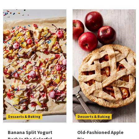
Desserts & Baking
Desserts & Baking
Banana Split Yogurt
Old-Fashioned Apple