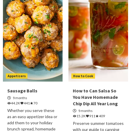
Appetizers
How to Cook
Sausage Balls
How to Can Salsa So
You Have Homemade
9 months
Chip Dip All Year Long
44.2K
441
70
Whether you serve these
9 months
15.2K
911
409
as an easy appetizer idea or
add them to your holiday
Preserve summer tomatoes
brunch spread, homemade
with our guide to canning