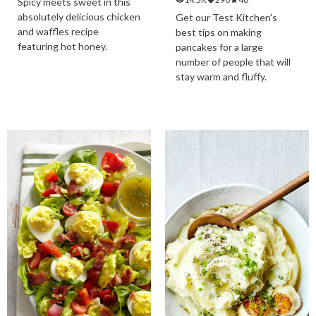
Spicy meets sweet in this
absolutely delicious chicken
Get our Test Kitchen's
and waffles recipe
best tips on making
featuring hot honey.
pancakes for a large
number of people that will
stay warm and fluffy.