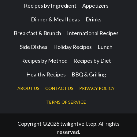
Recipes by Ingredient
Appetizers
Dinner & Meal Ideas
Drinks
Breakfast & Brunch
International Recipes
Side Dishes
Holiday Recipes
Lunch
Recipes by Method
Recipes by Diet
Healthy Recipes
BBQ & Grilling
ABOUT US
CONTACT US
PRIVACY POLICY
TERMS OF SERVICE
Copyright ©2026 twilightveil.top. All rights
reserved.