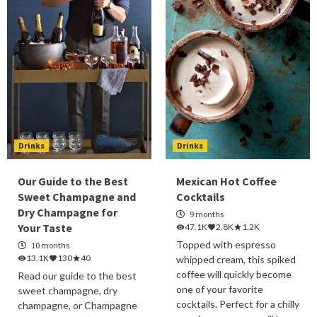
Drinks
Drinks
Our Guide to the Best
Mexican Hot Coffee
Sweet Champagne and
Cocktails
Dry Champagne for
9 months
Your Taste
47.1K
2.8K
1.2K
Topped with espresso
10 months
13.1K
130
40
whipped cream, this spiked
coffee will quickly become
Read our guide to the best
one of your favorite
sweet champagne, dry
cocktails. Perfect for a chilly
champagne, or Champagne