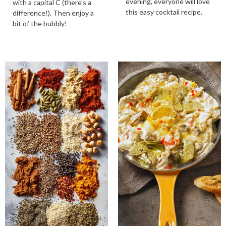
evening, everyone will love
with a capital C (there's a
this easy cocktail recipe.
difference!). Then enjoy a
bit of the bubbly!