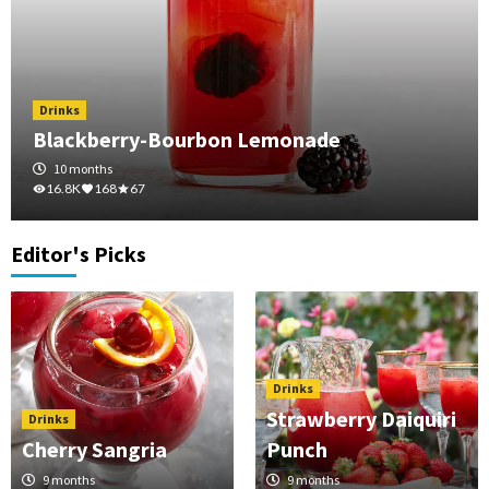
Drinks
Blackberry-Bourbon Lemonade
10 months
16.8K
168
67
Editor's Picks
Drinks
Strawberry Daiquiri
Drinks
Cherry Sangria
Punch
9 months
9 months