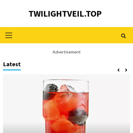
Skip
TWILIGHTVEIL.TOP
to
content
Primary
Menu
Advertisement
Latest