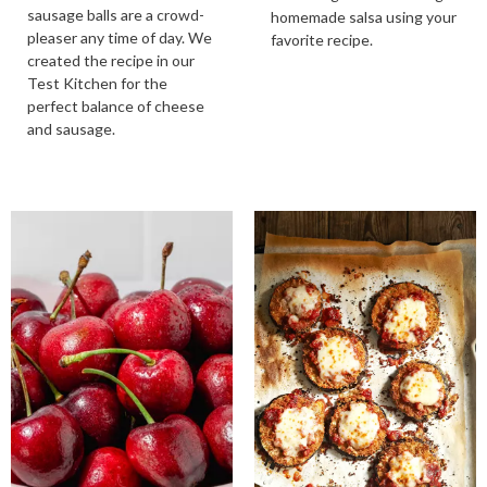
sausage balls are a crowd-
homemade salsa using your
pleaser any time of day. We
favorite recipe.
created the recipe in our
Test Kitchen for the
perfect balance of cheese
and sausage.