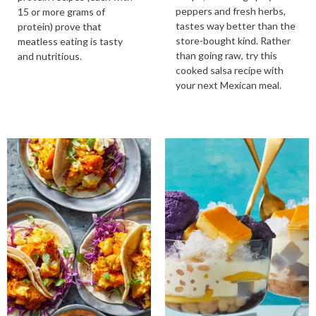
peppers and fresh herbs,
15 or more grams of
tastes way better than the
protein) prove that
store-bought kind. Rather
meatless eating is tasty
than going raw, try this
and nutritious.
cooked salsa recipe with
your next Mexican meal.