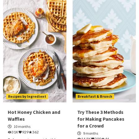
Recipes by Ingredient
Breakfast & Brunch
Hot Honey Chicken and
Try These 3 Methods
Waffles
for Making Pancakes
for a Crowd
10 months
31K
929
362
9 months
14.5K
290
46