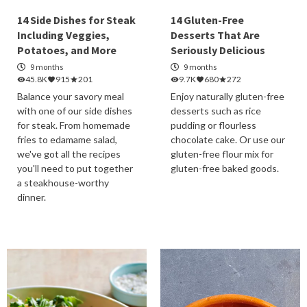
14 Side Dishes for Steak
14 Gluten-Free
Including Veggies,
Desserts That Are
Potatoes, and More
Seriously Delicious
9 months
9 months
45.8K
915
201
9.7K
680
272
Balance your savory meal
Enjoy naturally gluten-free
with one of our side dishes
desserts such as rice
for steak. From homemade
pudding or flourless
fries to edamame salad,
chocolate cake. Or use our
we've got all the recipes
gluten-free flour mix for
you'll need to put together
gluten-free baked goods.
a steakhouse-worthy
dinner.