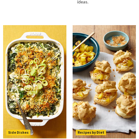
ideas.
Side Dishes
Recipes by Diet