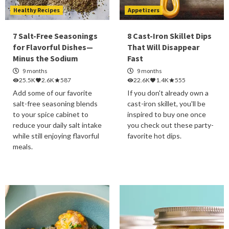
Healthy Recipes
Appetizers
7 Salt-Free Seasonings
8 Cast-Iron Skillet Dips
for Flavorful Dishes—
That Will Disappear
Minus the Sodium
Fast
9 months
9 months
25.5K
2.6K
587
22.6K
1.4K
555
Add some of our favorite
If you don't already own a
salt-free seasoning blends
cast-iron skillet, you'll be
to your spice cabinet to
inspired to buy one once
reduce your daily salt intake
you check out these party-
while still enjoying flavorful
favorite hot dips.
meals.