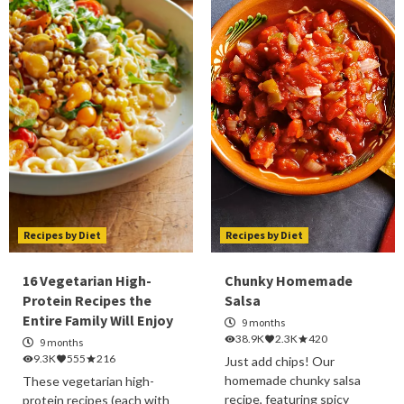
Recipes by Diet
Recipes by Diet
16 Vegetarian High-
Chunky Homemade
Protein Recipes the
Salsa
Entire Family Will Enjoy
9 months
38.9K
2.3K
420
9 months
9.3K
555
216
Just add chips! Our
homemade chunky salsa
These vegetarian high-
recipe, featuring spicy
protein recipes (each with