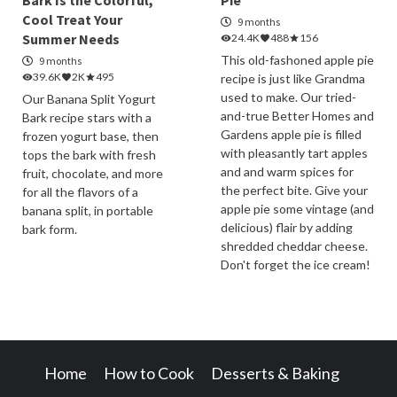
Bark Is the Colorful,
Pie
Cool Treat Your
9 months
Summer Needs
24.4K
488
156
This old-fashoned apple pie
9 months
39.6K
2K
495
recipe is just like Grandma
used to make. Our tried-
Our Banana Split Yogurt
and-true Better Homes and
Bark recipe stars with a
Gardens apple pie is filled
frozen yogurt base, then
with pleasantly tart apples
tops the bark with fresh
and and warm spices for
fruit, chocolate, and more
the perfect bite. Give your
for all the flavors of a
apple pie some vintage (and
banana split, in portable
delicious) flair by adding
bark form.
shredded cheddar cheese.
Don't forget the ice cream!
Home
How to Cook
Desserts & Baking