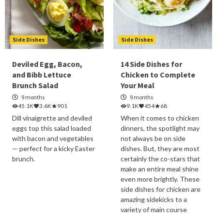
Side Dishes
Side Dishes
Deviled Egg, Bacon,
14 Side Dishes for
and Bibb Lettuce
Chicken to Complete
Brunch Salad
Your Meal
9 months
9 months
45.1K
3.6K
901
9.1K
454
68
Dill vinaigrette and deviled
When it comes to chicken
eggs top this salad loaded
dinners, the spotlight may
with bacon and vegetables
not always be on side
— perfect for a kicky Easter
dishes. But, they are most
brunch.
certainly the co-stars that
make an entire meal shine
even more brightly. These
side dishes for chicken are
amazing sidekicks to a
variety of main course