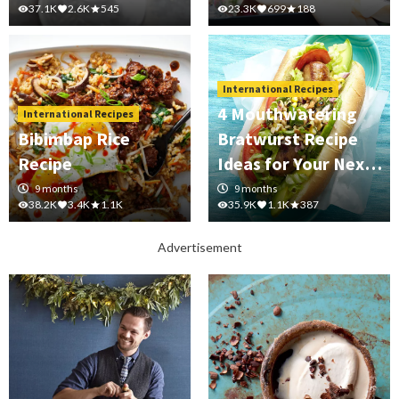
37.1K
2.6K
545
23.3K
699
188
International Recipes
4 Mouthwatering
International Recipes
Bibimbap Rice
Bratwurst Recipe
Recipe
Ideas for Your Next
Cookout
9 months
9 months
38.2K
3.4K
1.1K
35.9K
1.1K
387
Advertisement