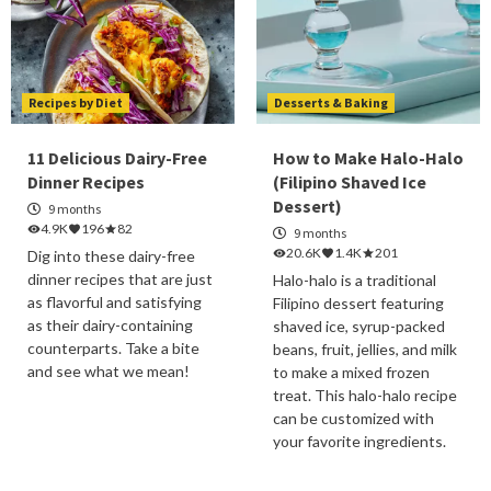
Recipes by Diet
Desserts & Baking
11 Delicious Dairy-Free
How to Make Halo-Halo
Dinner Recipes
(Filipino Shaved Ice
Dessert)
9 months
4.9K
196
82
9 months
20.6K
1.4K
201
Dig into these dairy-free
dinner recipes that are just
Halo-halo is a traditional
as flavorful and satisfying
Filipino dessert featuring
as their dairy-containing
shaved ice, syrup-packed
counterparts. Take a bite
beans, fruit, jellies, and milk
and see what we mean!
to make a mixed frozen
treat. This halo-halo recipe
can be customized with
your favorite ingredients.