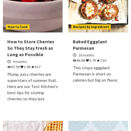
How to Cook
Recipes by Ingredient
How to Store Cherries
Baked Eggplant
So They Stay Fresh as
Parmesan
Long as Possible
10 months
46.8K
3.7K
710
9 months
47.5K
1.9K
817
This crispy eggplant
Parmesan is short on
Plump, juicy cherries are
calories but big on flavor.
superstars of summer fruit.
Here are our Test Kitchen's
best tips for storing
cherries so they last.