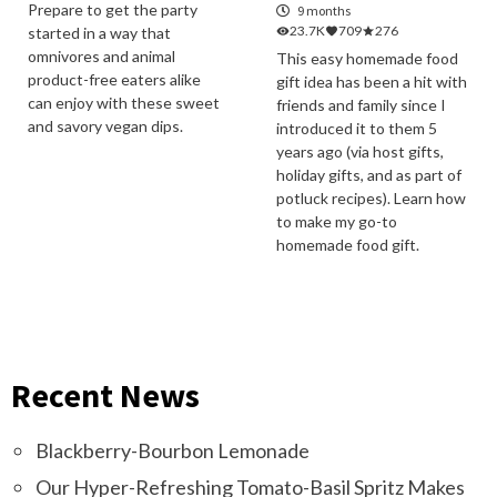
Prepare to get the party
9 months
23.7K
709
276
started in a way that
omnivores and animal
This easy homemade food
product-free eaters alike
gift idea has been a hit with
can enjoy with these sweet
friends and family since I
and savory vegan dips.
introduced it to them 5
years ago (via host gifts,
holiday gifts, and as part of
potluck recipes). Learn how
to make my go-to
homemade food gift.
Recent News
Blackberry-Bourbon Lemonade
Our Hyper-Refreshing Tomato-Basil Spritz Makes