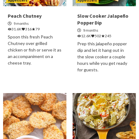
Appetizers
Appetizers
Peach Chutney
Slow Cooker Jalapeño
Popper Dip
9 months
31.6K
316
79
9 months
12.6K
502
245
Spoon this fresh Peach
Chutney over grilled
Prep this jalapeño popper
chicken or fish or serve it as
dip and let it hang out in
an accompaniment on a
the slow cooker a couple
cheese tray.
hours while you get ready
for guests.