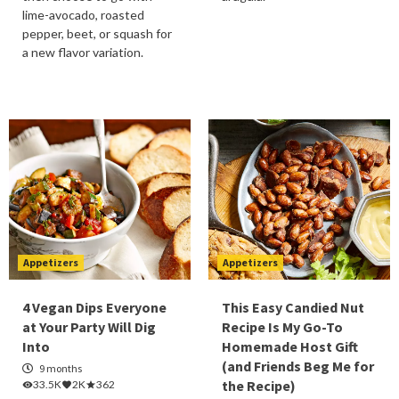
lime-avocado, roasted
pepper, beet, or squash for
a new flavor variation.
Appetizers
Appetizers
4 Vegan Dips Everyone
This Easy Candied Nut
at Your Party Will Dig
Recipe Is My Go-To
Into
Homemade Host Gift
(and Friends Beg Me for
9 months
the Recipe)
33.5K
2K
362