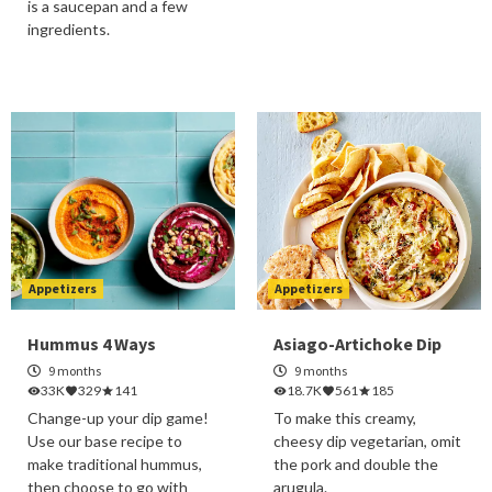
is a saucepan and a few
ingredients.
Appetizers
Appetizers
Hummus 4 Ways
Asiago-Artichoke Dip
9 months
9 months
33K
329
141
18.7K
561
185
Change-up your dip game!
To make this creamy,
Use our base recipe to
cheesy dip vegetarian, omit
make traditional hummus,
the pork and double the
then choose to go with
arugula.