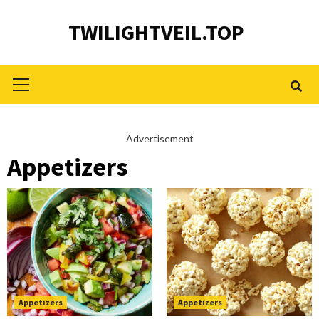
Skip
TWILIGHTVEIL.TOP
to
content
Primary
Menu
Advertisement
Appetizers
Appetizers
Appetizers