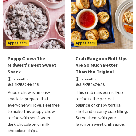
Appetizers
Appetizers
Puppy Chow: The
Crab Rangoon Roll-Ups
Midwest's Best Sweet
Are So Much Better
Snack
Than the Original
9 months
9 months
5.4K
324
158
3.8K
267
58
Puppy chow is an easy
This crab rangoon roll-up
snack to prepare that
recipe is the perfect
everyone will love. Feel free
balance of crispy tortilla
to make this puppy chow
shell and creamy crab filling.
recipe with semisweet,
Serve them with your
dark chocolate, or milk
favorite sweet chili sauce.
chocolate chips.