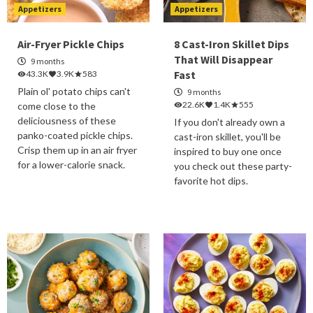
Appetizers
Appetizers
Air-Fryer Pickle Chips
8 Cast-Iron Skillet Dips
That Will Disappear
9 months
Fast
43.3K
3.9K
583
Plain ol' potato chips can't
9 months
22.6K
1.4K
555
come close to the
deliciousness of these
If you don't already own a
panko-coated pickle chips.
cast-iron skillet, you'll be
Crisp them up in an air fryer
inspired to buy one once
for a lower-calorie snack.
you check out these party-
favorite hot dips.