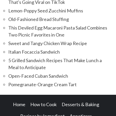
That's Going Viral on TikTok
Lemon-Poppy Seed Zucchini Muffins
Old-Fashioned Bread Stuffing
This Deviled Egg Macaroni Pasta Salad Combines
Two Picnic Favorites in One
Sweet and Tangy Chicken Wrap Recipe
Italian Focaccia Sandwich
5 Grilled Sandwich Recipes That Make Lunch a
Meal to Anticipate
Open-Faced Cuban Sandwich
Pomegranate-Orange Cream Tart
Home
How to Cook
Desserts & Baking