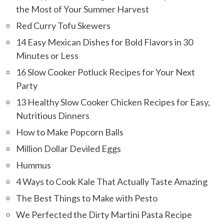
the Most of Your Summer Harvest
Red Curry Tofu Skewers
14 Easy Mexican Dishes for Bold Flavors in 30
Minutes or Less
16 Slow Cooker Potluck Recipes for Your Next
Party
13 Healthy Slow Cooker Chicken Recipes for Easy,
Nutritious Dinners
How to Make Popcorn Balls
Million Dollar Deviled Eggs
Hummus
4 Ways to Cook Kale That Actually Taste Amazing
The Best Things to Make with Pesto
We Perfected the Dirty Martini Pasta Recipe