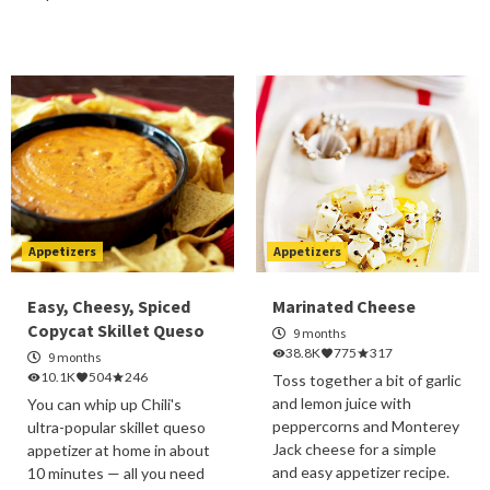
Appetizers
Appetizers
Easy, Cheesy, Spiced
Marinated Cheese
Copycat Skillet Queso
9 months
38.8K
775
317
9 months
10.1K
504
246
Toss together a bit of garlic
and lemon juice with
You can whip up Chili's
peppercorns and Monterey
ultra-popular skillet queso
Jack cheese for a simple
appetizer at home in about
and easy appetizer recipe.
10 minutes — all you need