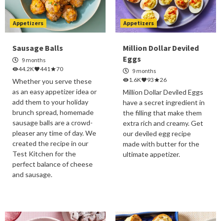
Appetizers
Appetizers
Sausage Balls
Million Dollar Deviled
Eggs
9 months
44.2K
441
70
9 months
1.6K
93
26
Whether you serve these
as an easy appetizer idea or
Million Dollar Deviled Eggs
add them to your holiday
have a secret ingredient in
brunch spread, homemade
the filling that make them
sausage balls are a crowd-
extra rich and creamy. Get
pleaser any time of day. We
our deviled egg recipe
created the recipe in our
made with butter for the
Test Kitchen for the
ultimate appetizer.
perfect balance of cheese
and sausage.