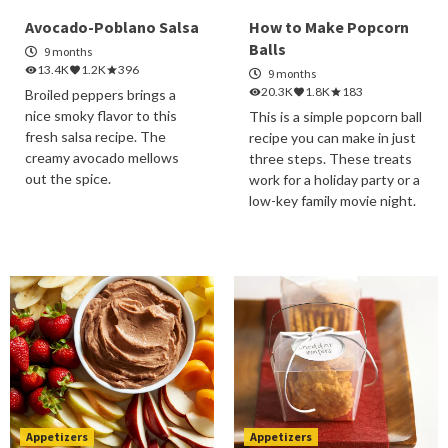
Avocado-Poblano Salsa
How to Make Popcorn
Balls
9 months
13.4K
1.2K
396
9 months
20.3K
1.8K
183
Broiled peppers brings a
nice smoky flavor to this
This is a simple popcorn ball
fresh salsa recipe. The
recipe you can make in just
creamy avocado mellows
three steps. These treats
out the spice.
work for a holiday party or a
low-key family movie night.
Appetizers
Appetizers