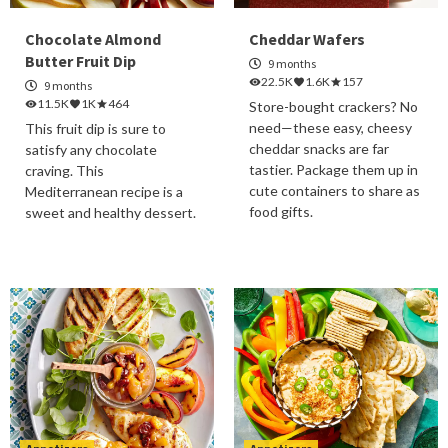
Chocolate Almond
Cheddar Wafers
Butter Fruit Dip
9 months
22.5K
1.6K
157
9 months
11.5K
1K
464
Store-bought crackers? No
need—these easy, cheesy
This fruit dip is sure to
cheddar snacks are far
satisfy any chocolate
tastier. Package them up in
craving. This
cute containers to share as
Mediterranean recipe is a
food gifts.
sweet and healthy dessert.