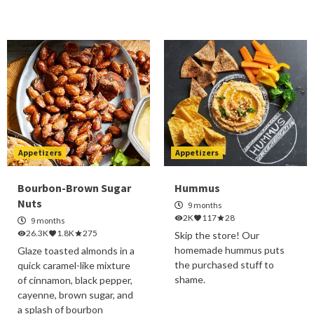
Appetizers
Appetizers
Bourbon-Brown Sugar
Hummus
Nuts
9 months
2K
117
28
9 months
26.3K
1.8K
275
Skip the store! Our
homemade hummus puts
Glaze toasted almonds in a
the purchased stuff to
quick caramel-like mixture
shame.
of cinnamon, black pepper,
cayenne, brown sugar, and
a splash of bourbon