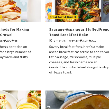
h
Breakfast & Brunch
thods for Making
Sausage-Asparagus Stuffed Fren
 Crowd
Toast Breakfast Bake
.5K
290
46
9 months
39.3K
3.9K
510
hen's best tips on
Savory breakfast fans, here's a make-
or a large number of
ahead breakfast casserole to add to yo
tay warm and fluffy.
list. Sausage, mushrooms, multiple
cheeses, and fresh herbs are an
irresistible combo baked alongside stri
of Texas toast.