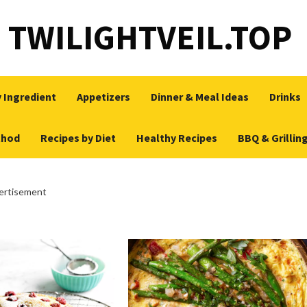
TWILIGHTVEIL.TOP
 Ingredient
Appetizers
Dinner & Meal Ideas
Drinks
thod
Recipes by Diet
Healthy Recipes
BBQ & Grillin
ertisement