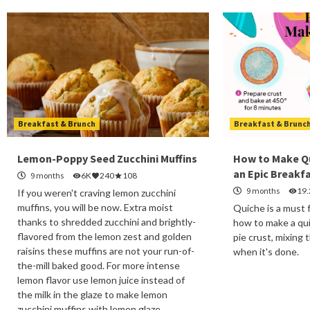
Breakfast & Brunch
Breakfast & Brunc
Lemon-Poppy Seed Zucchini Muffins
How to Make Q
an Epic Breakf
9 months
6K
240
108
9 months
19
If you weren't craving lemon zucchini
muffins, you will be now. Extra moist
Quiche is a must 
thanks to shredded zucchini and brightly-
how to make a qui
flavored from the lemon zest and golden
pie crust, mixing 
raisins these muffins are not your run-of-
when it's done.
the-mill baked good. For more intense
lemon flavor use lemon juice instead of
the milk in the glaze to make lemon
zucchini muffins with lemon glaze.