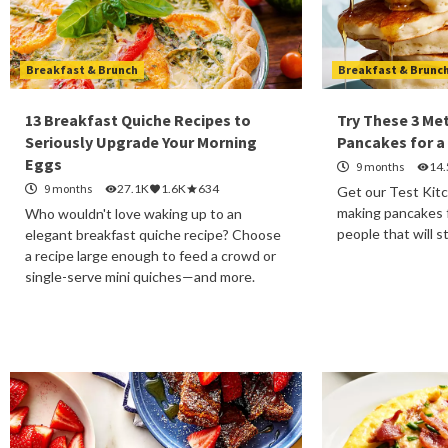
Breakfast & Brunch
Breakfast & Brunc
13 Breakfast Quiche Recipes to
Try These 3 Me
Seriously Upgrade Your Morning
Pancakes for a
Eggs
9 months
14
9 months
27.1K
1.6K
634
Get our Test Kitc
making pancakes f
Who wouldn't love waking up to an
people that will s
elegant breakfast quiche recipe? Choose
a recipe large enough to feed a crowd or
single-serve mini quiches—and more.