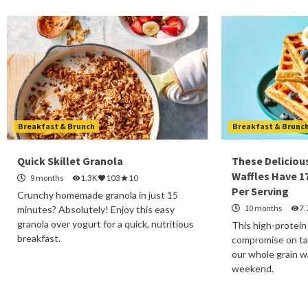
Breakfast & Brunch
Breakfast & Brunc
Quick Skillet Granola
These Deliciou
Waffles Have 1
9 months
1.3K
103
10
Per Serving
Crunchy homemade granola in just 15
10 months
7.
minutes? Absolutely! Enjoy this easy
granola over yogurt for a quick, nutritious
This high-protein
breakfast.
compromise on tas
our whole grain wa
weekend.