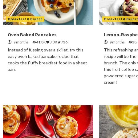
Breakfast & Brunch
Breakfast & Brunc
Oven Baked Pancakes
Lemon-Raspber
9 months
41.8K
3.3K
736
9 months
38
Instead of fussing over a skillet, try this
This refreshing a
easy oven baked pancake recipe that
recipe will be the
cooks the fluffy breakfast food in a sheet
brunch. The only 
pan.
this fruit coffee 
powdered sugar o
cream!