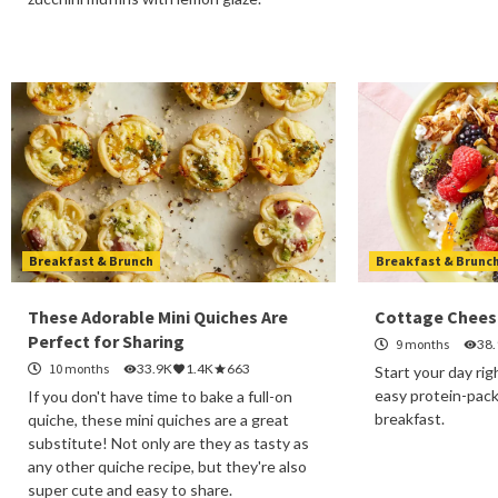
Breakfast & Brunch
Breakfast & Brunc
These Adorable Mini Quiches Are
Cottage Chees
Perfect for Sharing
9 months
38
10 months
33.9K
1.4K
663
Start your day rig
easy protein-pac
If you don't have time to bake a full-on
breakfast.
quiche, these mini quiches are a great
substitute! Not only are they as tasty as
any other quiche recipe, but they're also
super cute and easy to share.