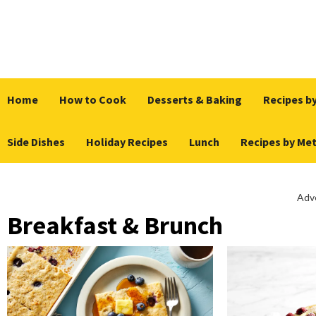
Skip
to
content
Home
How to Cook
Desserts & Baking
Recipes by
Side Dishes
Holiday Recipes
Lunch
Recipes by Me
Adv
Breakfast & Brunch