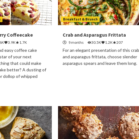
h
Breakfast & Brunch
ry Coffeecake
Crab and Asparagus Frittata
.6K
3.9K
1.7K
9 months
30.5K
1.2K
207
nd easy coffee cake
For an elegant presentation of this cra
 star of your next
and asparagus frittata, choose slender
thing that could make
asparagus spears and leave them long.
cake better? A dusting of
r dollop of whipped