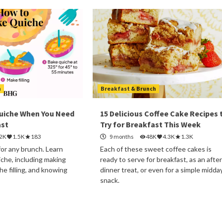
h
Breakfast & Brunch
uiche When You Need
15 Delicious Coffee Cake Recipes 
ast
Try for Breakfast This Week
.2K
1.5K
183
9 months
48K
4.3K
1.3K
for any brunch. Learn
Each of these sweet coffee cakes is
che, including making
ready to serve for breakfast, as an after
the filling, and knowing
dinner treat, or even for a simple midda
snack.