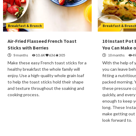
Breakfast & Brunch
Breakfast & Brunc
Air-Fried Flaxseed French Toast
10 Instant Pot
Sticks with Berries
You Can Make o
9 months
10.6K
636
305
10 months
4
Make these easy French toast sticks for a
With the help of 
healthy breakfast the whole family will
you can leave beh
enjoy. Use a high-quality whole grain loaf
fitting a nutritiou
to help the toast sticks hold their shape
packed morning. 
and texture throughout the soaking and
these pressure co
cooking process.
quickly, and every
enough to keep yo
long. These Insta
make getting out
look forward to.