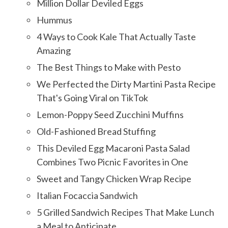
Million Dollar Deviled Eggs
Hummus
4 Ways to Cook Kale That Actually Taste
Amazing
The Best Things to Make with Pesto
We Perfected the Dirty Martini Pasta Recipe
That's Going Viral on TikTok
Lemon-Poppy Seed Zucchini Muffins
Old-Fashioned Bread Stuffing
This Deviled Egg Macaroni Pasta Salad
Combines Two Picnic Favorites in One
Sweet and Tangy Chicken Wrap Recipe
Italian Focaccia Sandwich
5 Grilled Sandwich Recipes That Make Lunch
a Meal to Anticipate