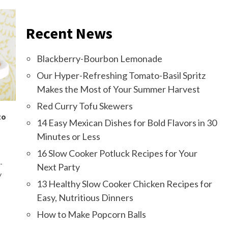
Recent News
Blackberry-Bourbon Lemonade
Our Hyper-Refreshing Tomato-Basil Spritz
Makes the Most of Your Summer Harvest
Red Curry Tofu Skewers
to
14 Easy Mexican Dishes for Bold Flavors in 30
Minutes or Less
16 Slow Cooker Potluck Recipes for Your
-
Next Party
y
13 Healthy Slow Cooker Chicken Recipes for
Easy, Nutritious Dinners
How to Make Popcorn Balls