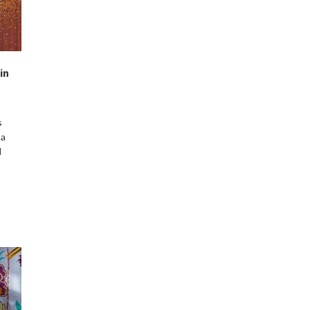
in
s
 a
d