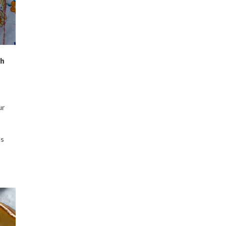
ch
ur
ps