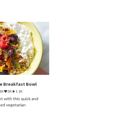
h
e Breakfast Bowl
.1K
3K
1.1K
ht with this quick and
ked vegetarian