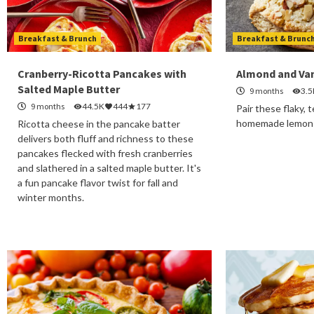
Breakfast & Brunch
Breakfast & Brunc
Cranberry-Ricotta Pancakes with
Almond and Van
Salted Maple Butter
9 months
3.5
9 months
44.5K
444
177
Pair these flaky,
homemade lemon c
Ricotta cheese in the pancake batter
delivers both fluff and richness to these
pancakes flecked with fresh cranberries
and slathered in a salted maple butter. It's
a fun pancake flavor twist for fall and
winter months.