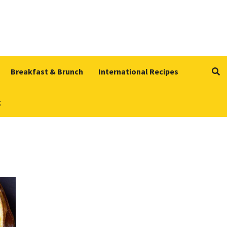
Breakfast & Brunch
International Recipes
g