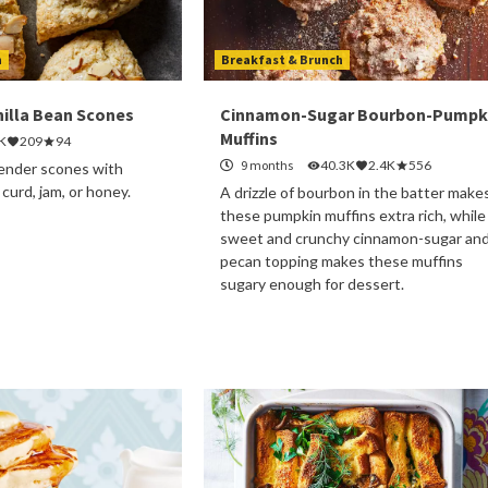
h
Breakfast & Brunch
illa Bean Scones
Cinnamon-Sugar Bourbon-Pumpk
Muffins
K
209
94
9 months
40.3K
2.4K
556
 tender scones with
urd, jam, or honey.
A drizzle of bourbon in the batter make
these pumpkin muffins extra rich, while
sweet and crunchy cinnamon-sugar an
pecan topping makes these muffins
sugary enough for dessert.