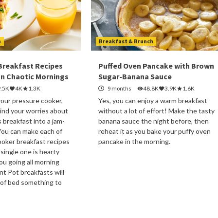
h
Breakfast & Brunch
 Breakfast Recipes
Puffed Oven Pancake with Brown
n Chaotic Mornings
Sugar-Banana Sauce
9.5K
4K
1.3K
9 months
48.8K
3.9K
1.6K
your pressure cooker,
Yes, you can enjoy a warm breakfast
ind your worries about
without a lot of effort! Make the tasty
s breakfast into a jam-
banana sauce the night before, then
You can make each of
reheat it as you bake your puffy oven
oker breakfast recipes
pancake in the morning.
 single one is hearty
u going all morning
nt Pot breakfasts will
 of bed something to