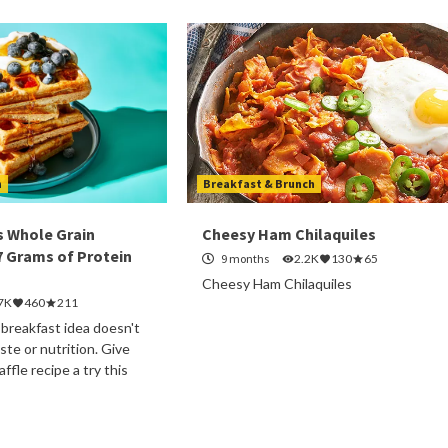
h
Breakfast & Brunch
s Whole Grain
Cheesy Ham Chilaquiles
7 Grams of Protein
9 months
2.2K
130
65
Cheesy Ham Chilaquiles
7K
460
211
 breakfast idea doesn't
te or nutrition. Give
ffle recipe a try this