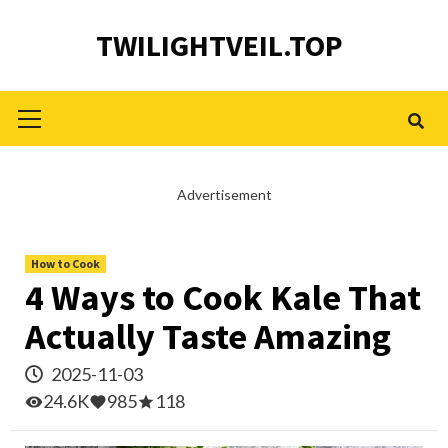
Skip
TWILIGHTVEIL.TOP
to
content
Primary
Menu
Advertisement
How to Cook
4 Ways to Cook Kale That
Actually Taste Amazing
2025-11-03
24.6K
985
118