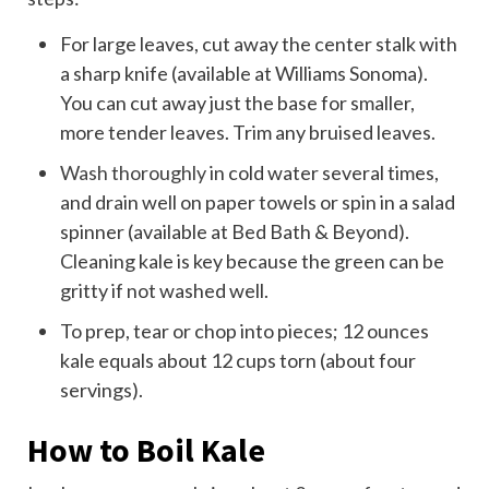
For large leaves, cut away the center stalk with
a sharp knife (available at Williams Sonoma).
You can cut away just the base for smaller,
more tender leaves. Trim any bruised leaves.
Wash thoroughly
in cold water several times,
and drain well on paper towels or spin in a salad
spinner (available at Bed Bath & Beyond).
Cleaning kale is key because the green can be
gritty if not washed well.
To prep, tear or chop into pieces; 12 ounces
kale equals about 12 cups torn (about four
servings).
How to Boil Kale