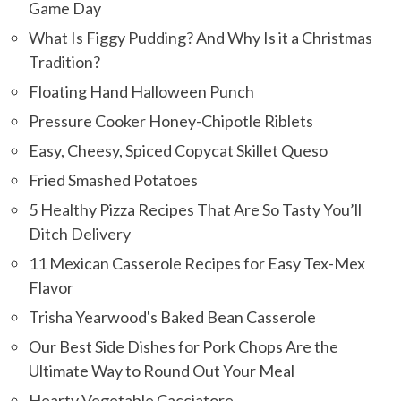
Game Day
What Is Figgy Pudding? And Why Is it a Christmas
Tradition?
Floating Hand Halloween Punch
Pressure Cooker Honey-Chipotle Riblets
Easy, Cheesy, Spiced Copycat Skillet Queso
Fried Smashed Potatoes
5 Healthy Pizza Recipes That Are So Tasty You’ll
Ditch Delivery
11 Mexican Casserole Recipes for Easy Tex-Mex
Flavor
Trisha Yearwood's Baked Bean Casserole
Our Best Side Dishes for Pork Chops Are the
Ultimate Way to Round Out Your Meal
Hearty Vegetable Cacciatore