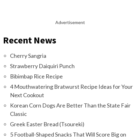
Advertisement
Recent News
Cherry Sangria
Strawberry Daiquiri Punch
Bibimbap Rice Recipe
4 Mouthwatering Bratwurst Recipe Ideas for Your
Next Cookout
Korean Corn Dogs Are Better Than the State Fair
Classic
Greek Easter Bread (Tsoureki)
5 Football-Shaped Snacks That Will Score Big on