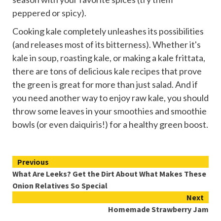
peppered
or
spicy
).
Cooking kale completely unleashes its possibilities
(and releases most of its bitterness). Whether it's
kale in soup
,
roasting kale
, or making a kale frittata,
there are tons of delicious kale recipes that prove
the green is great for more than just salad. And if
you need another way to enjoy raw kale, you should
throw some leaves in your
smoothies
and smoothie
bowls (or even
daiquiris
!) for a healthy green boost.
Continue
Previous
What Are Leeks? Get the Dirt About What Makes These
Reading
Onion Relatives So Special
Next
Homemade Strawberry Jam