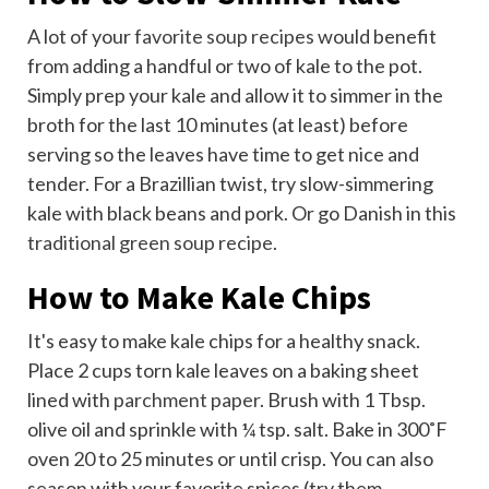
A lot of your
favorite soup recipes
would benefit
from adding a handful or two of kale to the pot.
Simply prep your kale and allow it to simmer in the
broth for the last 10 minutes (at least) before
serving so the leaves have time to get nice and
tender. For a Brazillian twist, try slow-simmering
kale with black beans and pork. Or go Danish in this
traditional green soup recipe
.
How to Make Kale Chips
It's easy to make kale chips for a healthy snack.
Place 2 cups torn kale leaves on a baking sheet
lined with
parchment paper
. Brush with 1 Tbsp.
olive oil and sprinkle with ¼ tsp. salt. Bake in 300˚F
oven 20 to 25 minutes or until crisp. You can also
season with your favorite spices (try them