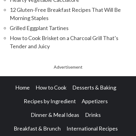
12 Gluten-Free Breakfast Recipes That Will Be
Morning Staples
Grilled Eggplant Tartines
How to Cook Brisket on a Charcoal Grill That’s
Tender and Juicy
Advertisement
Home
How to Cook
Desserts & Baking
Recipes by Ingredient
Appetizers
Dinner & Meal Ideas
Drinks
Breakfast & Brunch
International Recipes