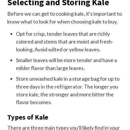
Selecting and Storing Kale
Before we can get to cooking kale, it's important to
know what to look for when choosing kale to buy.
Opt for crisp, tender leaves that are richly
colored and stems that are moist and fresh-
looking. Avoid wilted or yellow leaves.
Smaller leaves will be more tender and have a
milder flavor than large leaves.
Store unwashed kale in a storage bag for up to
three days
in the refrigerator
. The longer you
store kale
, the stronger and more bitter the
flavor becomes.
Types of Kale
There are three main types you'll likely find in your