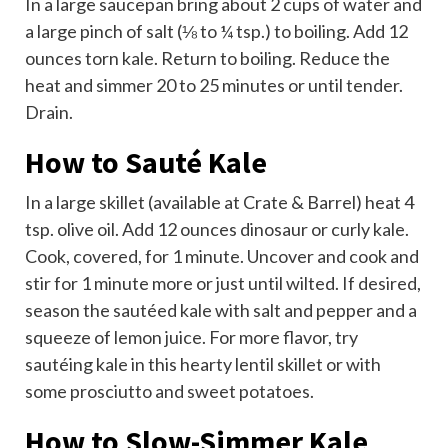
In a large saucepan bring about 2 cups of water and
a large pinch of salt (⅛ to ¼ tsp.) to boiling. Add 12
ounces torn kale. Return to boiling. Reduce the
heat and simmer 20 to 25 minutes or until tender.
Drain.
How to Sauté Kale
In a large skillet (available at Crate & Barrel) heat 4
tsp. olive oil. Add 12 ounces dinosaur or curly kale.
Cook, covered, for 1 minute. Uncover and cook and
stir for 1 minute more or just until wilted. If desired,
season the sautéed kale with salt and pepper and a
squeeze of lemon juice. For more flavor, try
sautéing kale in this hearty lentil skillet or with
some prosciutto and sweet potatoes.
How to Slow-Simmer Kale