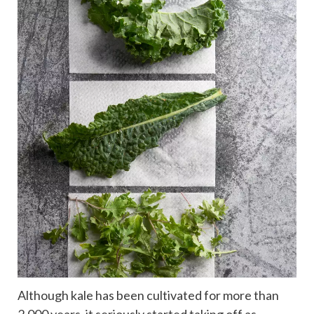
Although kale has been cultivated for more than