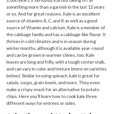
2,000 years, it seriously started taking off as
something more than a garnish in the last 12 years
or so. And for great reasons. Kale is an excellent
source of vitamins A, C, and K as well as a good
source of Vitamin and calcium. Kale is a member of
the cabbage family and has a cabbage-like flavor. It
thrives in cold climates and is in season during
winter months, although it is available year-round
and can be grown in warmer climes, too. Kale
leaves are long and frilly, with a tough center stalk,
and can vary in color and texture (more on varieties
below). Similar to using spinach, kale is great for
salads
,
soups
,
grain bowls
, and more. They even
make a
crispy snack
for an alternative to
potato
chips
. Here you'll learn how to cook kale three
different ways for entrées or sides.