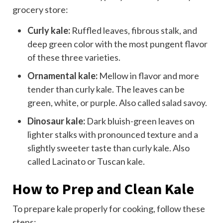
grocery store:
Curly kale:
Ruffled leaves, fibrous stalk, and
deep green color with the most pungent flavor
of these three varieties.
Ornamental kale:
Mellow in flavor and more
tender than curly kale. The leaves can be
green, white, or purple. Also called salad savoy.
Dinosaur kale:
Dark bluish-green leaves on
lighter stalks with pronounced texture and a
slightly sweeter taste than curly kale. Also
called Lacinato or Tuscan kale.
How to Prep and Clean Kale
To prepare kale properly for cooking, follow these
steps: