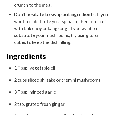
crunch to the meal.
Don't hesitate to swap out ingredients.
If you
want to substitute
your spinach
, then replace it
with bok choy or kangkong. If you want to
substitute your mushrooms, try using tofu
cubes to keep the dish filling.
Ingredients
1
Tb
sp.
vegetable oil
2
cups
sliced shiitake
or cremini mushrooms
3
T
bsp.
minced garlic
2
tsp. grated
fresh ginger