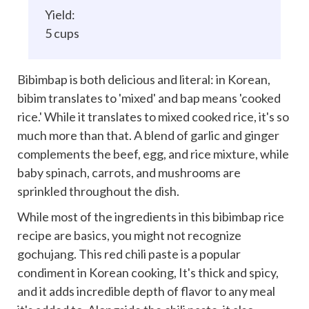
Yield:
5 cups
Bibimbap is both delicious and literal: in Korean,
bibim translates to 'mixed' and bap means 'cooked
rice.' While it translates to mixed cooked rice, it's so
much more than that. A blend of garlic and ginger
complements the beef, egg, and rice mixture, while
baby spinach, carrots, and mushrooms are
sprinkled throughout the dish.
While most of the ingredients in this bibimbap rice
recipe are basics, you might not recognize
gochujang. This red chili paste is a popular
condiment in Korean cooking, It's thick and spicy,
and it adds incredible depth of flavor to any meal