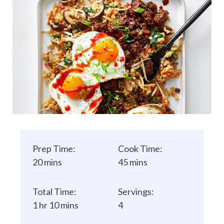
Prep Time:
Cook Time:
20 mins
45 mins
Total Time:
Servings:
1 hr 10 mins
4