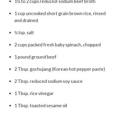
1
¾ to 2 cups
reduced-sodium beef broth
1
cup
uncooked short grain brown rice, rinsed
and drained
¼
tsp.
salt
2
cups
packed fresh baby spinach, chopped
1
pound
ground beef
2
T
bsp.
gochujang (Korean hot pepper paste)
2
T
bsp.
reduced sodium soy sauce
1
T
bsp.
rice vinegar
1
T
bsp.
toasted sesame oil