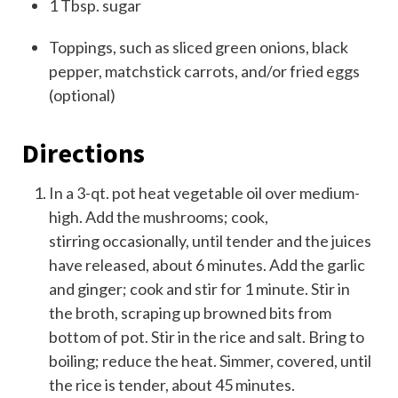
1
T
bsp.
sugar
Toppings, such as sliced green onions, black
pepper,
matchstick carrots,
and/or fried eggs
(optional)
Directions
In a 3-qt. pot heat vegetable oil over medium-
high. Add the mushrooms; cook,
stirring occasionally, until tender and the juices
have released, about 6 minutes. Add the garlic
and ginger; cook and stir for 1 minute. Stir in
the broth, scraping up browned bits from
bottom of pot. Stir in the rice and salt. Bring to
boiling; reduce the heat. Simmer, covered, until
the rice is tender, about 45 minutes.