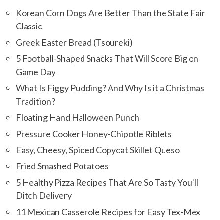
Korean Corn Dogs Are Better Than the State Fair
Classic
Greek Easter Bread (Tsoureki)
5 Football-Shaped Snacks That Will Score Big on
Game Day
What Is Figgy Pudding? And Why Is it a Christmas
Tradition?
Floating Hand Halloween Punch
Pressure Cooker Honey-Chipotle Riblets
Easy, Cheesy, Spiced Copycat Skillet Queso
Fried Smashed Potatoes
5 Healthy Pizza Recipes That Are So Tasty You’ll
Ditch Delivery
11 Mexican Casserole Recipes for Easy Tex-Mex