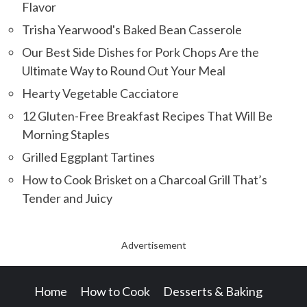
Flavor
Trisha Yearwood's Baked Bean Casserole
Our Best Side Dishes for Pork Chops Are the
Ultimate Way to Round Out Your Meal
Hearty Vegetable Cacciatore
12 Gluten-Free Breakfast Recipes That Will Be
Morning Staples
Grilled Eggplant Tartines
How to Cook Brisket on a Charcoal Grill That’s
Tender and Juicy
Advertisement
Home
How to Cook
Desserts & Baking