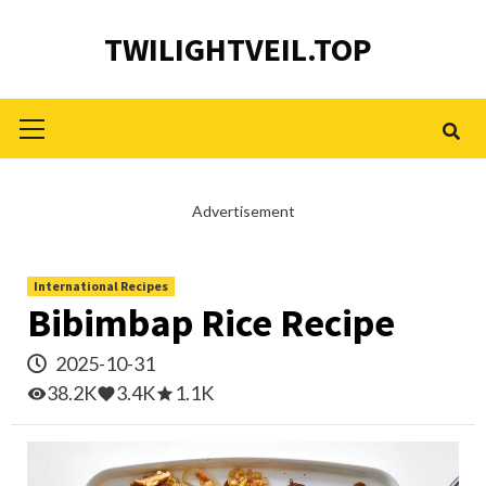
Skip
TWILIGHTVEIL.TOP
to
content
Primary
Menu
Advertisement
International Recipes
Bibimbap Rice Recipe
2025-10-31
38.2K
3.4K
1.1K