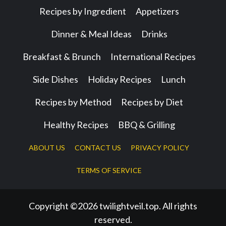
Recipes by Ingredient
Appetizers
Dinner & Meal Ideas
Drinks
Breakfast & Brunch
International Recipes
Side Dishes
Holiday Recipes
Lunch
Recipes by Method
Recipes by Diet
Healthy Recipes
BBQ & Grilling
ABOUT US
CONTACT US
PRIVACY POLICY
TERMS OF SERVICE
Copyright ©2026 twilightveil.top. All rights
reserved.