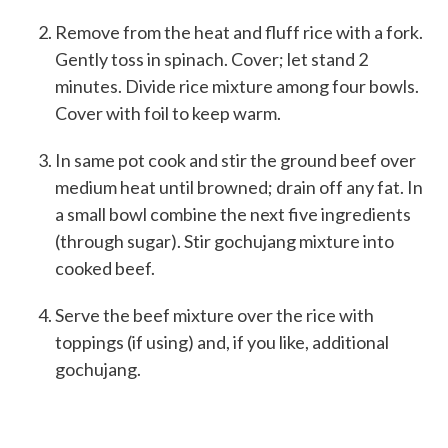
Remove from the heat and fluff rice with a fork.
Gently toss in spinach. Cover; let stand 2
minutes. Divide rice mixture among four bowls.
Cover with foil to keep warm.
In same pot cook and stir the ground beef over
medium heat until browned; drain off any fat. In
a small bowl combine the next five ingredients
(through sugar). Stir gochujang mixture into
cooked beef.
Serve the beef mixture over the rice with
toppings (if using) and, if you like, additional
gochujang.