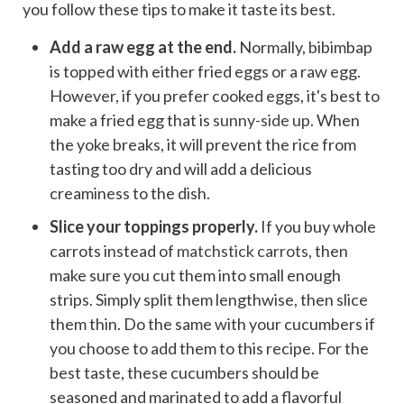
you follow these tips to make it taste its best.
Add a raw egg at the end.
Normally, bibimbap
is topped with either fried eggs or a raw egg.
However, if you prefer cooked eggs, it's best to
make a fried egg that is
sunny-side up
. When
the yoke breaks, it will prevent the rice from
tasting too dry and will add a delicious
creaminess to the dish.
Slice your toppings properly.
If you buy whole
carrots instead of
matchstick carrots
, then
make sure you cut them into small enough
strips. Simply split them lengthwise, then slice
them thin. Do the same with your cucumbers if
you choose to add them to this recipe. For the
best taste, these cucumbers should be
seasoned and marinated to add a flavorful