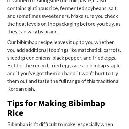
it's added to. Alongside the chili paste, it also
contains glutinous rice, fermented soybeans, salt,
and sometimes sweeteners. Make sure you check
the heat levels on the packaging before you buy, as
they can vary by brand.
Our bibimbap recipe leaves it up to you whether
you add additional toppings like matchstick carrots,
sliced green onions, black pepper, and fried eggs.
But for the record, fried eggs are a bibimbap staple
and if you've got them on hand, it won't hurt to try
them out and taste the full range of this traditional
Korean dish.
Tips for Making Bibimbap
Rice
Bibimbap isn't difficult to make, especially when