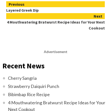
Continue
Previous
Layered Greek Dip
Reading
Next
4 Mouthwatering Bratwurst Recipe Ideas for Your Next
Cookout
Advertisement
Recent News
Cherry Sangria
Strawberry Daiquiri Punch
Bibimbap Rice Recipe
4 Mouthwatering Bratwurst Recipe Ideas for Your
Next Cookout