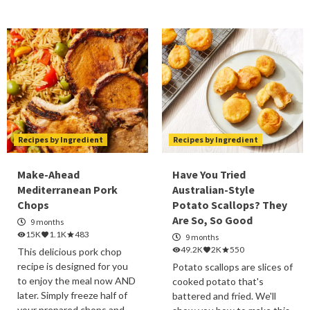
Recipes by Ingredient
Recipes by Ingredient
Make-Ahead
Have You Tried
Mediterranean Pork
Australian-Style
Chops
Potato Scallops? They
Are So, So Good
9 months
15K
1.1K
483
9 months
49.2K
2K
550
This delicious pork chop
recipe is designed for you
Potato scallops are slices of
to enjoy the meal now AND
cooked potato that's
later. Simply freeze half of
battered and fried. We'll
your prepared chops and