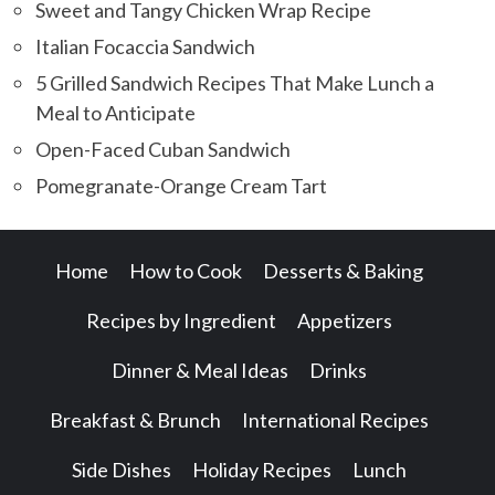
Sweet and Tangy Chicken Wrap Recipe
Italian Focaccia Sandwich
5 Grilled Sandwich Recipes That Make Lunch a
Meal to Anticipate
Open-Faced Cuban Sandwich
Pomegranate-Orange Cream Tart
Home
How to Cook
Desserts & Baking
Recipes by Ingredient
Appetizers
Dinner & Meal Ideas
Drinks
Breakfast & Brunch
International Recipes
Side Dishes
Holiday Recipes
Lunch