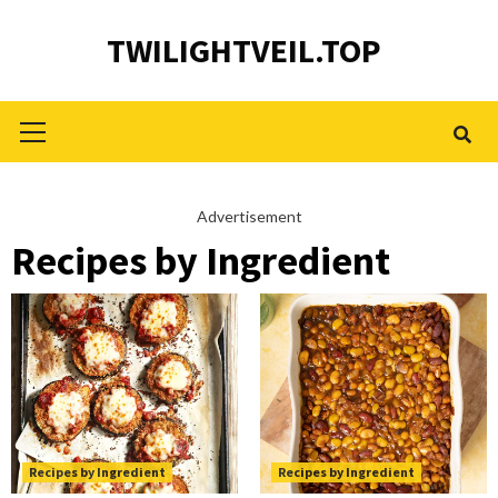
Skip
TWILIGHTVEIL.TOP
to
content
Primary
Menu
Advertisement
Recipes by Ingredient
Recipes by Ingredient
Recipes by Ingredient