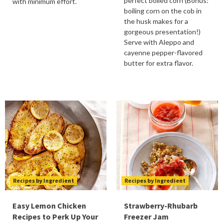
perfect boiled corn (Bonus:
with minimum effort.
boiling corn on the cob in
the husk makes for a
gorgeous presentation!)
Serve with Aleppo and
cayenne pepper-flavored
butter for extra flavor.
Recipes by Ingredient
Recipes by Ingredient
Easy Lemon Chicken
Strawberry-Rhubarb
Recipes to Perk Up Your
Freezer Jam