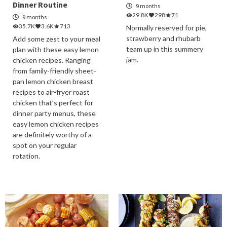
Dinner Routine
9 months
29.8K
298
71
9 months
35.7K
3.6K
713
Normally reserved for pie,
strawberry and rhubarb
Add some zest to your meal
team up in this summery
plan with these easy lemon
jam.
chicken recipes. Ranging
from family-friendly sheet-
pan lemon chicken breast
recipes to air-fryer roast
chicken that’s perfect for
dinner party menus, these
easy lemon chicken recipes
are definitely worthy of a
spot on your regular
rotation.