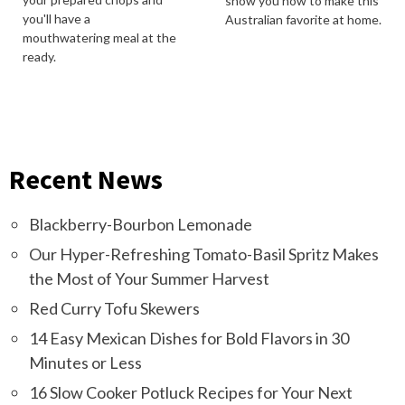
show you how to make this
you'll have a
Australian favorite at home.
mouthwatering meal at the
ready.
Recent News
Blackberry-Bourbon Lemonade
Our Hyper-Refreshing Tomato-Basil Spritz Makes
the Most of Your Summer Harvest
Red Curry Tofu Skewers
14 Easy Mexican Dishes for Bold Flavors in 30
Minutes or Less
16 Slow Cooker Potluck Recipes for Your Next