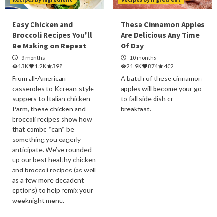
Easy Chicken and
These Cinnamon Apples
Broccoli Recipes You'll
Are Delicious Any Time
Be Making on Repeat
Of Day
9 months
10 months
13K
1.2K
398
21.9K
874
402
From all-American
A batch of these cinnamon
casseroles to Korean-style
apples will become your go-
suppers to Italian chicken
to fall side dish or
Parm, these chicken and
breakfast.
broccoli recipes show how
that combo *can* be
something you eagerly
anticipate. We’ve rounded
up our best healthy chicken
and broccoli recipes (as well
as a few more decadent
options) to help remix your
weeknight menu.