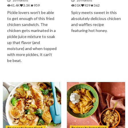
10 months
10 months
41.4K
3.3K
959
31K
929
362
Pickle lovers won't be able
Spicy meets sweet in this
to get enough of this fried
absolutely delicious chicken
chicken sandwich. The
and waffles recipe
chicken gets marinated in a
featuring hot honey.
pickle juice mixture to soak
up that flavor (and
moisture) and when topped
with more pickles, it can't
be beat.
Recipes by Ingredient
Recipes by Ingredient