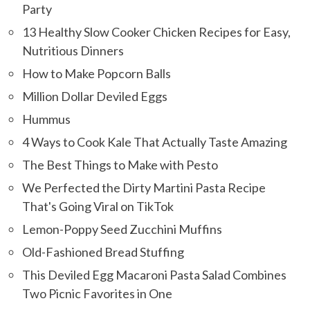
Party
13 Healthy Slow Cooker Chicken Recipes for Easy,
Nutritious Dinners
How to Make Popcorn Balls
Million Dollar Deviled Eggs
Hummus
4 Ways to Cook Kale That Actually Taste Amazing
The Best Things to Make with Pesto
We Perfected the Dirty Martini Pasta Recipe
That's Going Viral on TikTok
Lemon-Poppy Seed Zucchini Muffins
Old-Fashioned Bread Stuffing
This Deviled Egg Macaroni Pasta Salad Combines
Two Picnic Favorites in One