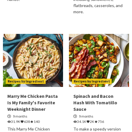
flatbreads, casseroles, and
more.
Recipes by Ingredient
Recipes by Ingredient
Marry Me Chicken Pasta
Spinach and Bacon
Is My Family's Favorite
Hash With Tomatillo
Weeknight Dinner
Sauce
9 months
9 months
31.9K
638
140
34.1K
2K
756
This Marry Me Chicken
To make a speedy version