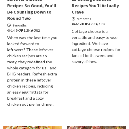
Recipes So Good, You’ll
Recipes You’ll Actually
Be Counting Down to
Crave
Round Two
9 months
46.6K
4.2K
1.8K
9 months
14.9K
1.2K
582
Cottage cheese is a
versatile and easy-to-use
When was the last time you
ingredient. We have
looked forward to
cottage cheese recipes for
leftovers? These leftover
fans of both sweet and
chicken recipes are so
savory dishes.
tasty, they redefined the
whole category for us—and
BHG readers. Refresh extra
protein in these leftover
chicken recipes, including
an easy egg frittata for
breakfast and a cozy
chicken pot pie for dinner.