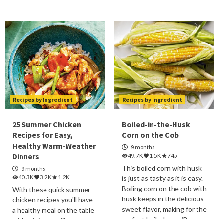
Recipes by Ingredient
Recipes by Ingredient
25 Summer Chicken
Boiled-in-the-Husk
Recipes for Easy,
Corn on the Cob
Healthy Warm-Weather
9 months
Dinners
49.7K
1.5K
745
This boiled corn with husk
9 months
40.3K
3.2K
1.2K
is just as tasty as it is easy.
Boiling corn on the cob with
With these quick summer
husk keeps in the delicious
chicken recipes you'll have
sweet flavor, making for the
a healthy meal on the table