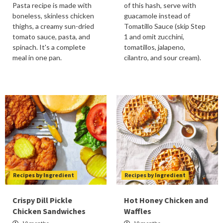
Pasta recipe is made with
of this hash, serve with
boneless, skinless chicken
guacamole instead of
thighs, a creamy sun-dried
Tomatillo Sauce (skip Step
tomato sauce, pasta, and
1 and omit zucchini,
spinach. It's a complete
tomatillos, jalapeno,
meal in one pan.
cilantro, and sour cream).
Recipes by Ingredient
Recipes by Ingredient
Crispy Dill Pickle
Hot Honey Chicken and
Chicken Sandwiches
Waffles