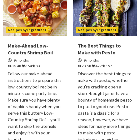
Recipes by Ingredient
Recipes by Ingredient
Make-Ahead Low-
The Best Things to
Country Shrimp Boil
Make with Pesto
9 months
9 months
36.4K
364
83
23.9K
477
157
Follow our make-ahead
Discover the best things to
instructions to prepare this
make with pesto, whether
low-country boil recipe in
you’re cracking open a
minutes come party time.
store-bought jar or have a
Make sure you have plenty
bounty of homemade pesto
of napkins handy when you
to put to good use. Pesto
serve this buttery Low-
pasta is a classic for a
Country Shrimp Boil—you'll
reason, however, we have
want to skip the utensils
ideas for many more things
and enjoy it with your
to make with pesto,
hands!
including sandwiches,