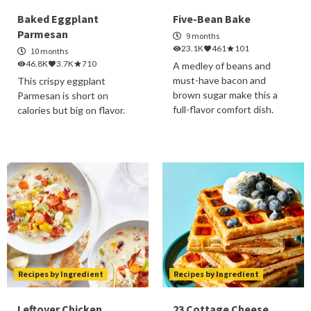
Baked Eggplant
Five-Bean Bake
Parmesan
9 months
23.1K
461
101
10 months
46.8K
3.7K
710
A medley of beans and
must-have bacon and
This crispy eggplant
brown sugar make this a
Parmesan is short on
full-flavor comfort dish.
calories but big on flavor.
Recipes by Ingredient
Recipes by Ingredient
Leftover Chicken
23 Cottage Cheese