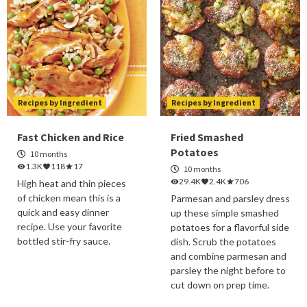
Recipes by Ingredient
Recipes by Ingredient
Fast Chicken and Rice
Fried Smashed
Potatoes
10 months
1.3K
118
17
10 months
29.4K
2.4K
706
High heat and thin pieces
of chicken mean this is a
Parmesan and parsley dress
quick and easy dinner
up these simple smashed
recipe. Use your favorite
potatoes for a flavorful side
bottled stir-fry sauce.
dish. Scrub the potatoes
and combine parmesan and
parsley the night before to
cut down on prep time.