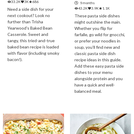
33.2K
3K
686
9 months
43.2K
3.9K
1.1K
Need a side dish for your
next cookout? Look no
These pasta side dishes
further than Trisha
might outshine the main.
Yearwood's Baked Bean
Whether you flip for
Casserole. Sweet and
farfalle, go wild for gnocchi,
tangy, this tried-and-true
or prefer your noodles in
baked bean recipe is loaded
soup, you’ll find new and
with flavor (including smoky
classic pasta side dish
bacon!).
recipe ideas in this guide.
Add these easy pasta side
dishes to your menu
alongside protein and you
have a quick and well-
balanced meal.