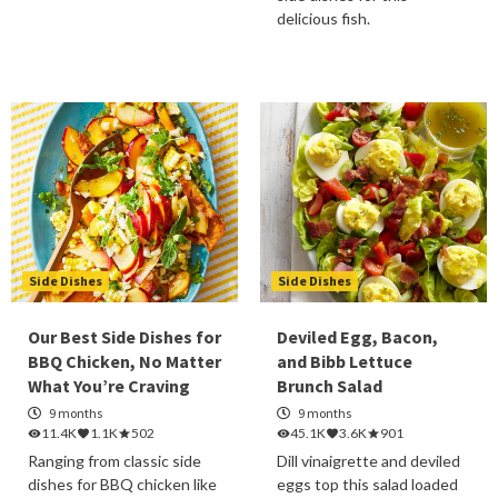
delicious fish.
Side Dishes
Side Dishes
Our Best Side Dishes for
Deviled Egg, Bacon,
BBQ Chicken, No Matter
and Bibb Lettuce
What You’re Craving
Brunch Salad
9 months
9 months
11.4K
1.1K
502
45.1K
3.6K
901
Ranging from classic side
Dill vinaigrette and deviled
dishes for BBQ chicken like
eggs top this salad loaded