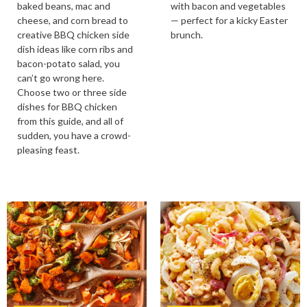
baked beans, mac and
with bacon and vegetables
cheese, and corn bread to
— perfect for a kicky Easter
creative BBQ chicken side
brunch.
dish ideas like corn ribs and
bacon-potato salad, you
can’t go wrong here.
Choose two or three side
dishes for BBQ chicken
from this guide, and all of
sudden, you have a crowd-
pleasing feast.