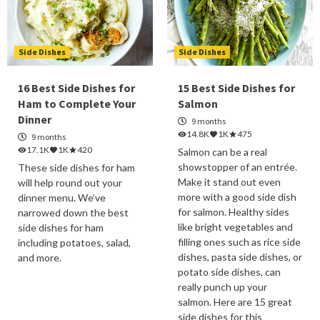
Side Dishes
Side Dishes
16 Best Side Dishes for
15 Best Side Dishes for
Ham to Complete Your
Salmon
Dinner
9 months
14.8K
1K
475
9 months
17.1K
1K
420
Salmon can be a real
showstopper of an entrée.
These side dishes for ham
Make it stand out even
will help round out your
more with a good side dish
dinner menu. We’ve
for salmon. Healthy sides
narrowed down the best
like bright vegetables and
side dishes for ham
filling ones such as rice side
including potatoes, salad,
dishes, pasta side dishes, or
and more.
potato side dishes, can
really punch up your
salmon. Here are 15 great
side dishes for this