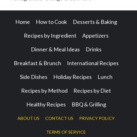
Home
How to Cook
Desserts & Baking
Recipes by Ingredient
Appetizers
Dinner & Meal Ideas
Drinks
Breakfast & Brunch
International Recipes
Side Dishes
Holiday Recipes
Lunch
Recipes by Method
Recipes by Diet
Healthy Recipes
BBQ & Grilling
ABOUT US
CONTACT US
PRIVACY POLICY
TERMS OF SERVICE