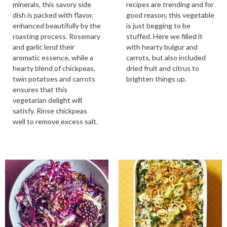
minerals, this savory side
recipes are trending and for
dish is packed with flavor,
good reason, this vegetable
enhanced beautifully by the
is just begging to be
roasting process. Rosemary
stuffed. Here we filled it
and garlic lend their
with hearty bulgur and
aromatic essence, while a
carrots, but also included
hearty blend of chickpeas,
dried fruit and citrus to
twin potatoes and carrots
brighten things up.
ensures that this
vegetarian delight will
satisfy. Rinse chickpeas
well to remove excess salt.