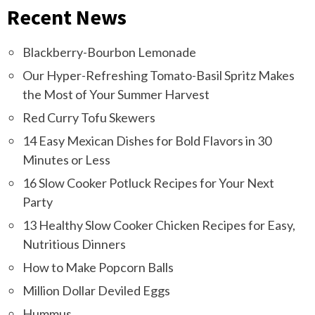
Recent News
Blackberry-Bourbon Lemonade
Our Hyper-Refreshing Tomato-Basil Spritz Makes
the Most of Your Summer Harvest
Red Curry Tofu Skewers
14 Easy Mexican Dishes for Bold Flavors in 30
Minutes or Less
16 Slow Cooker Potluck Recipes for Your Next
Party
13 Healthy Slow Cooker Chicken Recipes for Easy,
Nutritious Dinners
How to Make Popcorn Balls
Million Dollar Deviled Eggs
Hummus