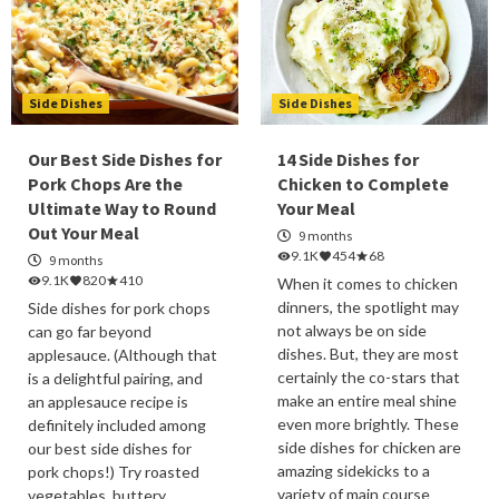
Side Dishes
Side Dishes
Our Best Side Dishes for
14 Side Dishes for
Pork Chops Are the
Chicken to Complete
Ultimate Way to Round
Your Meal
Out Your Meal
9 months
9.1K
454
68
9 months
9.1K
820
410
When it comes to chicken
dinners, the spotlight may
Side dishes for pork chops
not always be on side
can go far beyond
dishes. But, they are most
applesauce. (Although that
certainly the co-stars that
is a delightful pairing, and
make an entire meal shine
an applesauce recipe is
even more brightly. These
definitely included among
side dishes for chicken are
our best side dishes for
amazing sidekicks to a
pork chops!) Try roasted
variety of main course
vegetables, buttery