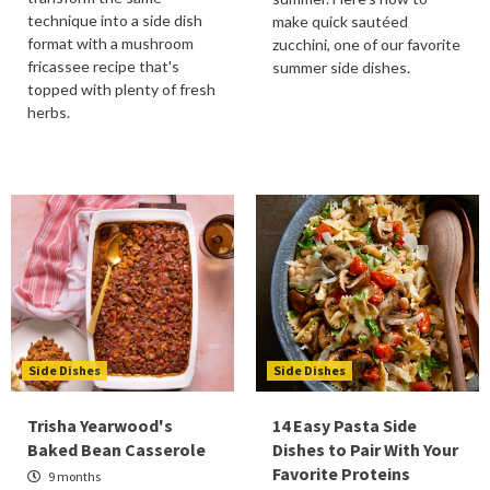
technique into a side dish
make quick sautéed
format with a mushroom
zucchini, one of our favorite
fricassee recipe that's
summer side dishes.
topped with plenty of fresh
herbs.
Side Dishes
Side Dishes
Trisha Yearwood's
14 Easy Pasta Side
Baked Bean Casserole
Dishes to Pair With Your
Favorite Proteins
9 months