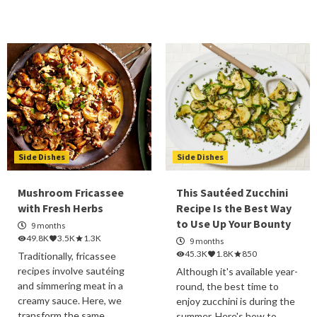
Side Dishes
Side Dishes
Mushroom Fricassee
This Sautéed Zucchini
with Fresh Herbs
Recipe Is the Best Way
to Use Up Your Bounty
9 months
49.8K
3.5K
1.3K
9 months
45.3K
1.8K
850
Traditionally, fricassee
recipes involve sautéing
Although it's available year-
and simmering meat in a
round, the best time to
creamy sauce. Here, we
enjoy zucchini is during the
transform the same
summer. Here's how to