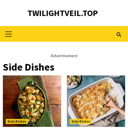
Skip
TWILIGHTVEIL.TOP
to
content
Primary
Menu
Advertisement
Side Dishes
Side Dishes
Side Dishes