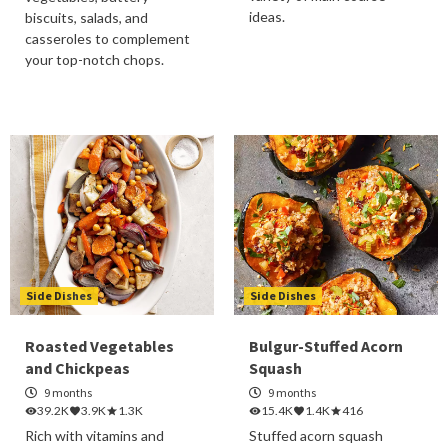
ideas.
biscuits, salads, and
casseroles to complement
your top-notch chops.
Side Dishes
Side Dishes
Roasted Vegetables
Bulgur-Stuffed Acorn
and Chickpeas
Squash
9 months
9 months
39.2K
3.9K
1.3K
15.4K
1.4K
416
Rich with vitamins and
Stuffed acorn squash