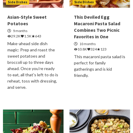
Side Dishes
Side Dishes
Asian-Style Sweet
This Deviled Egg
Potatoes
Macaroni Pasta Salad
Combines Two Picnic
9 months
Favorites in One
29.2K
1.5K
643
Make-ahead side dish
10 months
10.8K
324
123
magic: Prep and roast the
sweet potatoes and
This macaroni pasta salad is
broccoli up to three days
perfect for family
ahead. Once you're ready
gatherings and is kid
to eat, all that's left to do is
friendly.
reheat, toss with dressing,
and serve.