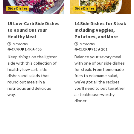
Side Dishes
Side Dishes
15 Low-Carb Side Dishes
14 Side Dishes for Steak
to Round Out Your
Including Veggies,
Healthy Meal
Potatoes, and More
9 months
9 months
47.9K
1.4K
488
45.8K
915
201
Keep things on the lighter
Balance your savory meal
side with this collection of
with one of our side dishes
healthy low-carb side
for steak. From homemade
dishes and salads that
fries to edamame salad,
round out meals in a
we've got all the recipes
nutritious and delicious
you'll need to put together
way.
a steakhouse-worthy
dinner.