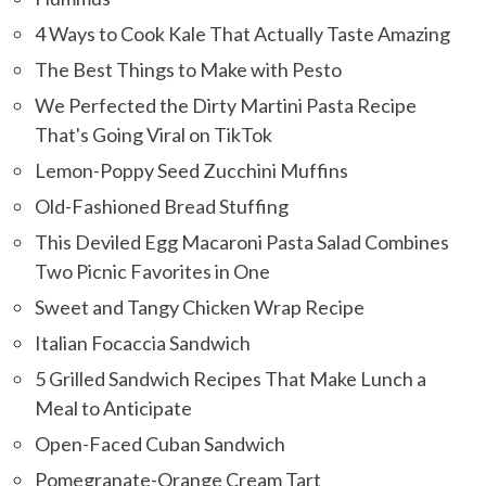
4 Ways to Cook Kale That Actually Taste Amazing
The Best Things to Make with Pesto
We Perfected the Dirty Martini Pasta Recipe
That's Going Viral on TikTok
Lemon-Poppy Seed Zucchini Muffins
Old-Fashioned Bread Stuffing
This Deviled Egg Macaroni Pasta Salad Combines
Two Picnic Favorites in One
Sweet and Tangy Chicken Wrap Recipe
Italian Focaccia Sandwich
5 Grilled Sandwich Recipes That Make Lunch a
Meal to Anticipate
Open-Faced Cuban Sandwich
Pomegranate-Orange Cream Tart