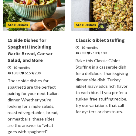
Side Dishes
Side Dishes
15 Side Dishes for
Classic Giblet Stuffing
Spaghetti Including
10 months
Garlic Bread, Caesar
7.3K
218
109
Salad, and More
Bake this Classic Giblet
Stuffing in a casserole dish
10 months
10.3K
615
239
for a delicious Thanksgiving
dinner side dish. Turkey
These side dishes for
giblet gravy adds rich flavor
spaghetti are the perfect
to each bite. If you prefer a
pairing for your next Italian
turkey-free stuffing recipe,
dinner. Whether you're
try our variations that call
looking for simple salads,
for oysters or chestnuts.
roasted vegetables, bread,
or meatballs, these sides
are the answer to "what
goes with spaghetti."