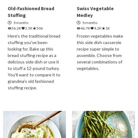
Old-Fashioned Bread
Swiss Vegetable
Stuffing
Medley
9 months
9 months
36.2K
2.5K
506
46.7K
4.2K
1K
Here's the traditional bread
Frozen vegetables make
stuffing you've been
this side dish casserole
looking for. Bake up this
recipe super simple to
bread stuffing recipe as a
assemble. Choose from
delicious side dish or use it
several combinations of
to stuff a 12-pound turkey.
vegetables.
You'll want to compare it to
grandma's old fashioned
stuffing recipe.