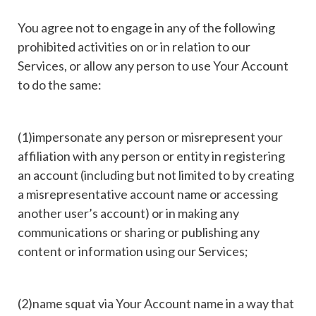
You agree not to engage in any of the following
prohibited activities on or in relation to our
Services, or allow any person to use Your Account
to do the same:
(1)impersonate any person or misrepresent your
affiliation with any person or entity in registering
an account (including but not limited to by creating
a misrepresentative account name or accessing
another user’s account) or in making any
communications or sharing or publishing any
content or information using our Services;
(2)name squat via Your Account name in a way that