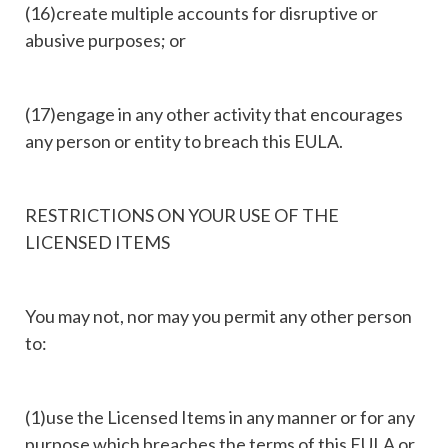
(16)create multiple accounts for disruptive or
abusive purposes; or
(17)engage in any other activity that encourages
any person or entity to breach this EULA.
RESTRICTIONS ON YOUR USE OF THE
LICENSED ITEMS
You may not, nor may you permit any other person
to:
(1)use the Licensed Items in any manner or for any
purpose which breaches the terms of this EULA or