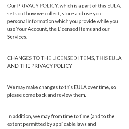
Our PRIVACY POLICY, which is a part of this EULA,
sets out how we collect, store and use your
personal information which you provide while you
use Your Account, the Licensed Items and our
Services.
CHANGES TO THE LICENSED ITEMS, THIS EULA
AND THE PRIVACY POLICY
We may make changes to this EULA over time, so
please come back and review them.
In addition, we may from time to time (and to the
extent permitted by applicable laws and