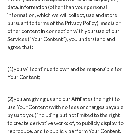
data, information (other than your personal
information, which we will collect, use and store
pursuant to terms of the Privacy Policy), media or
other content in connection with your use of our
Services (“Your Content”), you understand and
agree that:
(1)you will continue to own and be responsible for
Your Content;
(2)you are giving us and our Affiliates the right to
use Your Content (with no fees or charges payable
by us to you) including but not limited to the right
to create derivative works of, to publicly display, to
reproduce, and to publicly perform Your Content,