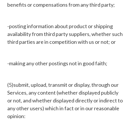
benefits or compensations from any third party;
-posting information about product or shipping
availability from third party suppliers, whether such
third parties are in competition with us or not; or
-making any other postings not in good faith;
(5)submit, upload, transmit or display, through our
Services, any content (whether displayed publicly
or not, and whether displayed directly or indirect to
any other users) which in fact or in our reasonable
opinion: