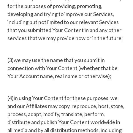
for the purposes of providing, promoting,
developing and trying to improve our Services,
including but not limited to our relevant Services
that you submitted Your Content in and any other
services that we may provide now or in the future;
(3)we may use the name that you submit in
connection with Your Content (whether that be
Your Account name, real name or otherwise);
(4)in using Your Content for these purposes, we
and our Affiliates may copy, reproduce, host, store,
process, adapt, modify, translate, perform,
distribute and publish Your Content worldwide in
all media and by all distribution methods, including