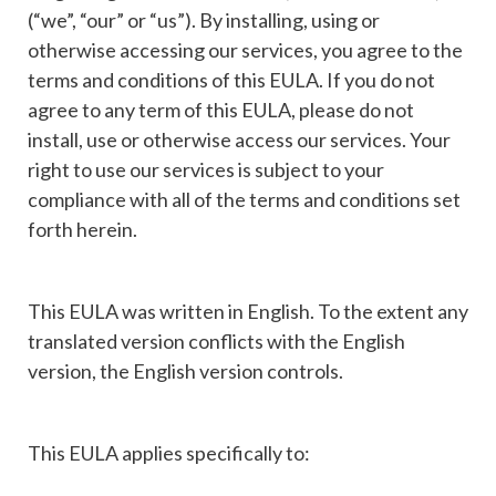
(“we”, “our” or “us”). By installing, using or
otherwise accessing our services, you agree to the
terms and conditions of this EULA. If you do not
agree to any term of this EULA, please do not
install, use or otherwise access our services. Your
right to use our services is subject to your
compliance with all of the terms and conditions set
forth herein.
This EULA was written in English. To the extent any
translated version conflicts with the English
version, the English version controls.
This EULA applies specifically to: