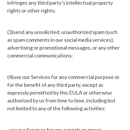
infringes any third party’s intellectual property
rights or other rights;
(3)send any unsolicited, unauthorized spam (such
as spam comments in our social media services),
advertising or promotional messages, or any other
commercial communications;
(4)use our Services for any commercial purpose or
for the benefit of any third party, except as
expressly permitted by this EULA or otherwise
authorized by us from time to time, including but
not limited to any of the following activities:
-use our Services for any esports or group