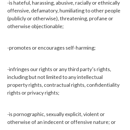
-is hateful, harassing, abusive, racially or ethnically
offensive, defamatory, humiliating to other people
(publicly or otherwise), threatening, profane or
otherwise objectionable;
-promotes or encourages self-harming;
-infringes our rights or any third party’s rights,
including but not limited to any intellectual
property rights, contractual rights, confidentiality
rights or privacy rights;
-is pornographic, sexually explicit, violent or
otherwise of an indecent or offensive nature; or