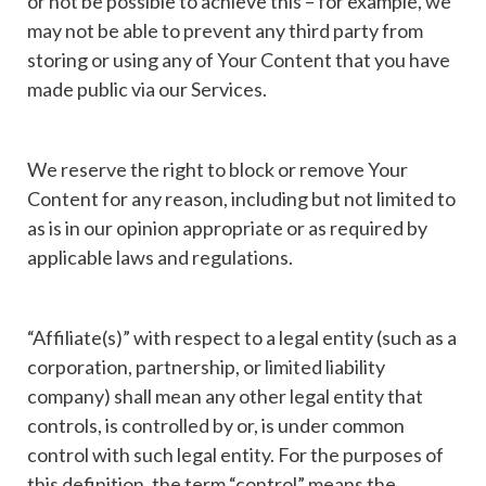
or not be possible to achieve this – for example, we
may not be able to prevent any third party from
storing or using any of Your Content that you have
made public via our Services.
We reserve the right to block or remove Your
Content for any reason, including but not limited to
as is in our opinion appropriate or as required by
applicable laws and regulations.
“Affiliate(s)” with respect to a legal entity (such as a
corporation, partnership, or limited liability
company) shall mean any other legal entity that
controls, is controlled by or, is under common
control with such legal entity. For the purposes of
this definition, the term “control” means the