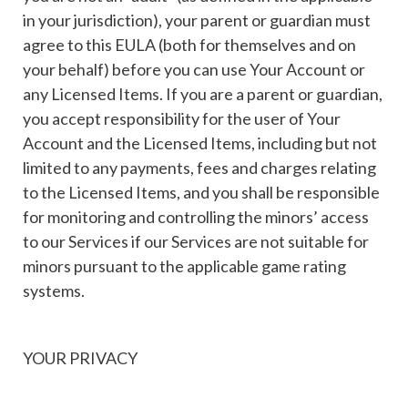
in your jurisdiction), your parent or guardian must
agree to this EULA (both for themselves and on
your behalf) before you can use Your Account or
any Licensed Items. If you are a parent or guardian,
you accept responsibility for the user of Your
Account and the Licensed Items, including but not
limited to any payments, fees and charges relating
to the Licensed Items, and you shall be responsible
for monitoring and controlling the minors’ access
to our Services if our Services are not suitable for
minors pursuant to the applicable game rating
systems.
YOUR PRIVACY