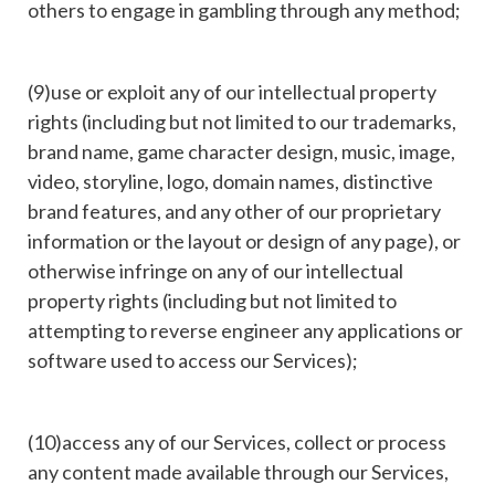
others to engage in gambling through any method;
(9)use or exploit any of our intellectual property
rights (including but not limited to our trademarks,
brand name, game character design, music, image,
video, storyline, logo, domain names, distinctive
brand features, and any other of our proprietary
information or the layout or design of any page), or
otherwise infringe on any of our intellectual
property rights (including but not limited to
attempting to reverse engineer any applications or
software used to access our Services);
(10)access any of our Services, collect or process
any content made available through our Services,