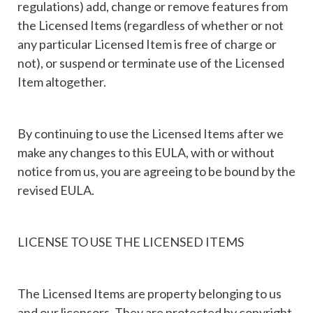
regulations) add, change or remove features from
the Licensed Items (regardless of whether or not
any particular Licensed Item is free of charge or
not), or suspend or terminate use of the Licensed
Item altogether.
By continuing to use the Licensed Items after we
make any changes to this EULA, with or without
notice from us, you are agreeing to be bound by the
revised EULA.
LICENSE TO USE THE LICENSED ITEMS
The Licensed Items are property belonging to us
and our licensors. They are protected by copyright