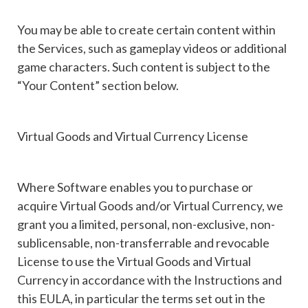
You may be able to create certain content within
the Services, such as gameplay videos or additional
game characters. Such content is subject to the
“Your Content” section below.
Virtual Goods and Virtual Currency License
Where Software enables you to purchase or
acquire Virtual Goods and/or Virtual Currency, we
grant you a limited, personal, non-exclusive, non-
sublicensable, non-transferrable and revocable
License to use the Virtual Goods and Virtual
Currency in accordance with the Instructions and
this EULA, in particular the terms set out in the