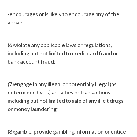
-encourages or is likely to encourage any of the
above;
(6)violate any applicable laws or regulations,
including but not limited to credit card fraud or
bank account fraud;
(7)engage in any illegal or potentially illegal (as
determined by us) activities or transactions,
including but not limited to sale of any illicit drugs
or money laundering;
(8)gamble, provide gambling information or entice