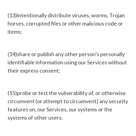
(13)intentionally distribute viruses, worms, Trojan
horses, corrupted files or other malicious code or
items;
(14)share or publish any other person’s personally
identifiable information using our Services without
their express consent;
(15)probe or test the vulnerability of, or otherwise
circumvent (or attempt to circumvent) any security
features on, our Services, our systems or the
systems of other users;