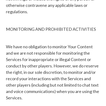
otherwise contravene any applicable laws or
regulations.
MONITORING AND PROHIBITED ACTIVITIES
We have no obligation to monitor Your Content
and we are not responsible for monitoring the
Services for inappropriate or illegal Content or
conduct by other players. However, we do reserve
the right, in our sole discretion, to monitor and/or
record your interactions with the Services and
other players (including but not limited to chat text
and voice communications) when you are using the
Services.