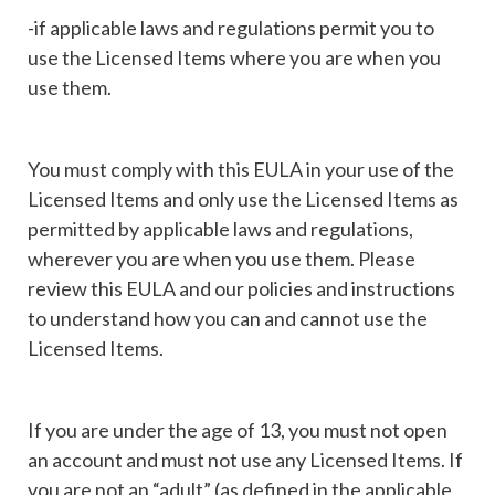
-if applicable laws and regulations permit you to
use the Licensed Items where you are when you
use them.
You must comply with this EULA in your use of the
Licensed Items and only use the Licensed Items as
permitted by applicable laws and regulations,
wherever you are when you use them. Please
review this EULA and our policies and instructions
to understand how you can and cannot use the
Licensed Items.
If you are under the age of 13, you must not open
an account and must not use any Licensed Items. If
you are not an “adult” (as defined in the applicable