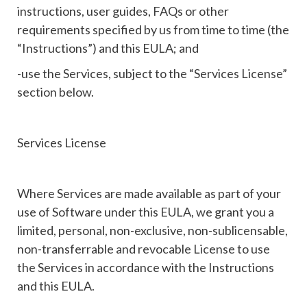
instructions, user guides, FAQs or other
requirements specified by us from time to time (the
“Instructions”) and this EULA; and
-use the Services, subject to the “Services License”
section below.
Services License
Where Services are made available as part of your
use of Software under this EULA, we grant you a
limited, personal, non-exclusive, non-sublicensable,
non-transferrable and revocable License to use
the Services in accordance with the Instructions
and this EULA.