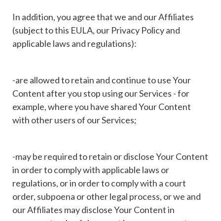
In addition, you agree that we and our Affiliates
(subject to this EULA, our Privacy Policy and
applicable laws and regulations):
-are allowed to retain and continue to use Your
Content after you stop using our Services - for
example, where you have shared Your Content
with other users of our Services;
-may be required to retain or disclose Your Content
in order to comply with applicable laws or
regulations, or in order to comply with a court
order, subpoena or other legal process, or we and
our Affiliates may disclose Your Content in