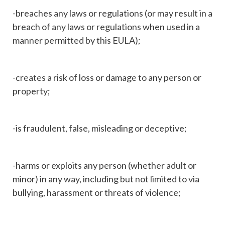
-breaches any laws or regulations (or may result in a
breach of any laws or regulations when used in a
manner permitted by this EULA);
-creates a risk of loss or damage to any person or
property;
-is fraudulent, false, misleading or deceptive;
-harms or exploits any person (whether adult or
minor) in any way, including but not limited to via
bullying, harassment or threats of violence;