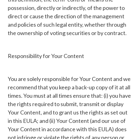
possession, directly or indirectly, of the power to
direct or cause the direction of the management
and policies of such legal entity, whether through
the ownership of voting securities or by contract.
Responsibility for Your Content
You are solely responsible for Your Content and we
recommend that you keep a back-up copy of it at all
times. You must at all times ensure that: (i) you have
the rights required to submit, transmit or display
Your Content, and to grant us the rights as set out
in this EULA; and (ii) Your Content (and our use of
Your Content in accordance with this EULA) does
not infringe or violate the rights of any person or