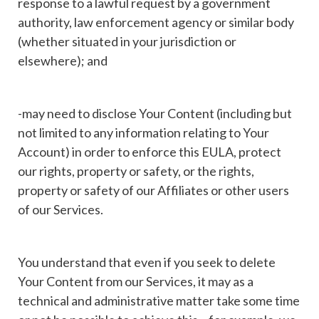
response to a lawful request by a government
authority, law enforcement agency or similar body
(whether situated in your jurisdiction or
elsewhere); and
-may need to disclose Your Content (including but
not limited to any information relating to Your
Account) in order to enforce this EULA, protect
our rights, property or safety, or the rights,
property or safety of our Affiliates or other users
of our Services.
You understand that even if you seek to delete
Your Content from our Services, it may as a
technical and administrative matter take some time