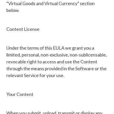
“Virtual Goods and Virtual Currency” section
below.
Content License
Under the terms of this EULA we grant you a
limited, personal, non-exclusive, non-sublicensable,
revocable right to access and use the Content
through the means provided in the Software or the
relevant Service for your use.
Your Content
When you submit, upload, transmit or display any