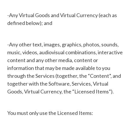
-Any Virtual Goods and Virtual Currency (each as
defined below); and
-Any other text, images, graphics, photos, sounds,
music, videos, audiovisual combinations, interactive
content and any other media, content or
information that may be made available to you
through the Services (together, the “Content”, and
together with the Software, Services, Virtual
Goods, Virtual Currency, the “Licensed Items”).
You must only use the Licensed Items: