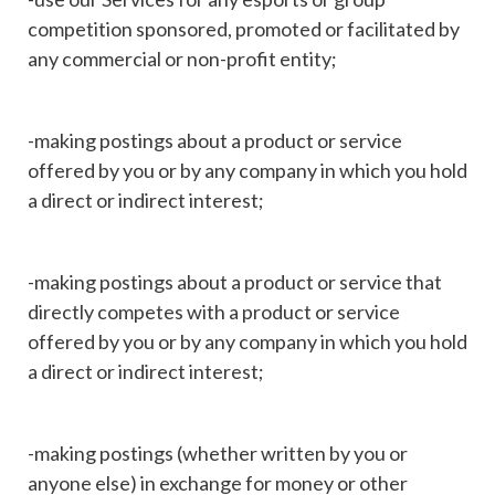
competition sponsored, promoted or facilitated by
any commercial or non-profit entity;
-making postings about a product or service
offered by you or by any company in which you hold
a direct or indirect interest;
-making postings about a product or service that
directly competes with a product or service
offered by you or by any company in which you hold
a direct or indirect interest;
-making postings (whether written by you or
anyone else) in exchange for money or other