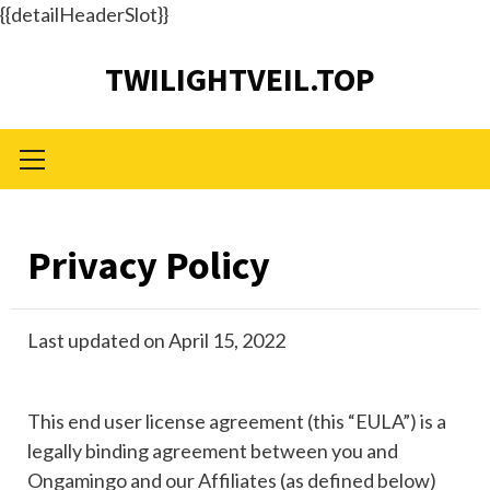
{{detailHeaderSlot}}
Skip
TWILIGHTVEIL.TOP
to
content
Primary
Menu
Privacy Policy
Last updated on April 15, 2022
This end user license agreement (this “EULA”) is a
legally binding agreement between you and
Ongamingo and our Affiliates (as defined below)