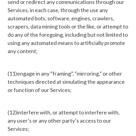
send or redirect any communications through our
Services, in each case, through the use any
automated bots, software, engines, crawlers,
scrapers, data mining tools or the like, or attempt to
do any of the foregoing, including but not limited to
using any automated means to artificially promote
any content;
(11)engage in any “framing”, “mirroring,” or other
techniques directed at simulating the appearance
or function of our Services;
(12)interfere with, or attempt to interfere with,
any user’s or any other party’s access to our
Services;