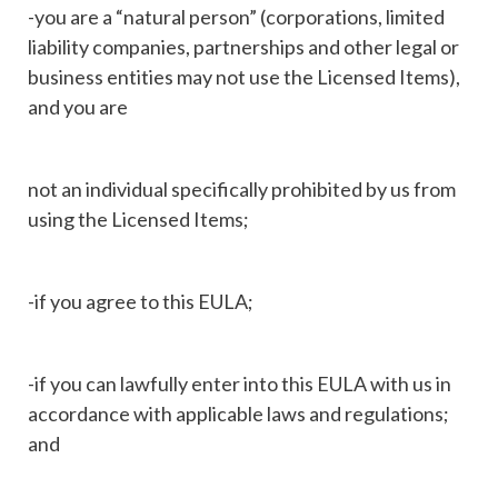
-you are a “natural person” (corporations, limited
liability companies, partnerships and other legal or
business entities may not use the Licensed Items),
and you are
not an individual specifically prohibited by us from
using the Licensed Items;
-if you agree to this EULA;
-if you can lawfully enter into this EULA with us in
accordance with applicable laws and regulations;
and