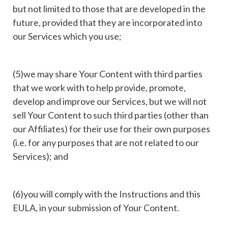
but not limited to those that are developed in the
future, provided that they are incorporated into
our Services which you use;
(5)we may share Your Content with third parties
that we work with to help provide, promote,
develop and improve our Services, but we will not
sell Your Content to such third parties (other than
our Affiliates) for their use for their own purposes
(i.e. for any purposes that are not related to our
Services); and
(6)you will comply with the Instructions and this
EULA, in your submission of Your Content.