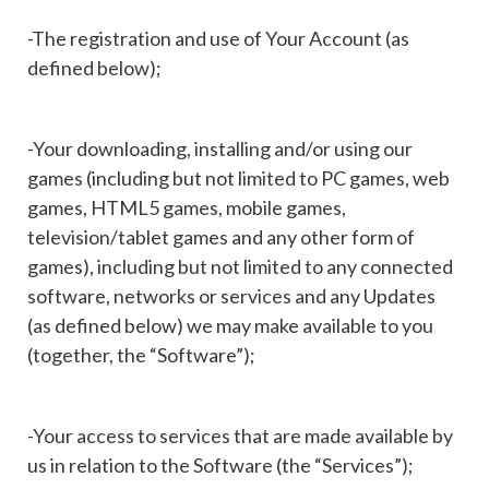
-The registration and use of Your Account (as
defined below);
-Your downloading, installing and/or using our
games (including but not limited to PC games, web
games, HTML5 games, mobile games,
television/tablet games and any other form of
games), including but not limited to any connected
software, networks or services and any Updates
(as defined below) we may make available to you
(together, the “Software”);
-Your access to services that are made available by
us in relation to the Software (the “Services”);