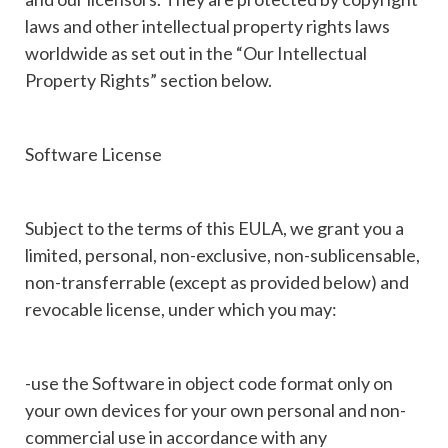
laws and other intellectual property rights laws
worldwide as set out in the “Our Intellectual
Property Rights” section below.
Software License
Subject to the terms of this EULA, we grant you a
limited, personal, non-exclusive, non-sublicensable,
non-transferrable (except as provided below) and
revocable license, under which you may:
-use the Software in object code format only on
your own devices for your own personal and non-
commercial use in accordance with any