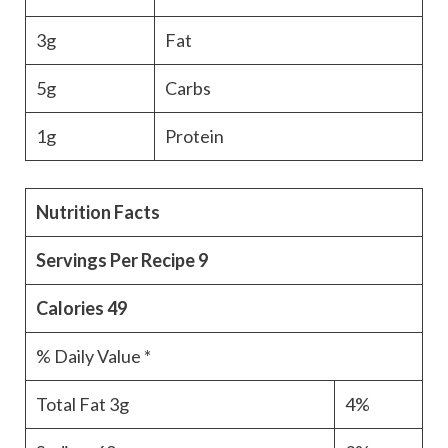
3g
Fat
5g
Carbs
1g
Protein
Nutrition Facts
Servings Per Recipe
9
Calories
49
% Daily Value *
Total Fat
3g
4%