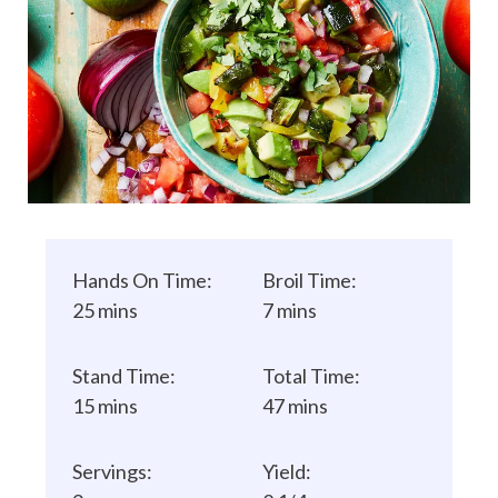
Hands On Time:
Broil Time:
25 mins
7 mins
Stand Time:
Total Time:
15 mins
47 mins
Servings:
Yield: