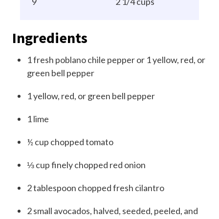
9
2 1/4 cups
Ingredients
1
fresh poblano chile pepper or 1 yellow, red, or
green bell pepper
1
yellow, red, or green bell pepper
1
lime
½
cup
chopped tomato
⅓
cup
finely chopped red onion
2
tablespoon
chopped fresh cilantro
2
small avocados, halved, seeded, peeled, and