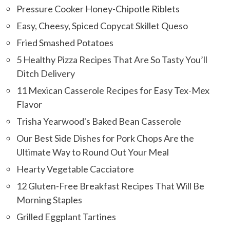
Pressure Cooker Honey-Chipotle Riblets
Easy, Cheesy, Spiced Copycat Skillet Queso
Fried Smashed Potatoes
5 Healthy Pizza Recipes That Are So Tasty You’ll
Ditch Delivery
11 Mexican Casserole Recipes for Easy Tex-Mex
Flavor
Trisha Yearwood's Baked Bean Casserole
Our Best Side Dishes for Pork Chops Are the
Ultimate Way to Round Out Your Meal
Hearty Vegetable Cacciatore
12 Gluten-Free Breakfast Recipes That Will Be
Morning Staples
Grilled Eggplant Tartines