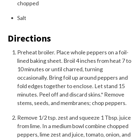
chopped
Salt
Directions
Preheat broiler. Place whole peppers on a foil-
lined baking sheet. Broil 4 inches from heat 7 to
10 minutes or until charred, turning
occasionally. Bring foil up around peppers and
fold edges together to enclose. Let stand 15
minutes. Peel off and discard skins.* Remove
stems, seeds, and membranes; chop peppers.
Remove 1/2 tsp. zest and squeeze 1 Tbsp. juice
from lime. In a medium bowl combine chopped
peppers, lime zest and juice, tomato, onion, and