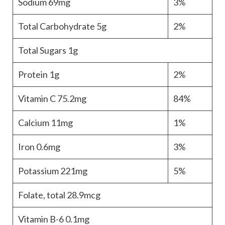
Sodium
69mg
3%
Total Carbohydrate
5g
2%
Total Sugars
1g
Protein
1g
2%
Vitamin C
75.2mg
84%
Calcium
11mg
1%
Iron
0.6mg
3%
Potassium
221mg
5%
Folate, total
28.9mcg
Vitamin B-6
0.1mg