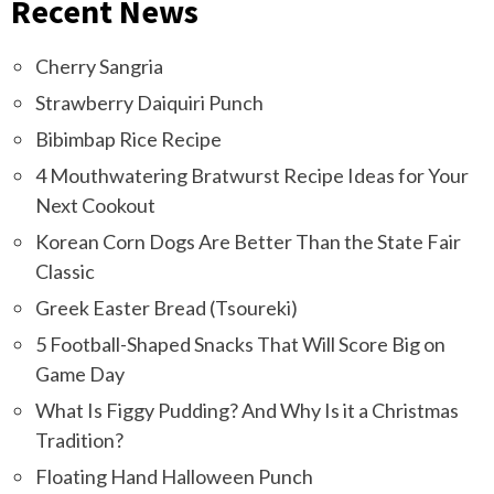
Recent News
Cherry Sangria
Strawberry Daiquiri Punch
Bibimbap Rice Recipe
4 Mouthwatering Bratwurst Recipe Ideas for Your
Next Cookout
Korean Corn Dogs Are Better Than the State Fair
Classic
Greek Easter Bread (Tsoureki)
5 Football-Shaped Snacks That Will Score Big on
Game Day
What Is Figgy Pudding? And Why Is it a Christmas
Tradition?
Floating Hand Halloween Punch