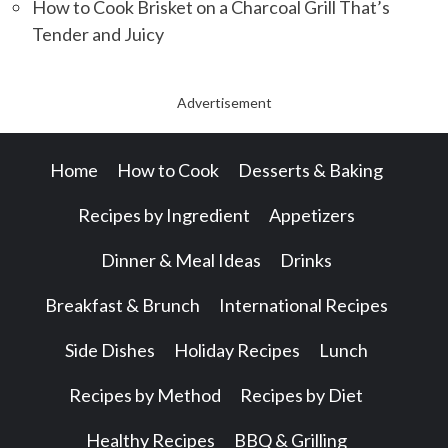
How to Cook Brisket on a Charcoal Grill That’s
Tender and Juicy
Advertisement
Home
How to Cook
Desserts & Baking
Recipes by Ingredient
Appetizers
Dinner & Meal Ideas
Drinks
Breakfast & Brunch
International Recipes
Side Dishes
Holiday Recipes
Lunch
Recipes by Method
Recipes by Diet
Healthy Recipes
BBQ & Grilling