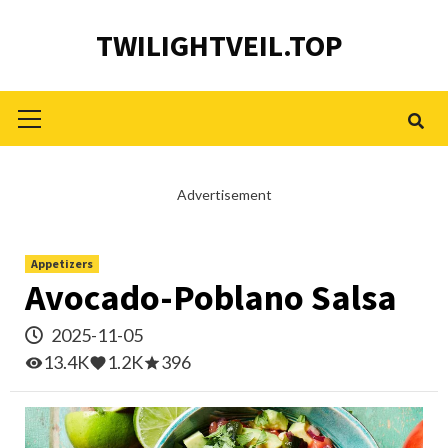
Skip
TWILIGHTVEIL.TOP
to
content
Primary
Menu
Advertisement
Appetizers
Avocado-Poblano Salsa
2025-11-05
13.4K
1.2K
396