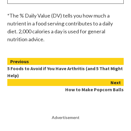
*The % Daily Value (DV) tells you how much a
nutrient in a food serving contributes to a daily
diet. 2,000 calories a day is used for general
nutrition advice.
Continue
Previous
5 Foods to Avoid if You Have Arthritis (and 5 That Might
Reading
Help)
Next
How to Make Popcorn Balls
Advertisement