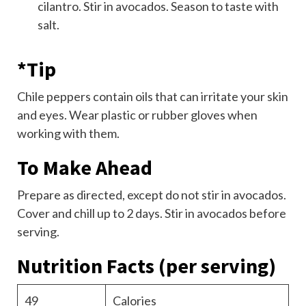
cilantro. Stir in avocados. Season to taste with
salt.
*Tip
Chile peppers contain oils that can irritate your skin
and eyes. Wear plastic or rubber gloves when
working with them.
To Make Ahead
Prepare as directed, except do not stir in avocados.
Cover and chill up to 2 days. Stir in avocados before
serving.
Nutrition Facts
(per serving)
49
Calories