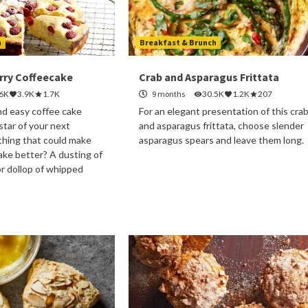
h
Breakfast & Brunch
ry Coffeecake
Crab and Asparagus Frittata
.6K
3.9K
1.7K
9 months
30.5K
1.2K
207
nd easy coffee cake
For an elegant presentation of this cra
 star of your next
and asparagus frittata, choose slender
thing that could make
asparagus spears and leave them long.
cake better? A dusting of
r dollop of whipped