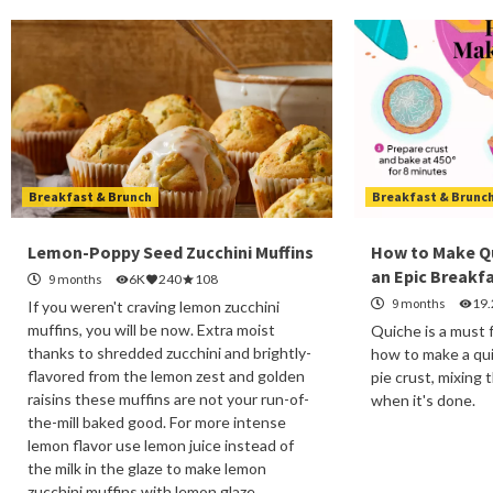
Breakfast & Brunch
Breakfast & Brunc
Lemon-Poppy Seed Zucchini Muffins
How to Make Q
an Epic Breakf
9 months
6K
240
108
9 months
19
If you weren't craving lemon zucchini
muffins, you will be now. Extra moist
Quiche is a must 
thanks to shredded zucchini and brightly-
how to make a qui
flavored from the lemon zest and golden
pie crust, mixing 
raisins these muffins are not your run-of-
when it's done.
the-mill baked good. For more intense
lemon flavor use lemon juice instead of
the milk in the glaze to make lemon
zucchini muffins with lemon glaze.