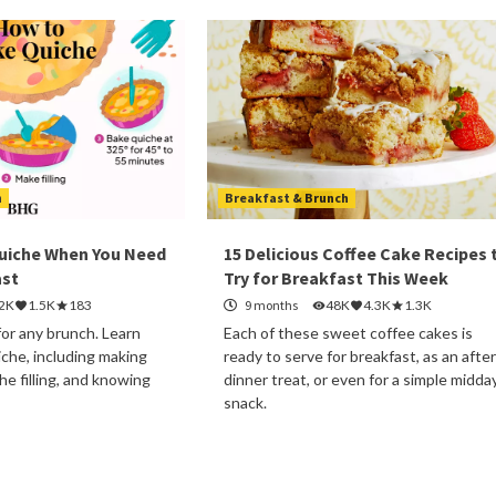
h
Breakfast & Brunch
uiche When You Need
15 Delicious Coffee Cake Recipes 
ast
Try for Breakfast This Week
.2K
1.5K
183
9 months
48K
4.3K
1.3K
for any brunch. Learn
Each of these sweet coffee cakes is
che, including making
ready to serve for breakfast, as an after
the filling, and knowing
dinner treat, or even for a simple midda
snack.