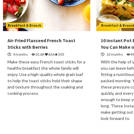
Breakfast & Brunch
Breakfast & Brunc
Air-Fried Flaxseed French Toast
10 Instant Pot
Sticks with Berries
You Can Make o
9 months
10.6K
636
305
10 months
4
Make these easy French toast sticks for a
With the help of 
healthy breakfast the whole family will
you can leave beh
enjoy. Use a high-quality whole grain loaf
fitting a nutritiou
to help the toast sticks hold their shape
packed morning. 
and texture throughout the soaking and
these pressure co
cooking process.
quickly, and every
enough to keep yo
long. These Insta
make getting out
look forward to.