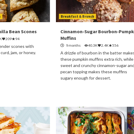
h
Breakfast & Brunch
illa Bean Scones
Cinnamon-Sugar Bourbon-Pumpk
Muffins
K
209
94
9 months
40.3K
2.4K
556
 tender scones with
urd, jam, or honey.
A drizzle of bourbon in the batter make
these pumpkin muffins extra rich, while
sweet and crunchy cinnamon-sugar an
pecan topping makes these muffins
sugary enough for dessert.