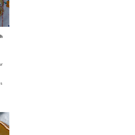
ch
ur
ps