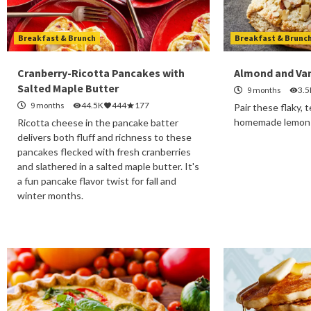
Breakfast & Brunch
Breakfast & Brunc
Cranberry-Ricotta Pancakes with
Almond and Van
Salted Maple Butter
9 months
3.5
9 months
44.5K
444
177
Pair these flaky,
homemade lemon c
Ricotta cheese in the pancake batter
delivers both fluff and richness to these
pancakes flecked with fresh cranberries
and slathered in a salted maple butter. It's
a fun pancake flavor twist for fall and
winter months.