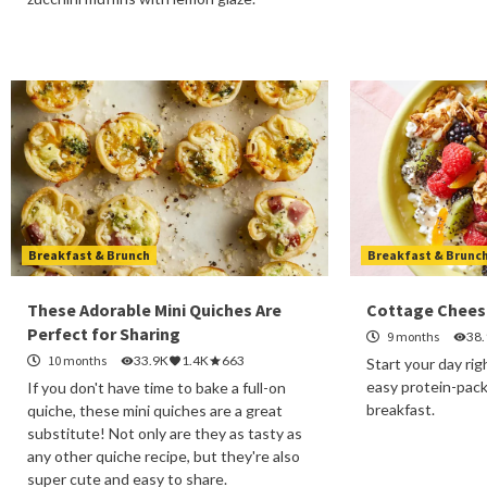
Breakfast & Brunch
Breakfast & Brunc
These Adorable Mini Quiches Are
Cottage Chees
Perfect for Sharing
9 months
38
10 months
33.9K
1.4K
663
Start your day rig
easy protein-pac
If you don't have time to bake a full-on
breakfast.
quiche, these mini quiches are a great
substitute! Not only are they as tasty as
any other quiche recipe, but they're also
super cute and easy to share.