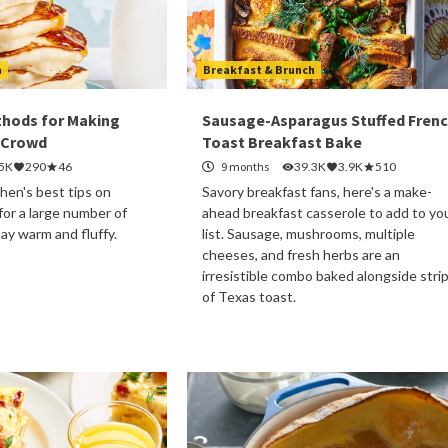
h
Breakfast & Brunch
thods for Making
Sausage-Asparagus Stuffed Fren
 Crowd
Toast Breakfast Bake
.5K
290
46
9 months
39.3K
3.9K
510
hen's best tips on
Savory breakfast fans, here's a make-
or a large number of
ahead breakfast casserole to add to yo
tay warm and fluffy.
list. Sausage, mushrooms, multiple
cheeses, and fresh herbs are an
irresistible combo baked alongside stri
of Texas toast.