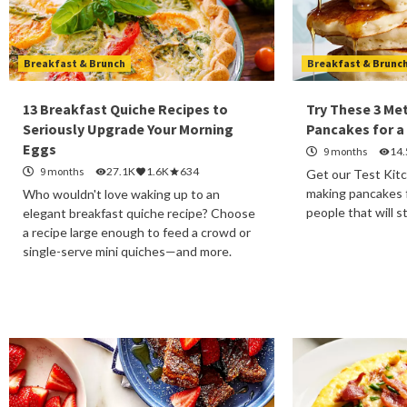
Breakfast & Brunch
Breakfast & Brunc
13 Breakfast Quiche Recipes to
Try These 3 Me
Seriously Upgrade Your Morning
Pancakes for a
Eggs
9 months
14
9 months
27.1K
1.6K
634
Get our Test Kitc
making pancakes f
Who wouldn't love waking up to an
people that will s
elegant breakfast quiche recipe? Choose
a recipe large enough to feed a crowd or
single-serve mini quiches—and more.