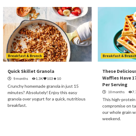
Breakfast & Brunch
Breakfast & Brunc
Quick Skillet Granola
These Deliciou
Waffles Have 1
9 months
1.3K
103
10
Per Serving
Crunchy homemade granola in just 15
10 months
7.
minutes? Absolutely! Enjoy this easy
granola over yogurt for a quick, nutritious
This high-protein
breakfast.
compromise on tas
our whole grain wa
weekend.