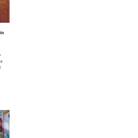
in
s
 a
d