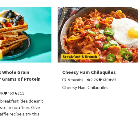
h
Breakfast & Brunch
s Whole Grain
Cheesy Ham Chilaquiles
7 Grams of Protein
9 months
2.2K
130
65
Cheesy Ham Chilaquiles
7K
460
211
 breakfast idea doesn't
te or nutrition. Give
ffle recipe a try this