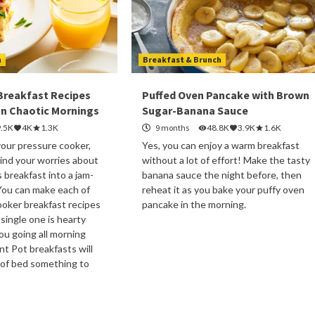
h
Breakfast & Brunch
 Breakfast Recipes
Puffed Oven Pancake with Brown
n Chaotic Mornings
Sugar-Banana Sauce
9.5K
4K
1.3K
9 months
48.8K
3.9K
1.6K
your pressure cooker,
Yes, you can enjoy a warm breakfast
ind your worries about
without a lot of effort! Make the tasty
s breakfast into a jam-
banana sauce the night before, then
You can make each of
reheat it as you bake your puffy oven
oker breakfast recipes
pancake in the morning.
 single one is hearty
u going all morning
nt Pot breakfasts will
 of bed something to