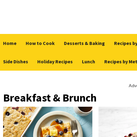
Skip
to
content
Home
How to Cook
Desserts & Baking
Recipes by
Side Dishes
Holiday Recipes
Lunch
Recipes by Me
Adv
Breakfast & Brunch