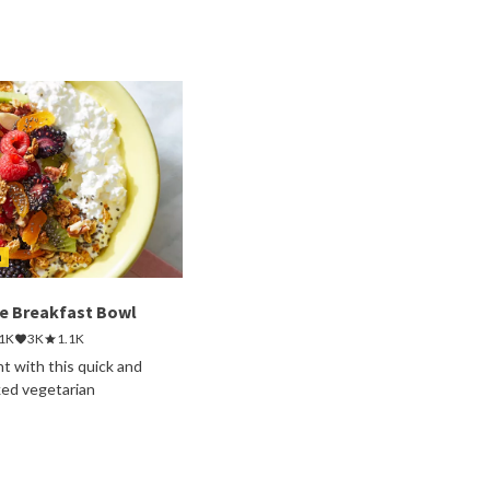
h
e Breakfast Bowl
.1K
3K
1.1K
ht with this quick and
ked vegetarian