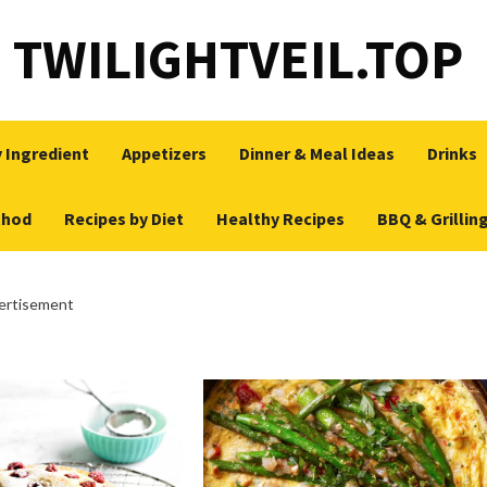
TWILIGHTVEIL.TOP
 Ingredient
Appetizers
Dinner & Meal Ideas
Drinks
thod
Recipes by Diet
Healthy Recipes
BBQ & Grillin
ertisement