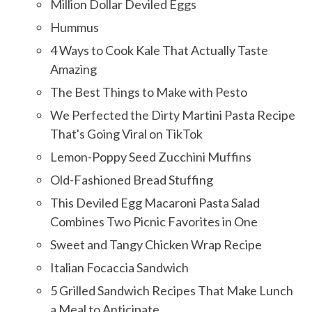
Million Dollar Deviled Eggs
Hummus
4 Ways to Cook Kale That Actually Taste
Amazing
The Best Things to Make with Pesto
We Perfected the Dirty Martini Pasta Recipe
That's Going Viral on TikTok
Lemon-Poppy Seed Zucchini Muffins
Old-Fashioned Bread Stuffing
This Deviled Egg Macaroni Pasta Salad
Combines Two Picnic Favorites in One
Sweet and Tangy Chicken Wrap Recipe
Italian Focaccia Sandwich
5 Grilled Sandwich Recipes That Make Lunch
a Meal to Anticipate