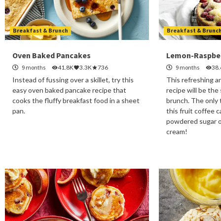
Breakfast & Brunch
Breakfast & Brunc
Oven Baked Pancakes
Lemon-Raspber
9 months
41.8K
3.3K
736
9 months
38
Instead of fussing over a skillet, try this
This refreshing a
easy oven baked pancake recipe that
recipe will be the
cooks the fluffy breakfast food in a sheet
brunch. The only 
pan.
this fruit coffee 
powdered sugar o
cream!