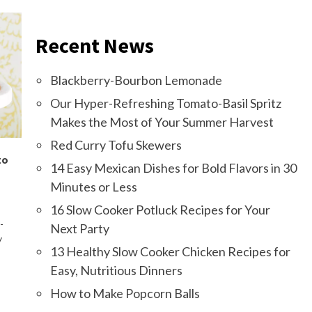
Recent News
Blackberry-Bourbon Lemonade
Our Hyper-Refreshing Tomato-Basil Spritz
Makes the Most of Your Summer Harvest
Red Curry Tofu Skewers
to
14 Easy Mexican Dishes for Bold Flavors in 30
Minutes or Less
16 Slow Cooker Potluck Recipes for Your
-
Next Party
y
13 Healthy Slow Cooker Chicken Recipes for
Easy, Nutritious Dinners
How to Make Popcorn Balls