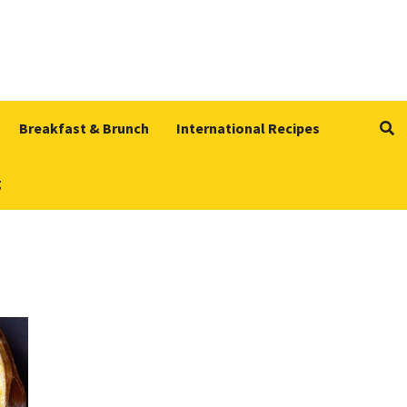
Breakfast & Brunch
International Recipes
g