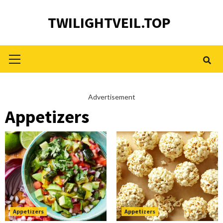
Skip
TWILIGHTVEIL.TOP
to
content
Primary
Menu
Advertisement
Appetizers
Appetizers
Appetizers