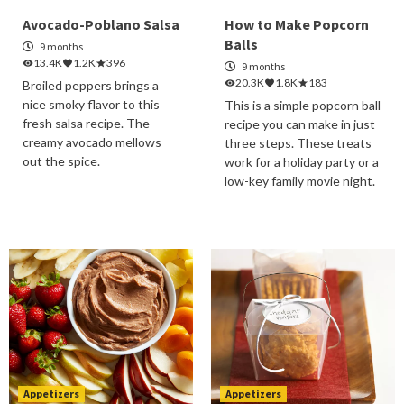
Avocado-Poblano Salsa
How to Make Popcorn
Balls
9 months
13.4K
1.2K
396
9 months
20.3K
1.8K
183
Broiled peppers brings a
nice smoky flavor to this
This is a simple popcorn ball
fresh salsa recipe. The
recipe you can make in just
creamy avocado mellows
three steps. These treats
out the spice.
work for a holiday party or a
low-key family movie night.
Appetizers
Appetizers