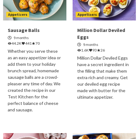
Appetizers
Appetizers
Sausage Balls
Million Dollar Deviled
Eggs
9 months
44.2K
441
70
9 months
1.6K
93
26
Whether you serve these
as an easy appetizer idea or
Million Dollar Deviled Eggs
add them to your holiday
have a secret ingredient in
brunch spread, homemade
the filling that make them
sausage balls are a crowd-
extra rich and creamy. Get
pleaser any time of day. We
our deviled egg recipe
created the recipe in our
made with butter for the
Test Kitchen for the
ultimate appetizer.
perfect balance of cheese
and sausage.