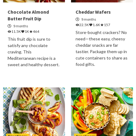
Chocolate Almond
Cheddar Wafers
Butter Fruit Dip
9 months
22.5K
1.6K
157
9 months
11.5K
1K
464
Store-bought crackers? No
need—these easy, cheesy
This fruit dip is sure to
cheddar snacks are far
satisfy any chocolate
tastier. Package them up in
craving. This
cute containers to share as
Mediterranean recipe is a
food gifts.
sweet and healthy dessert.