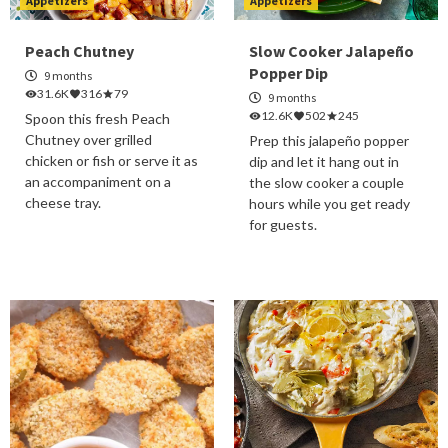
Appetizers
Appetizers
Peach Chutney
Slow Cooker Jalapeño
Popper Dip
9 months
31.6K
316
79
9 months
12.6K
502
245
Spoon this fresh Peach
Chutney over grilled
Prep this jalapeño popper
chicken or fish or serve it as
dip and let it hang out in
an accompaniment on a
the slow cooker a couple
cheese tray.
hours while you get ready
for guests.