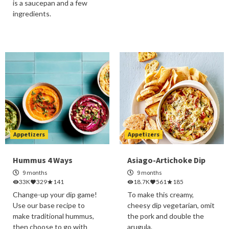
is a saucepan and a few
ingredients.
Appetizers
Appetizers
Hummus 4 Ways
Asiago-Artichoke Dip
9 months
9 months
33K
329
141
18.7K
561
185
Change-up your dip game!
To make this creamy,
Use our base recipe to
cheesy dip vegetarian, omit
make traditional hummus,
the pork and double the
then choose to go with
arugula.