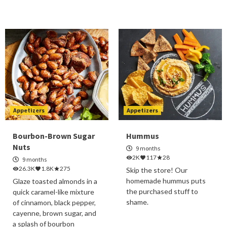
Appetizers
Appetizers
Bourbon-Brown Sugar
Hummus
Nuts
9 months
2K
117
28
9 months
26.3K
1.8K
275
Skip the store! Our
homemade hummus puts
Glaze toasted almonds in a
the purchased stuff to
quick caramel-like mixture
shame.
of cinnamon, black pepper,
cayenne, brown sugar, and
a splash of bourbon