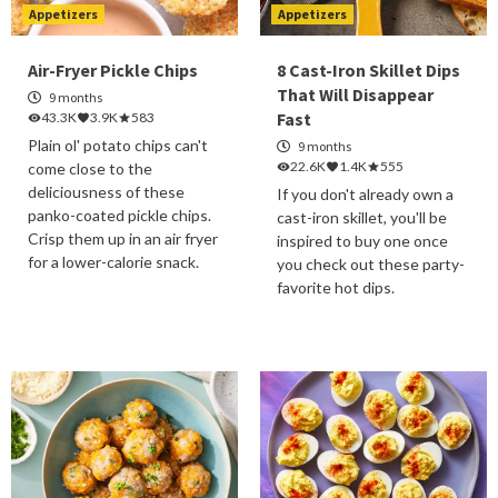
Appetizers
Appetizers
Air-Fryer Pickle Chips
8 Cast-Iron Skillet Dips
That Will Disappear
9 months
Fast
43.3K
3.9K
583
Plain ol' potato chips can't
9 months
22.6K
1.4K
555
come close to the
deliciousness of these
If you don't already own a
panko-coated pickle chips.
cast-iron skillet, you'll be
Crisp them up in an air fryer
inspired to buy one once
for a lower-calorie snack.
you check out these party-
favorite hot dips.