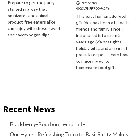
Prepare to get the party
9 months
23.7K
709
276
started in a way that
omnivores and animal
This easy homemade food
product-free eaters alike
gift idea has been a hit with
can enjoy with these sweet
friends and family since I
and savory vegan dips.
introduced it to them 5
years ago (via host gifts,
holiday gifts, and as part of
potluck recipes). Learn how
to make my go-to
homemade food gift.
Recent News
Blackberry-Bourbon Lemonade
Our Hyper-Refreshing Tomato-Basil Spritz Makes