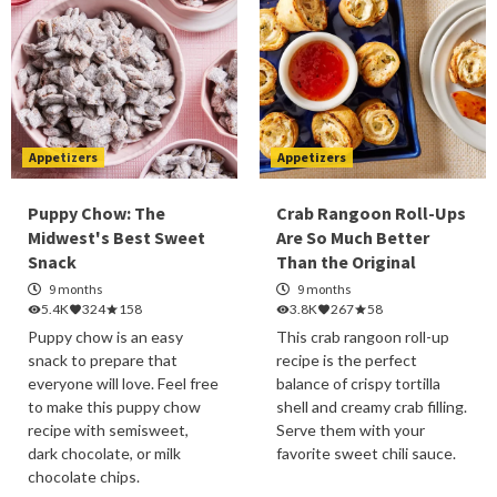
Appetizers
Appetizers
Puppy Chow: The
Crab Rangoon Roll-Ups
Midwest's Best Sweet
Are So Much Better
Snack
Than the Original
9 months
9 months
5.4K
324
158
3.8K
267
58
Puppy chow is an easy
This crab rangoon roll-up
snack to prepare that
recipe is the perfect
everyone will love. Feel free
balance of crispy tortilla
to make this puppy chow
shell and creamy crab filling.
recipe with semisweet,
Serve them with your
dark chocolate, or milk
favorite sweet chili sauce.
chocolate chips.