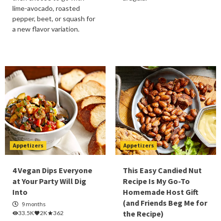
lime-avocado, roasted
pepper, beet, or squash for
a new flavor variation.
Appetizers
Appetizers
4 Vegan Dips Everyone
This Easy Candied Nut
at Your Party Will Dig
Recipe Is My Go-To
Into
Homemade Host Gift
(and Friends Beg Me for
9 months
the Recipe)
33.5K
2K
362