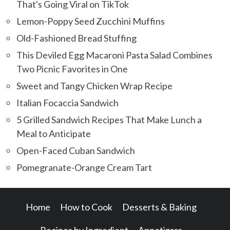
That's Going Viral on TikTok
Lemon-Poppy Seed Zucchini Muffins
Old-Fashioned Bread Stuffing
This Deviled Egg Macaroni Pasta Salad Combines
Two Picnic Favorites in One
Sweet and Tangy Chicken Wrap Recipe
Italian Focaccia Sandwich
5 Grilled Sandwich Recipes That Make Lunch a
Meal to Anticipate
Open-Faced Cuban Sandwich
Pomegranate-Orange Cream Tart
Home
How to Cook
Desserts & Baking