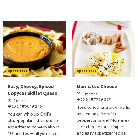
Appetizers
Appetizers
Easy, Cheesy, Spiced
Marinated Cheese
Copycat Skillet Queso
9 months
38.8K
775
317
9 months
10.1K
504
246
Toss together a bit of garlic
and lemon juice with
You can whip up Chili's
peppercorns and Monterey
ultra-popular skillet queso
Jack cheese for a simple
appetizer at home in about
and easy appetizer recipe.
10 minutes — all you need