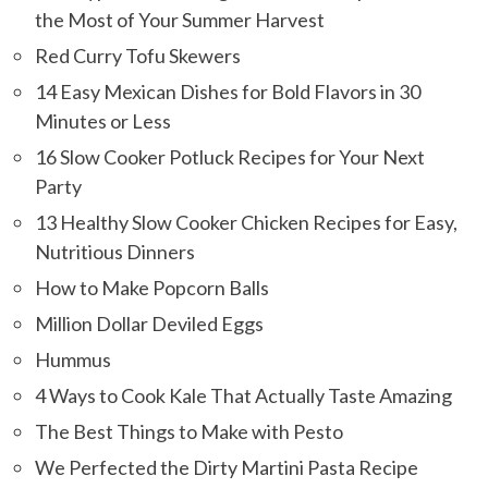
the Most of Your Summer Harvest
Red Curry Tofu Skewers
14 Easy Mexican Dishes for Bold Flavors in 30
Minutes or Less
16 Slow Cooker Potluck Recipes for Your Next
Party
13 Healthy Slow Cooker Chicken Recipes for Easy,
Nutritious Dinners
How to Make Popcorn Balls
Million Dollar Deviled Eggs
Hummus
4 Ways to Cook Kale That Actually Taste Amazing
The Best Things to Make with Pesto
We Perfected the Dirty Martini Pasta Recipe