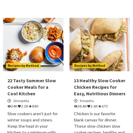
Recipes by Method
Recipes by Method
22 Tasty Summer Slow
13 Healthy Slow Cooker
Cooker Meals for a
Chicken Recipes for
Cool Kitchen
Easy, Nutritious Dinners
10 months
9 months
24K
2.2K
840
28.8K
2.6K
673
Slow cookers aren’t just for
Chicken is our favorite
winter soups and stews.
blank canvas for dinner.
Keep the heat in your
These slow chicken slow
kitchen to a minimum with
cooker recipes, healthy and