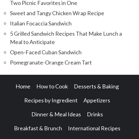
Two Picnic Favorites in One
Sweet and Tangy Chicken Wrap Recipe
Italian Focaccia Sandwich
5 Grilled Sandwich Recipes That Make Lunch a
Meal to Anticipate
Open-Faced Cuban Sandwich
Pomegranate-Orange Cream Tart
Home
How to Cook
Desserts & Baking
Recipes by Ingredient
Appetizers
Dinner & Meal Ideas
Drinks
Breakfast & Brunch
International Recipes