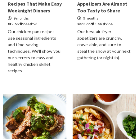
Recipes That Make Easy
Appetizers Are Almost
Weeknight Dinners
Too Tasty to Share
9 months
9 months
2.6K
234
93
22.6K
1.6K
664
Our chicken pan recipes
Our best air-fryer
use seasonal ingredients
appetizers are crunchy,
and time-saving
crave-able, and sure to
techniques. We'll show you
steal the show at your next
our secrets to easy and
gathering (or night in).
healthy chicken skillet
recipes.