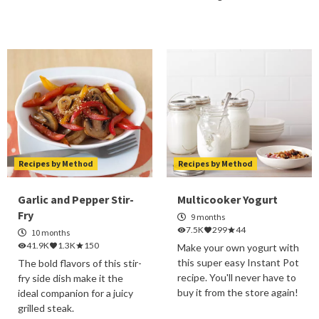
Recipes by Method
Recipes by Method
Garlic and Pepper Stir-
Multicooker Yogurt
Fry
9 months
7.5K
299
44
10 months
41.9K
1.3K
150
Make your own yogurt with
this super easy Instant Pot
The bold flavors of this stir-
recipe. You'll never have to
fry side dish make it the
buy it from the store again!
ideal companion for a juicy
grilled steak.