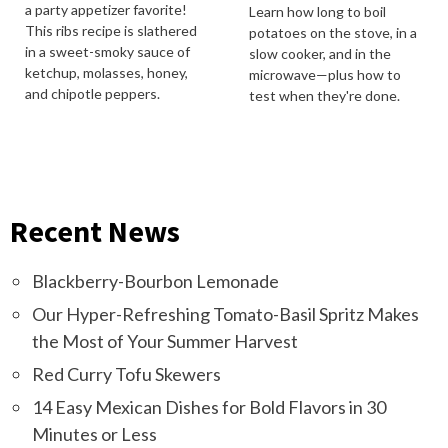
a party appetizer favorite!
Learn how long to boil
This ribs recipe is slathered
potatoes on the stove, in a
in a sweet-smoky sauce of
slow cooker, and in the
ketchup, molasses, honey,
microwave—plus how to
and chipotle peppers.
test when they're done.
Recent News
Blackberry-Bourbon Lemonade
Our Hyper-Refreshing Tomato-Basil Spritz Makes
the Most of Your Summer Harvest
Red Curry Tofu Skewers
14 Easy Mexican Dishes for Bold Flavors in 30
Minutes or Less