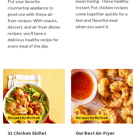
mean boring. These healthy
Put your favorite
Instant Pot chicken recipes
countertop appliance to
come together quickly for a
good use with these air-
fast and flavorful meal
fryer recipes. With snacks,
when you want it.
dessert, and air-fryer dinner
recipes, you'll have a
delicious healthy recipe for
every meal of the day.
Recipes by Method
Recipes by Method
31 Chicken Skillet
Our Best Air-Fryer