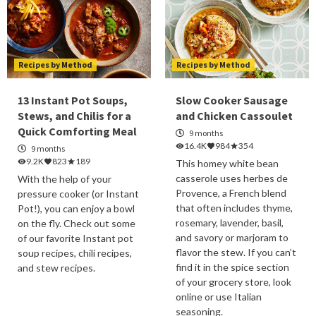
Recipes by Method
Recipes by Method
13 Instant Pot Soups,
Slow Cooker Sausage
Stews, and Chilis for a
and Chicken Cassoulet
Quick Comforting Meal
9 months
16.4K
984
354
9 months
9.2K
823
189
This homey white bean
casserole uses herbes de
With the help of your
Provence, a French blend
pressure cooker (or Instant
that often includes thyme,
Pot!), you can enjoy a bowl
rosemary, lavender, basil,
on the fly. Check out some
and savory or marjoram to
of our favorite Instant pot
flavor the stew. If you can’t
soup recipes, chili recipes,
find it in the spice section
and stew recipes.
of your grocery store, look
online or use Italian
seasoning.