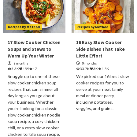
Recipes by Method
Recipes by Method
17 Slow Cooker Chicken
16 Easy Slow Cooker
Soups and Stews to
Side Dishes That Take
Warm Up Your Winter
Little Effort
9 months
9 months
5.3K
159
17
33.7K
3K
1.5K
Snuggle up to one of these
We picked our 16 best slow
slow cooker chicken soup
cooker recipes for you to
recipes that can simmer all
serve at your next family
day long as you go about
meal or dinner party,
your business. Whether
including potatoes,
you're looking for a classic
veggies, and grains.
slow cooker chicken noodle
soup recipe, a cozy chicken
chili, or a zesty slow cooker
chicken tortilla soup recipe,