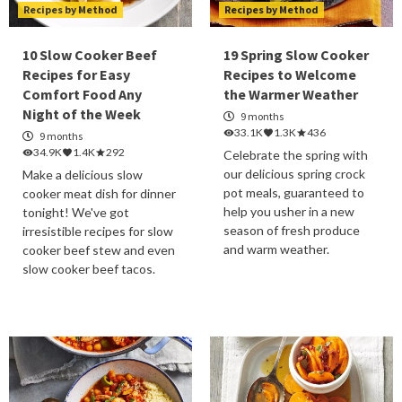
Recipes by Method
Recipes by Method
10 Slow Cooker Beef
19 Spring Slow Cooker
Recipes for Easy
Recipes to Welcome
Comfort Food Any
the Warmer Weather
Night of the Week
9 months
33.1K
1.3K
436
9 months
34.9K
1.4K
292
Celebrate the spring with
our delicious spring crock
Make a delicious slow
pot meals, guaranteed to
cooker meat dish for dinner
help you usher in a new
tonight! We've got
season of fresh produce
irresistible recipes for slow
and warm weather.
cooker beef stew and even
slow cooker beef tacos.