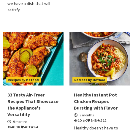
we have a dish that will
satisfy.
Recipes by Method
Recipes by Method
33 Tasty Air-Fryer
Healthy Instant Pot
Recipes That Showcase
Chicken Recipes
the Appliance's
Bursting with Flavor
Versatility
9 months
10.6K
848
212
9 months
40.1K
401
64
Healthy doesn't have to