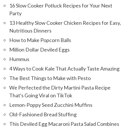
16 Slow Cooker Potluck Recipes for Your Next
Party
13 Healthy Slow Cooker Chicken Recipes for Easy,
Nutritious Dinners
How to Make Popcorn Balls
Million Dollar Deviled Eggs
Hummus
4 Ways to Cook Kale That Actually Taste Amazing
The Best Things to Make with Pesto
We Perfected the Dirty Martini Pasta Recipe
That's Going Viral on TikTok
Lemon-Poppy Seed Zucchini Muffins
Old-Fashioned Bread Stuffing
This Deviled Egg Macaroni Pasta Salad Combines