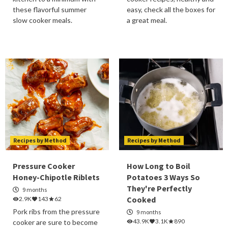
these flavorful summer
easy, check all the boxes for
slow cooker meals.
a great meal.
Recipes by Method
Recipes by Method
Pressure Cooker
How Long to Boil
Honey-Chipotle Riblets
Potatoes 3 Ways So
They're Perfectly
9 months
Cooked
2.9K
143
62
Pork ribs from the pressure
9 months
43.9K
3.1K
890
cooker are sure to become