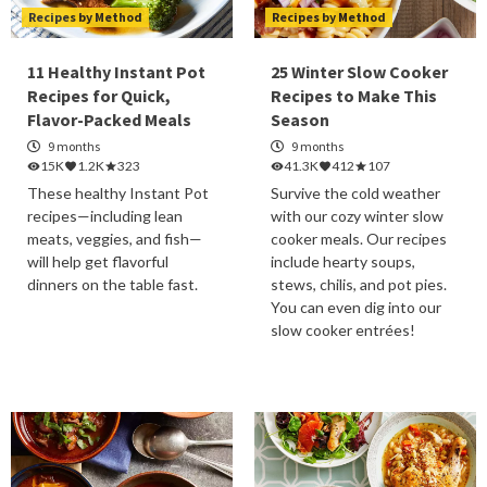
Recipes by Method
Recipes by Method
11 Healthy Instant Pot
25 Winter Slow Cooker
Recipes for Quick,
Recipes to Make This
Flavor-Packed Meals
Season
9 months
9 months
15K
1.2K
323
41.3K
412
107
These healthy Instant Pot
Survive the cold weather
recipes—including lean
with our cozy winter slow
meats, veggies, and fish—
cooker meals. Our recipes
will help get flavorful
include hearty soups,
dinners on the table fast.
stews, chilis, and pot pies.
You can even dig into our
slow cooker entrées!