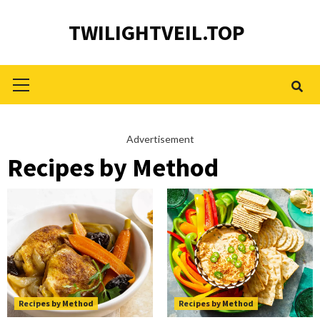
Skip
TWILIGHTVEIL.TOP
to
content
Primary
Menu
Advertisement
Recipes by Method
Recipes by Method
Recipes by Method