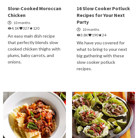
Slow-Cooked Moroccan
16 Slow Cooker Potluck
Chicken
Recipes for Your Next
Party
10 months
4.1K
327
120
10 months
3.8K
190
24
An easy main dish recipe
that perfectly blends slow
We have you covered for
cooked chicken thighs with
what to bring to your next
plums, baby carrots, and
big gathering with these
onions.
slow cooker potluck
recipes.