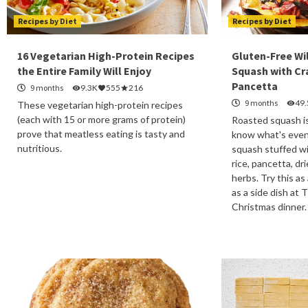
Recipes by Diet
Recipes by Diet
16 Vegetarian High-Protein Recipes
Gluten-Free Wi
the Entire Family Will Enjoy
Squash with Cr
Pancetta
9 months
9.3K
555
216
9 months
49
These vegetarian high-protein recipes
(each with 15 or more grams of protein)
Roasted squash is
prove that meatless eating is tasty and
know what's even
nutritious.
squash stuffed wi
rice, pancetta, dr
herbs. Try this as
as a side dish at 
Christmas dinner.