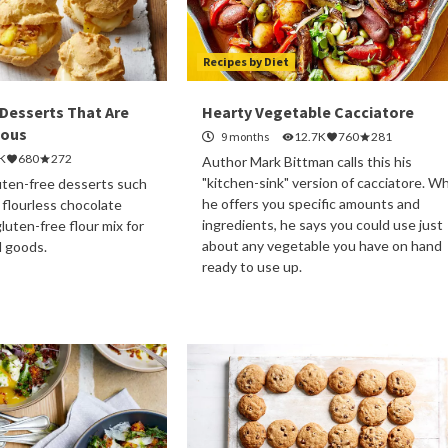
Recipes by Diet
 Desserts That Are
Hearty Vegetable Cacciatore
ious
9 months
12.7K
760
281
K
680
272
Author Mark Bittman calls this his
"kitchen-sink" version of cacciatore. Wh
luten-free desserts such
he offers you specific amounts and
 flourless chocolate
ingredients, he says you could use just
luten-free flour mix for
about any vegetable you have on hand
d goods.
ready to use up.