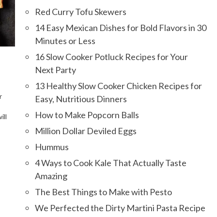
Red Curry Tofu Skewers
14 Easy Mexican Dishes for Bold Flavors in 30
Minutes or Less
16 Slow Cooker Potluck Recipes for Your
Next Party
13 Healthy Slow Cooker Chicken Recipes for
r
Easy, Nutritious Dinners
How to Make Popcorn Balls
ill
Million Dollar Deviled Eggs
Hummus
4 Ways to Cook Kale That Actually Taste
Amazing
The Best Things to Make with Pesto
We Perfected the Dirty Martini Pasta Recipe