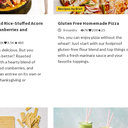
Recipes by Diet
ld Rice-Stuffed Acorn
Gluten Free Homemade Pizza
anberries and
9 months
7K
209
25
Yes, you can enjoy pizza without the
.5K
3.5K
485
wheat! Just start with our foolproof
gluten-free flour blend and top things o
 delicious. But you
with a fresh marinara sauce and your
 better? Roasted
favorite toppings.
th a hearty blend of
ied cranberries, and
 an entree on its own or
Thanksgiving or