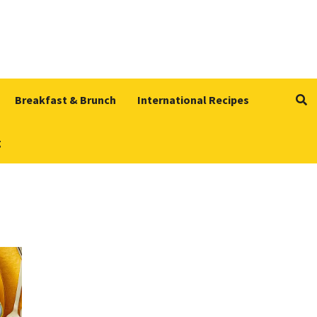
Breakfast & Brunch
International Recipes
g