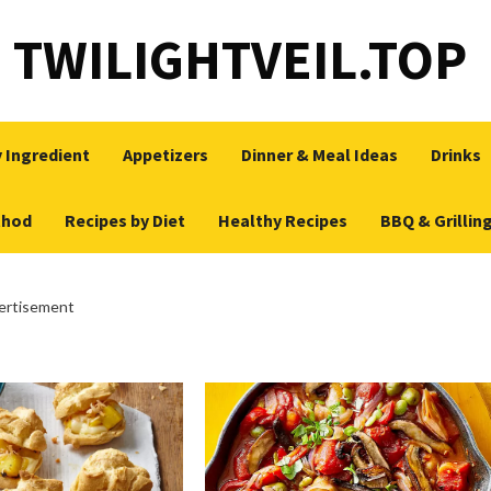
TWILIGHTVEIL.TOP
 Ingredient
Appetizers
Dinner & Meal Ideas
Drinks
thod
Recipes by Diet
Healthy Recipes
BBQ & Grillin
ertisement