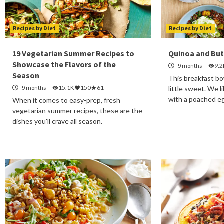
Recipes by Diet
Recipes by Diet
19 Vegetarian Summer Recipes to
Quinoa and Bu
Showcase the Flavors of the
9 months
9.2
Season
This breakfast bow
9 months
15.1K
150
61
little sweet. We l
with a poached e
When it comes to easy-prep, fresh
vegetarian summer recipes, these are the
dishes you'll crave all season.