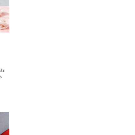
sts
s