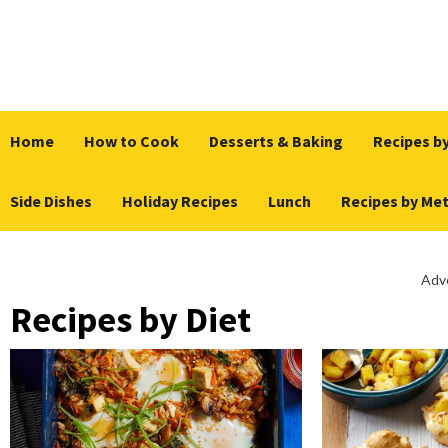
Skip
to
content
Home
How to Cook
Desserts & Baking
Recipes by
Side Dishes
Holiday Recipes
Lunch
Recipes by Me
Adv
Recipes by Diet