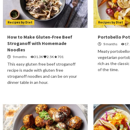
Recipes by Diet
Recipes by Diet
How to Make Gluten-Free Beef
Portobello Pot
Stroganoff with Homemade
9 months
17
Noodles
Meaty portobellos 
9 months
31.3K
2.5K
701
vegetarian portob
rich as the classic
This easy gluten free beef stroganoff
of the time.
recipe is made with gluten free
stroganoff noodles and can be on your
dinner table in an hour.