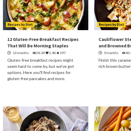
Recipes by Diet
Recipes by Diet
12 Gluten-Free Breakfast Recipes
Cauliflower St
That Will Be Morning Staples
and Browned B
10 months
28.3K
1.4K
197
9 months
40
Gluten-free breakfast recipes might
Finish this carame
seem hard to come by, but we've got
rich brown butter
options. Here you'll find recipes for
gluten-free pancakes and more.