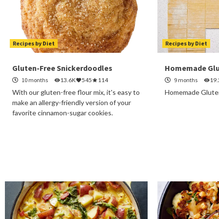
Recipes by Diet
Recipes by Diet
Gluten-Free Snickerdoodles
Homemade Glu
10 months
13.6K
545
114
9 months
19
With our gluten-free flour mix, it's easy to
Homemade Gluten
make an allergy-friendly version of your
favorite cinnamon-sugar cookies.