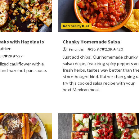
Recipes by Diet
eaks with Hazelnuts
Chunky Homemade Salsa
utter
9 months
38.9K
2.3K
420
.3K
2K
927
Just add chips! Our homemade chunky
salsa recipe, featuring spicy peppers a
lized cauliflower with a
fresh herbs, tastes way better than th
 and hazelnut pan sauce.
store-bought kind. Rather than going r
try this cooked salsa recipe with your
next Mexican meal.