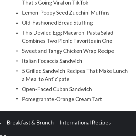
That's Going Viral on TikTok
Lemon-Poppy Seed Zucchini Muffins
Old-Fashioned Bread Stuffing
This Deviled Egg Macaroni Pasta Salad
Combines Two Picnic Favorites in One
Sweet and Tangy Chicken Wrap Recipe
Italian Focaccia Sandwich
5 Grilled Sandwich Recipes That Make Lunch
a Meal to Anticipate
Open-Faced Cuban Sandwich
Pomegranate-Orange Cream Tart
s
Breakfast & Brunch
International Recipes