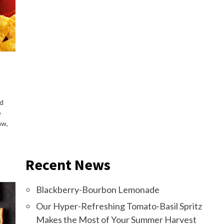
nd
e
aw,
Recent News
Blackberry-Bourbon Lemonade
Our Hyper-Refreshing Tomato-Basil Spritz
Makes the Most of Your Summer Harvest