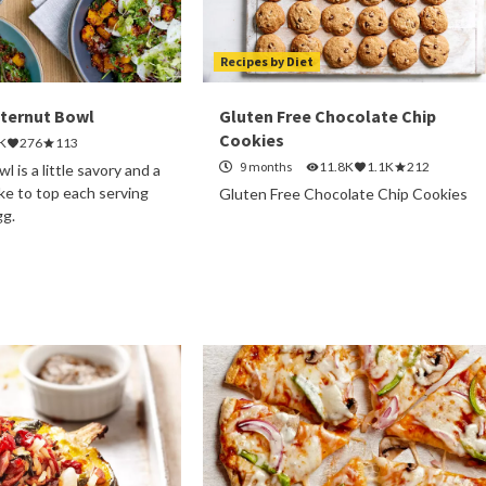
Recipes by Diet
tternut Bowl
Gluten Free Chocolate Chip
Cookies
K
276
113
9 months
11.8K
1.1K
212
l is a little savory and a
ike to top each serving
Gluten Free Chocolate Chip Cookies
gg.