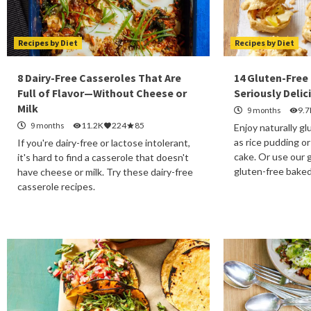
Recipes by Diet
Recipes by Diet
8 Dairy-Free Casseroles That Are
14 Gluten-Free
Full of Flavor—Without Cheese or
Seriously Delic
Milk
9 months
9.7
9 months
11.2K
224
85
Enjoy naturally g
as rice pudding or
If you're dairy-free or lactose intolerant,
cake. Or use our g
it's hard to find a casserole that doesn't
gluten-free bake
have cheese or milk. Try these dairy-free
casserole recipes.