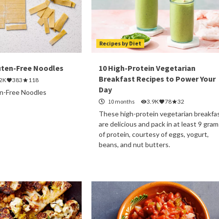
Recipes by Diet
ten-Free Noodles
10 High-Protein Vegetarian
Breakfast Recipes to Power Your
.2K
383
118
Day
-Free Noodles
10 months
3.9K
78
32
These high-protein vegetarian breakfa
are delicious and pack in at least 9 gram
of protein, courtesy of eggs, yogurt,
beans, and nut butters.