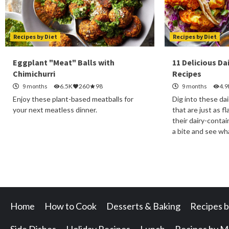
Recipes by Diet
Recipes by Diet
Eggplant "Meat" Balls with
11 Delicious Da
Chimichurri
Recipes
9 months
6.5K
260
98
9 months
4.9
Enjoy these plant-based meatballs for
Dig into these dai
your next meatless dinner.
that are just as fl
their dairy-conta
a bite and see w
Home
How to Cook
Desserts & Baking
Recipes b