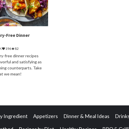
iry-Free Dinner
K
196
82
ry-free dinner recipes
avorful and satisfying as
ining counterparts. Take
hat we mean!
y Ingredient
Appetizers
Dinner & Meal Ideas
Drink