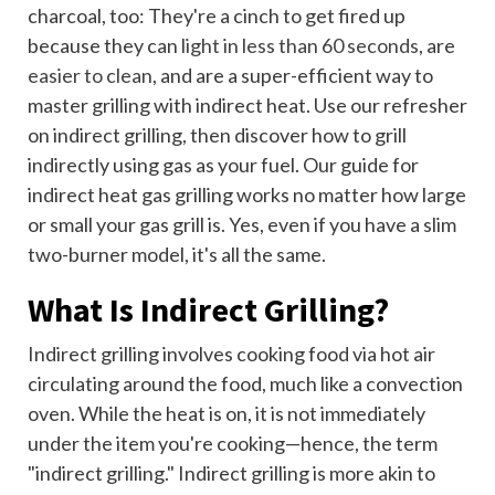
charcoal, too: They're a cinch to get fired up
because they can
light in less than 60 seconds
, are
easier to clean
, and are a super-efficient way to
master grilling with indirect heat. Use our refresher
on indirect grilling, then discover how to grill
indirectly using gas as your fuel. Our guide for
indirect heat gas grilling works no matter how large
or small your gas grill is. Yes, even if you have a slim
two-burner model, it's all the same.
What Is Indirect Grilling?
Indirect grilling involves cooking food via hot air
circulating around the food, much like a convection
oven. While the heat is on, it is not immediately
under the item you're cooking—hence, the term
"indirect grilling." Indirect grilling is more akin to