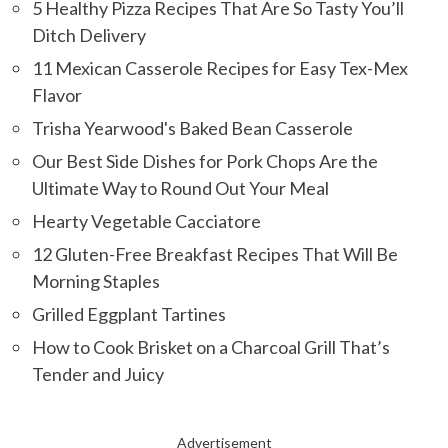
5 Healthy Pizza Recipes That Are So Tasty You’ll
Ditch Delivery
11 Mexican Casserole Recipes for Easy Tex-Mex
Flavor
Trisha Yearwood's Baked Bean Casserole
Our Best Side Dishes for Pork Chops Are the
Ultimate Way to Round Out Your Meal
Hearty Vegetable Cacciatore
12 Gluten-Free Breakfast Recipes That Will Be
Morning Staples
Grilled Eggplant Tartines
How to Cook Brisket on a Charcoal Grill That’s
Tender and Juicy
Advertisement