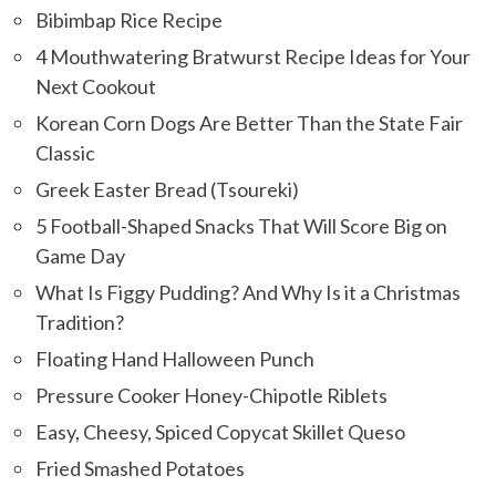
Bibimbap Rice Recipe
4 Mouthwatering Bratwurst Recipe Ideas for Your
Next Cookout
Korean Corn Dogs Are Better Than the State Fair
Classic
Greek Easter Bread (Tsoureki)
5 Football-Shaped Snacks That Will Score Big on
Game Day
What Is Figgy Pudding? And Why Is it a Christmas
Tradition?
Floating Hand Halloween Punch
Pressure Cooker Honey-Chipotle Riblets
Easy, Cheesy, Spiced Copycat Skillet Queso
Fried Smashed Potatoes