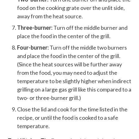
food on the cooking grate over the unlit side,
away from the heat source.
Three-burner:
Turn off the middle burner and
place the food in the center of the grill.
Four-burner:
Turn off the middle two burners
and place the food in the center of the grill.
(Since the heat sources will be further away
from the food, you may need to adjust the
temperature to be slightly higher when indirect
grilling on a large gas grill like this compared to a
two- or three-burner grill.)
Close the lid and cook for the time listed in the
recipe, or until the food is cooked to a safe
temperature.