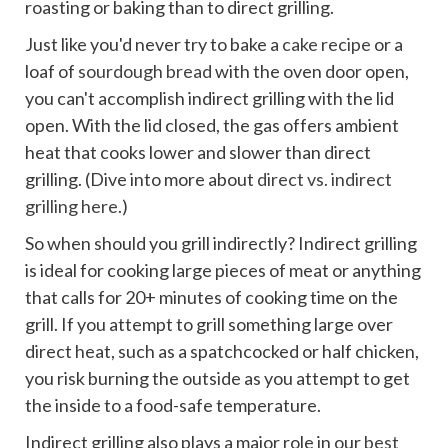
roasting or baking than to direct grilling.
Just like you'd never try to bake a
cake recipe
or a
loaf of
sourdough bread
with the oven door open,
you can't accomplish indirect grilling with the lid
open. With the lid closed, the gas offers ambient
heat that cooks lower and slower than direct
grilling. (Dive into more about
direct vs. indirect
grilling here
.)
So when should you grill indirectly? Indirect grilling
is ideal for cooking large pieces of meat or anything
that calls for 20+ minutes of cooking time on the
grill. If you attempt to grill something large over
direct heat, such as a spatchcocked or half chicken,
you risk burning the outside as you attempt to get
the inside to a food-safe temperature.
Indirect grilling also plays a major role in our
best