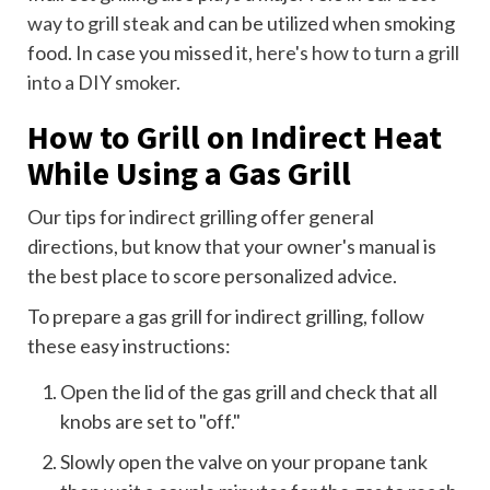
way to grill steak
and can be utilized when smoking
food. In case you missed it,
here's how to turn a grill
into a DIY smoker
.
How to Grill on Indirect Heat
While Using a Gas Grill
Our tips for indirect grilling offer general
directions, but know that your owner's manual is
the best place to score personalized advice.
To prepare a gas grill for indirect grilling, follow
these easy instructions:
Open the lid of the gas grill and check that all
knobs are set to "off."
Slowly open the valve on your propane tank