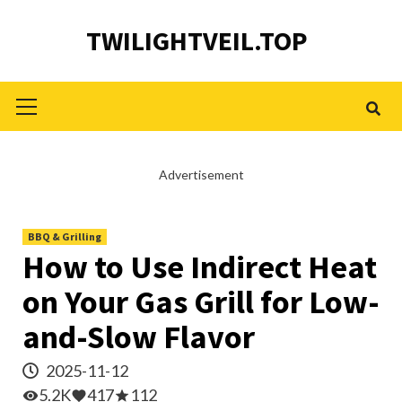
Skip
TWILIGHTVEIL.TOP
to
content
Primary
Menu
Advertisement
BBQ & Grilling
How to Use Indirect Heat
on Your Gas Grill for Low-
and-Slow Flavor
2025-11-12
5.2K
417
112