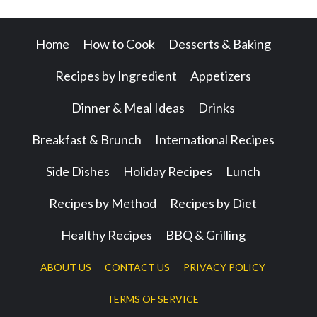
Home
How to Cook
Desserts & Baking
Recipes by Ingredient
Appetizers
Dinner & Meal Ideas
Drinks
Breakfast & Brunch
International Recipes
Side Dishes
Holiday Recipes
Lunch
Recipes by Method
Recipes by Diet
Healthy Recipes
BBQ & Grilling
ABOUT US
CONTACT US
PRIVACY POLICY
TERMS OF SERVICE