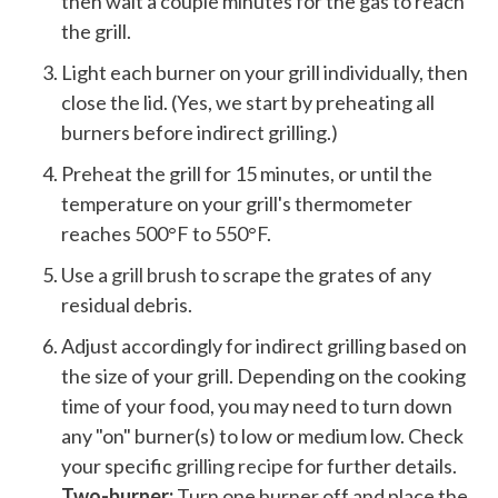
then wait a couple minutes for the gas to reach
the grill.
Light each burner on your grill individually, then
close the lid. (Yes, we start by preheating all
burners before indirect grilling.)
Preheat the grill for 15 minutes, or until the
temperature on your grill's thermometer
reaches 500°F to 550°F.
Use a
grill brush
to scrape the grates of any
residual debris.
Adjust accordingly for indirect grilling based on
the size of your grill. Depending on the cooking
time of your food, you may need to turn down
any "on" burner(s) to low or medium low. Check
your specific
grilling recipe
for further details.
Two-burner:
Turn one burner off and place the