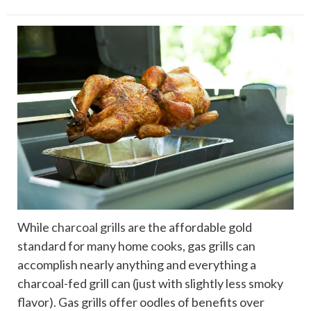
While
charcoal grills
are the affordable gold
standard for many home cooks, gas grills can
accomplish nearly anything and everything a
charcoal-fed grill can (just with slightly less smoky
flavor). Gas grills offer oodles of benefits over