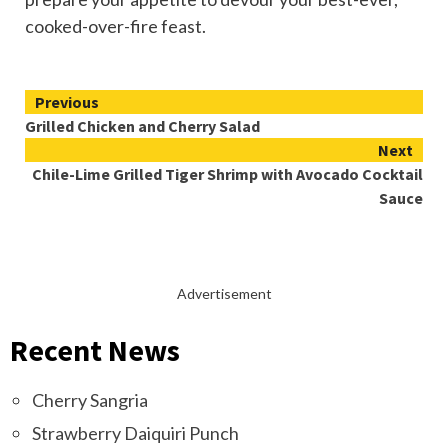
cooked-over-fire feast.
Continue
Previous
Grilled Chicken and Cherry Salad
Reading
Next
Chile-Lime Grilled Tiger Shrimp with Avocado Cocktail
Sauce
Advertisement
Recent News
Cherry Sangria
Strawberry Daiquiri Punch