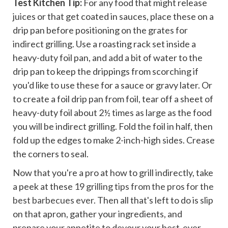
Test Kitchen Tip:
For any food that might release
juices or that get coated in sauces, place these on a
drip pan before positioning on the grates for
indirect grilling. Use a roasting rack set inside a
heavy-duty foil pan, and add a bit of water to the
drip pan to keep the drippings from scorching if
you'd like to use these for a sauce or gravy later. Or
to create a foil drip pan from foil, tear off a sheet of
heavy-duty foil about 2½ times as large as the food
you will be indirect grilling. Fold the foil in half, then
fold up the edges to make 2-inch-high sides. Crease
the corners to seal.
Now that you're a pro at how to grill indirectly, take
a peek at these
19 grilling tips from the pros for the
best barbecues ever
. Then all that's left to do is slip
on that apron, gather your ingredients, and
prepare your appetite to devour your best-ever,