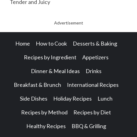
Tender and Juicy
Advertisement
Home
How to Cook
Desserts & Baking
Recipes by Ingredient
Appetizers
Dinner & Meal Ideas
Drinks
Breakfast & Brunch
International Recipes
Side Dishes
Holiday Recipes
Lunch
Recipes by Method
Recipes by Diet
Healthy Recipes
BBQ & Grilling