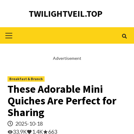
Skip
TWILIGHTVEIL.TOP
to
content
Primary
Menu
Advertisement
Breakfast & Brunch
These Adorable Mini
Quiches Are Perfect for
Sharing
2025-10-18
33.9K
1.4K
663