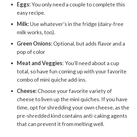
Eggs:
You only need a couple to complete this
easy recipe.
Milk:
Use whatever's in the fridge (
dairy-free
milk
works, too).
Green Onions:
Optional, but adds flavor and a
pop of color
Meat and Veggies
: You'll need about a cup
total, so have fun coming up with your favorite
combo of mini quiche add-ins.
Cheese:
Choose your favorite variety of
cheese to liven up the mini quiches. If you have
time, opt for shredding your own cheese, as the
pre-shredded kind
contains anti-caking agents
that can prevent it from melting well.