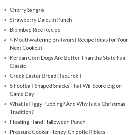
Cherry Sangria
Strawberry Daiquiri Punch
Bibimbap Rice Recipe
4 Mouthwatering Bratwurst Recipe Ideas for Your
Next Cookout
Korean Corn Dogs Are Better Than the State Fair
Classic
Greek Easter Bread (Tsoureki)
5 Football-Shaped Snacks That Will Score Big on
Game Day
What Is Figgy Pudding? And Why Is it a Christmas
Tradition?
Floating Hand Halloween Punch
Pressure Cooker Honey-Chipotle Riblets