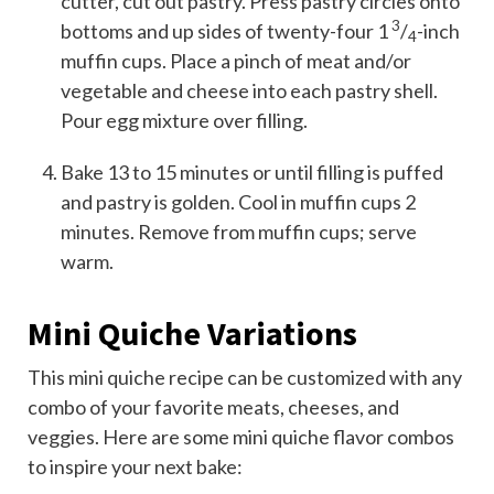
cutter, cut out pastry. Press pastry circles onto
3
bottoms and up sides of twenty-four 1
/
-inch
4
muffin cups. Place a pinch of meat and/or
vegetable and cheese into each pastry shell.
Pour egg mixture over filling.
Bake 13 to 15 minutes or until filling is puffed
and pastry is golden. Cool in muffin cups 2
minutes. Remove from muffin cups; serve
warm.
Mini Quiche Variations
This mini quiche recipe can be customized with any
combo of your favorite meats, cheeses, and
veggies. Here are some mini quiche flavor combos
to inspire your next bake: