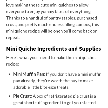
love making these cute mini quiches to allow
everyone to enjoy yummy bites of everything.
Thanks to a handful of
pantry staples
, purchased
crust, and pretty much endless filling combos, this
mini quiche recipe will be one you'll come back on
repeat.
Mini Quiche Ingredients and Supplies
Here's what you'll need to make the mini quiches
recipe:
Mini Muffin Pan:
If you don't have a mini muffin
pan already, they're worth the buy to make
adorable little
bite-size treats
.
Pie Crust:
A box of refrigerated pie crust is a
great shortcut ingredient to get you started.