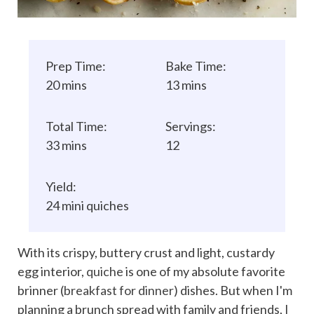
Prep Time:
Bake Time:
20 mins
13 mins
Total Time:
Servings:
33 mins
12
Yield:
24 mini quiches
With its crispy, buttery crust and light, custardy
egg interior,
quiche
is one of my absolute favorite
brinner (
breakfast for dinner
) dishes. But when I'm
planning a brunch spread with family and friends, I