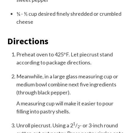
¼ - ½
cup
desired finely shredded or crumbled
cheese
Directions
Preheat oven to 425°F. Let piecrust stand
according to package directions.
Meanwhile, in a large glass measuring cup or
medium bowl combine next five ingredients
(through black pepper).
A measuring cup will make it easier to pour
filling into pastry shells.
1
Unroll piecrust. Using a 2
/
- or 3-inch round
2