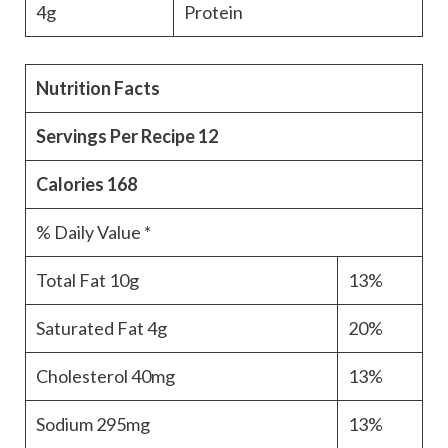
4g
Protein
Nutrition Facts
Servings Per Recipe
12
Calories
168
% Daily Value *
Total Fat
10g
13%
Saturated Fat
4g
20%
Cholesterol
40mg
13%
Sodium
295mg
13%