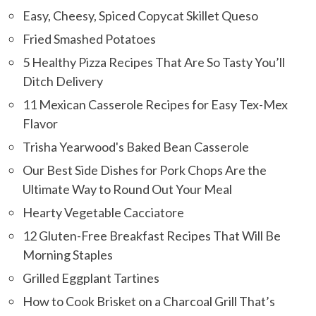
Easy, Cheesy, Spiced Copycat Skillet Queso
Fried Smashed Potatoes
5 Healthy Pizza Recipes That Are So Tasty You’ll
Ditch Delivery
11 Mexican Casserole Recipes for Easy Tex-Mex
Flavor
Trisha Yearwood's Baked Bean Casserole
Our Best Side Dishes for Pork Chops Are the
Ultimate Way to Round Out Your Meal
Hearty Vegetable Cacciatore
12 Gluten-Free Breakfast Recipes That Will Be
Morning Staples
Grilled Eggplant Tartines
How to Cook Brisket on a Charcoal Grill That’s