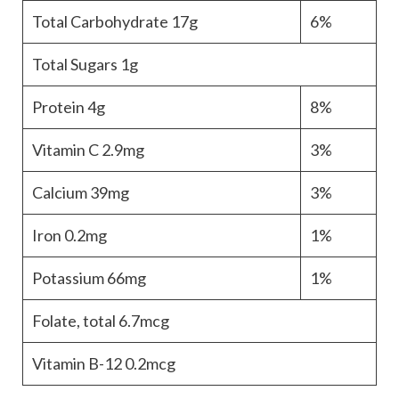
Total Carbohydrate
17g
6%
Total Sugars
1g
Protein
4g
8%
Vitamin C
2.9mg
3%
Calcium
39mg
3%
Iron
0.2mg
1%
Potassium
66mg
1%
Folate, total
6.7mcg
Vitamin B-12
0.2mcg