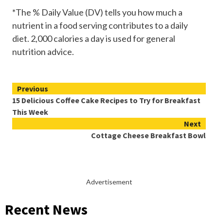
*The % Daily Value (DV) tells you how much a
nutrient in a food serving contributes to a daily
diet. 2,000 calories a day is used for general
nutrition advice.
Continue
Previous
15 Delicious Coffee Cake Recipes to Try for Breakfast
Reading
This Week
Next
Cottage Cheese Breakfast Bowl
Advertisement
Recent News