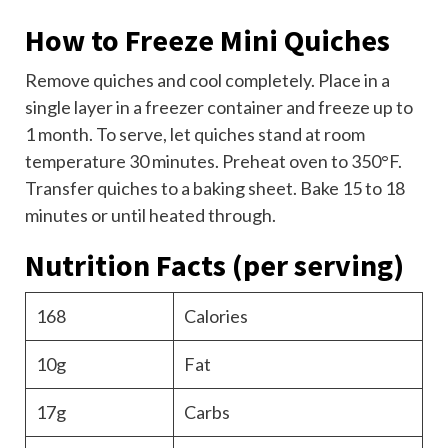
How to Freeze Mini Quiches
Remove quiches and cool completely. Place in a
single layer in a freezer container and freeze up to
1 month. To serve, let quiches stand at room
temperature 30 minutes. Preheat oven to 350°F.
Transfer quiches to a baking sheet. Bake 15 to 18
minutes or until heated through.
Nutrition Facts
(per serving)
168
Calories
10g
Fat
17g
Carbs