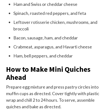
Ham and Swiss or cheddar cheese
Spinach, roasted red peppers, and feta
Leftover
rotisserie chicken
, mushrooms, and
broccoli
Bacon, sausage, ham, and cheddar
Crabmeat, asparagus, and Havarti cheese
Ham, bell peppers, and cheddar
How to Make Mini Quiches
Ahead
Prepare egg mixture and press pastry circles into
muffin cups as directed. Cover tightly with plastic
wrap and chill 2 to 24 hours. To serve, assemble
quiches and bake as directed.