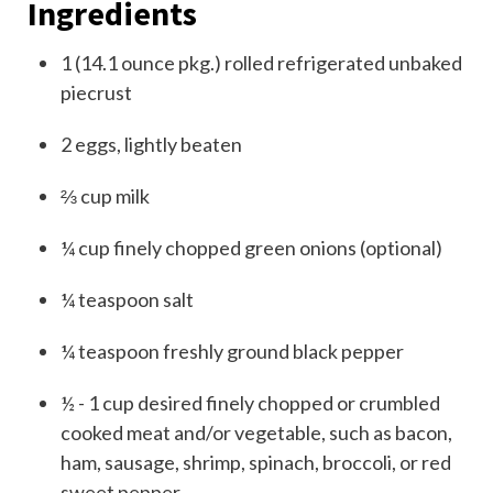
Ingredients
1
(
14.1 ounce pkg.)
rolled refrigerated unbaked
piecrust
2
eggs, lightly beaten
⅔
cup
milk
¼
cup
finely chopped green onions (optional)
¼
teaspoon
salt
¼
teaspoon
freshly ground black pepper
½ - 1
cup
desired finely chopped or crumbled
cooked meat and/or vegetable, such as bacon,
ham, sausage, shrimp, spinach, broccoli, or red
sweet pepper