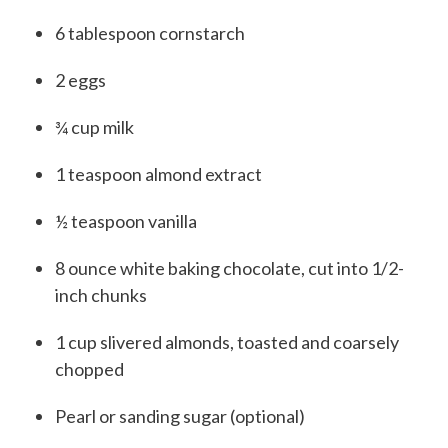
6
tablespoon
cornstarch
2
eggs
¾
cup
milk
1
teaspoon
almond extract
½
teaspoon
vanilla
8
ounce
white baking chocolate, cut into 1/2-
inch chunks
1
cup
slivered almonds, toasted and coarsely
chopped
Pearl or sanding sugar (optional)