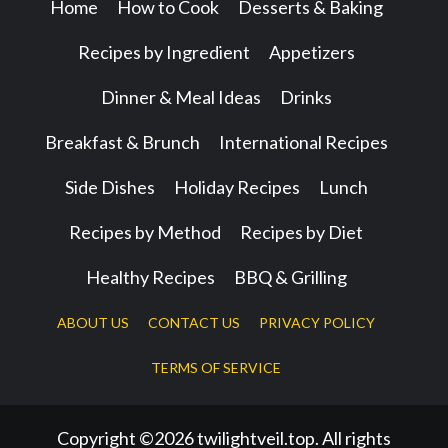
Home
How to Cook
Desserts & Baking
Recipes by Ingredient
Appetizers
Dinner & Meal Ideas
Drinks
Breakfast & Brunch
International Recipes
Side Dishes
Holiday Recipes
Lunch
Recipes by Method
Recipes by Diet
Healthy Recipes
BBQ & Grilling
ABOUT US
CONTACT US
PRIVACY POLICY
TERMS OF SERVICE
Copyright ©2026 twilightveil.top. All rights