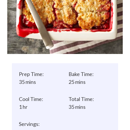
Prep Time:
Bake Time:
35 mins
25 mins
Cool Time:
Total Time:
1 hr
35 mins
Servings: