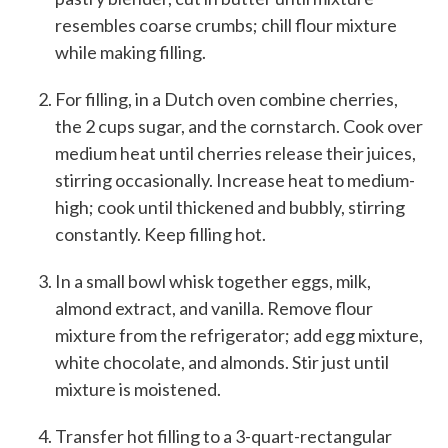
resembles coarse crumbs; chill flour mixture
while making filling.
For filling, in a Dutch oven combine cherries,
the 2 cups sugar, and the cornstarch. Cook over
medium heat until cherries release their juices,
stirring occasionally. Increase heat to medium-
high; cook until thickened and bubbly, stirring
constantly. Keep filling hot.
In a small bowl whisk together eggs, milk,
almond extract, and vanilla. Remove flour
mixture from the refrigerator; add egg mixture,
white chocolate, and almonds. Stir just until
mixture is moistened.
Transfer hot filling to a 3-quart-rectangular