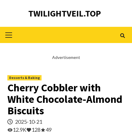
Skip
TWILIGHTVEIL.TOP
to
content
Primary
Menu
Advertisement
Desserts & Baking
Cherry Cobbler with
White Chocolate-Almond
Biscuits
2025-10-21
12.9K
128
49