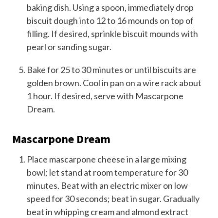
baking dish. Using a spoon, immediately drop
biscuit dough into 12 to 16 mounds on top of
filling. If desired, sprinkle biscuit mounds with
pearl or sanding sugar.
Bake for 25 to 30 minutes or until biscuits are
golden brown. Cool in pan on a wire rack about
1 hour. If desired, serve with Mascarpone
Dream.
Mascarpone Dream
Place mascarpone cheese in a large mixing
bowl; let stand at room temperature for 30
minutes. Beat with an electric mixer on low
speed for 30 seconds; beat in sugar. Gradually
beat in whipping cream and almond extract