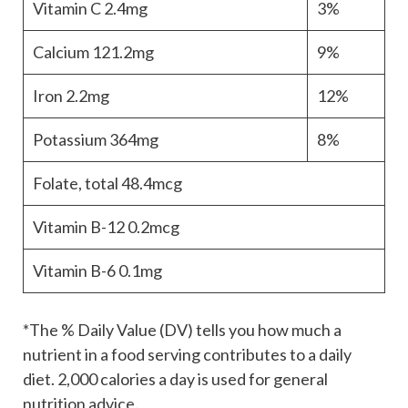
Vitamin C
2.4mg
3%
Calcium
121.2mg
9%
Iron
2.2mg
12%
Potassium
364mg
8%
Folate, total
48.4mcg
Vitamin B-12
0.2mcg
Vitamin B-6
0.1mg
*The % Daily Value (DV) tells you how much a
nutrient in a food serving contributes to a daily
diet. 2,000 calories a day is used for general
nutrition advice.