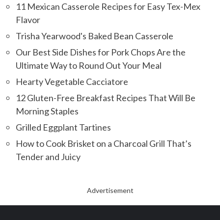
11 Mexican Casserole Recipes for Easy Tex-Mex
Flavor
Trisha Yearwood's Baked Bean Casserole
Our Best Side Dishes for Pork Chops Are the
Ultimate Way to Round Out Your Meal
Hearty Vegetable Cacciatore
12 Gluten-Free Breakfast Recipes That Will Be
Morning Staples
Grilled Eggplant Tartines
How to Cook Brisket on a Charcoal Grill That’s
Tender and Juicy
Advertisement