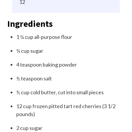
12
Ingredients
1 ¾
cup
all-purpose flour
¼
cup
sugar
4
teaspoon
baking powder
½
teaspoon
salt
½
cup
cold butter, cut into small pieces
12
cup
frozen pitted tart red cherries (3 1/2
pounds)
2
cup
sugar