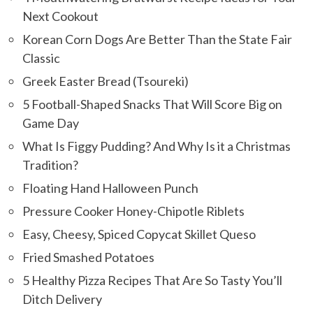
Next Cookout
Korean Corn Dogs Are Better Than the State Fair
Classic
Greek Easter Bread (Tsoureki)
5 Football-Shaped Snacks That Will Score Big on
Game Day
What Is Figgy Pudding? And Why Is it a Christmas
Tradition?
Floating Hand Halloween Punch
Pressure Cooker Honey-Chipotle Riblets
Easy, Cheesy, Spiced Copycat Skillet Queso
Fried Smashed Potatoes
5 Healthy Pizza Recipes That Are So Tasty You’ll
Ditch Delivery