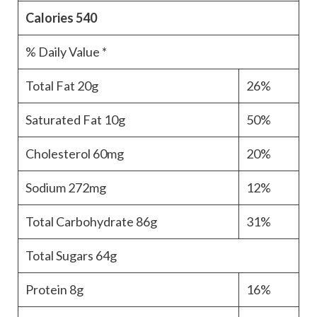
Calories
540
% Daily Value *
Total Fat
20g
26%
Saturated Fat
10g
50%
Cholesterol
60mg
20%
Sodium
272mg
12%
Total Carbohydrate
86g
31%
Total Sugars
64g
Protein
8g
16%