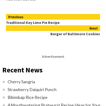
Continue
Previous
Traditional Key Lime Pie Recipe
Reading
Next
Berger of Baltimore Cookies
Advertisement
Recent News
Cherry Sangria
Strawberry Daiquiri Punch
Bibimbap Rice Recipe
4 Mouthwatering Bratwurst Recipe Ideas for Your