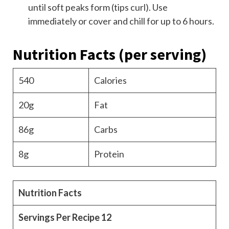
until soft peaks form (tips curl). Use
immediately or cover and chill for up to 6 hours.
Nutrition Facts
(per serving)
540
Calories
20g
Fat
86g
Carbs
8g
Protein
Nutrition Facts
Servings Per Recipe
12