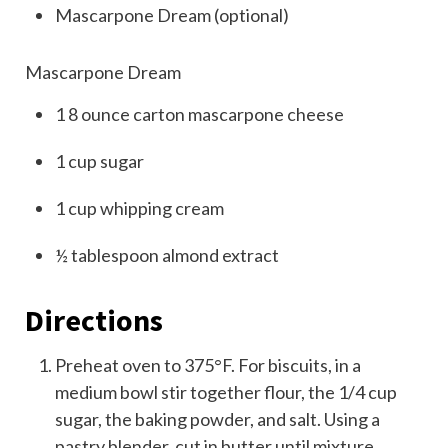
Mascarpone Dream (optional)
Mascarpone Dream
1
8
ounce
carton
mascarpone cheese
1
cup
sugar
1
cup
whipping cream
½
tablespoon
almond extract
Directions
Preheat oven to 375°F. For biscuits, in a
medium bowl stir together flour, the 1/4 cup
sugar, the baking powder, and salt. Using a
pastry blender, cut in butter until mixture