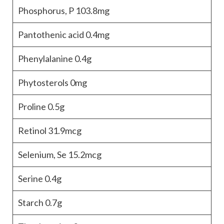
Phosphorus, P
103.8mg
Pantothenic acid
0.4mg
Phenylalanine
0.4g
Phytosterols
0mg
Proline
0.5g
Retinol
31.9mcg
Selenium, Se
15.2mcg
Serine
0.4g
Starch
0.7g