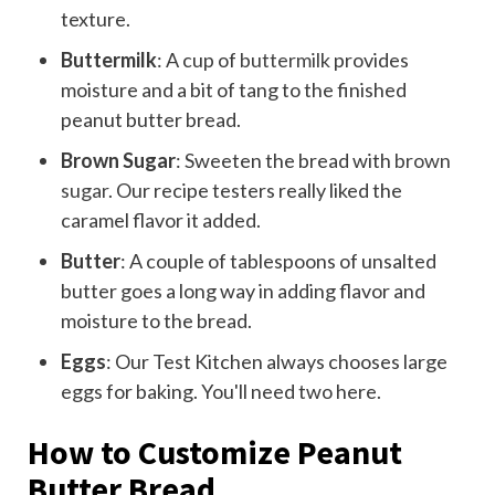
texture.
Buttermilk
: A cup of
buttermilk
provides
moisture and a bit of tang to the finished
peanut butter bread.
Brown Sugar
: Sweeten the bread with
brown
sugar
. Our recipe testers really liked the
caramel flavor it added.
Butter
: A couple of tablespoons of unsalted
butter goes a long way in adding flavor and
moisture to the bread.
Eggs
: Our Test Kitchen always chooses large
eggs for baking. You'll need two here.
How to Customize Peanut
Butter Bread