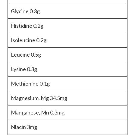
Glycine
0.3g
Histidine
0.2g
Isoleucine
0.2g
Leucine
0.5g
Lysine
0.3g
Methionine
0.1g
Magnesium, Mg
34.5mg
Manganese, Mn
0.3mg
Niacin
3mg