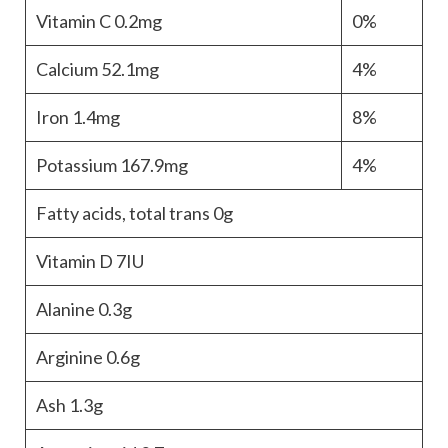
Vitamin C
0.2mg
0%
Calcium
52.1mg
4%
Iron
1.4mg
8%
Potassium
167.9mg
4%
Fatty acids, total trans
0g
Vitamin D
7IU
Alanine
0.3g
Arginine
0.6g
Ash
1.3g