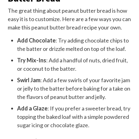
The great thing about peanut butter bread is how
easy it is to customize. Here are a few ways you can
make this peanut butter bread recipe your own.
Add Chocolate
: Try adding chocolate chips to
the batter or drizzle melted on top of the loaf.
Try Mix-Ins
: Add a handful of nuts, dried fruit,
or coconut to the batter.
Swirl Jam
: Add a few swirls of your favorite jam
or jelly to the batter before baking for a take on
the flavors of peanut butter and jelly.
Add a Glaze
: If you prefer a sweeter bread, try
topping the baked loaf with a simple
powdered
sugar icing
or
chocolate glaze
.