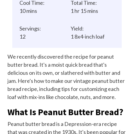
Cool Time:
Total Time:
10 mins
1 hr 15 mins
Servings:
Yield:
12
1 8x4-inch loaf
We recently discovered the recipe for peanut
butter bread. It's a moist
quick bread
that's
delicious on its own, or slathered with butter and
jam. Here's how to make our vintage peanut butter
bread recipe, including tips for customizing each
loaf with mix-ins like chocolate, nuts, and more.
What Is Peanut Butter Bread?
Peanut butter bread is a Depression-era recipe
that was created in the 1930s. It's been popular for