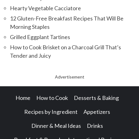
Hearty Vegetable Cacciatore
12 Gluten-Free Breakfast Recipes That Will Be
Morning Staples
Grilled Eggplant Tartines
How to Cook Brisket on a Charcoal Grill That’s
Tender and Juicy
Advertisement
Home
How to Cook
Desserts & Baking
Recipes by Ingredient
Appetizers
Dinner & Meal Ideas
Drinks