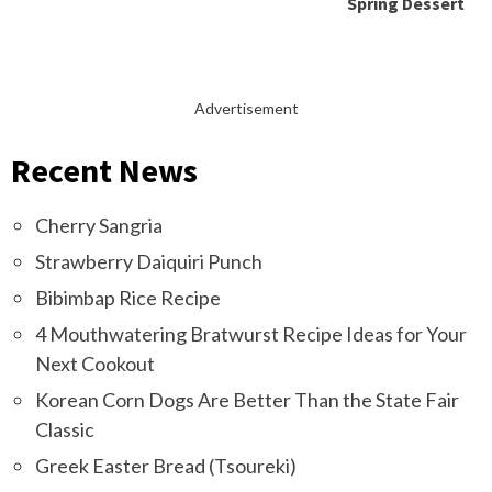
Spring Dessert
Advertisement
Recent News
Cherry Sangria
Strawberry Daiquiri Punch
Bibimbap Rice Recipe
4 Mouthwatering Bratwurst Recipe Ideas for Your
Next Cookout
Korean Corn Dogs Are Better Than the State Fair
Classic
Greek Easter Bread (Tsoureki)