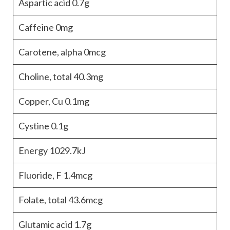
Aspartic acid
0.7g
Caffeine
0mg
Carotene, alpha
0mcg
Choline, total
40.3mg
Copper, Cu
0.1mg
Cystine
0.1g
Energy
1029.7kJ
Fluoride, F
1.4mcg
Folate, total
43.6mcg
Glutamic acid
1.7g