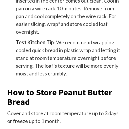
inserted in the center comes out clean. Cool in
pan on a wire rack 10 minutes. Remove from
pan and cool completely on the wire rack. For
easier slicing, wrap* and store cooled loaf
overnight.
Test Kitchen Tip
: We recommend wrapping
cooled quick bread in plastic wrap and letting it
stand at room temperature overnight before
serving. The loaf's texture will be more evenly
moist and less crumbly.
How to Store Peanut Butter
Bread
Cover and store at room temperature up to 3 days
or freeze up to 1 month.