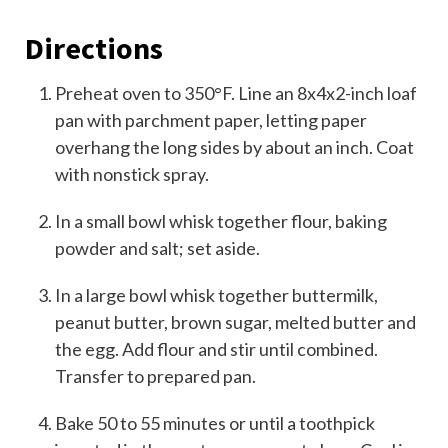
Directions
Preheat oven to 350°F. Line an 8x4x2-inch loaf
pan with parchment paper, letting paper
overhang the long sides by about an inch. Coat
with nonstick spray.
In a small bowl whisk together flour, baking
powder and salt; set aside.
In a large bowl whisk together buttermilk,
peanut butter, brown sugar, melted butter and
the egg. Add flour and stir until combined.
Transfer to prepared pan.
Bake 50 to 55 minutes or until a toothpick