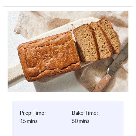
Prep Time:
Bake Time:
15 mins
50 mins