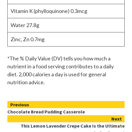
Vitamin K (phylloquinone)
0.3mcg
Water
27.8g
Zinc, Zn
0.7mg
*The % Daily Value (DV) tells you how much a
nutrient in a food serving contributes to a daily
diet. 2,000 calories a day is used for general
nutrition advice.
Continue
Previous
Chocolate Bread Pudding Casserole
Reading
Next
This Lemon Lavender Crepe Cake Is the Ultimate