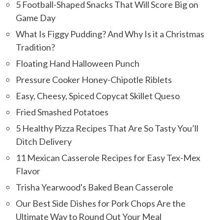
5 Football-Shaped Snacks That Will Score Big on
Game Day
What Is Figgy Pudding? And Why Is it a Christmas
Tradition?
Floating Hand Halloween Punch
Pressure Cooker Honey-Chipotle Riblets
Easy, Cheesy, Spiced Copycat Skillet Queso
Fried Smashed Potatoes
5 Healthy Pizza Recipes That Are So Tasty You’ll
Ditch Delivery
11 Mexican Casserole Recipes for Easy Tex-Mex
Flavor
Trisha Yearwood's Baked Bean Casserole
Our Best Side Dishes for Pork Chops Are the
Ultimate Way to Round Out Your Meal