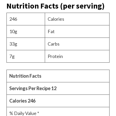
Nutrition Facts
(per serving)
246
Calories
10g
Fat
33g
Carbs
7g
Protein
Nutrition Facts
Servings Per Recipe
12
Calories
246
% Daily Value *