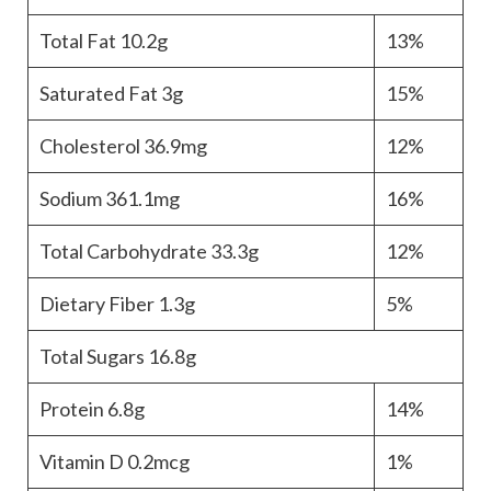
Total Fat
10.2g
13%
Saturated Fat
3g
15%
Cholesterol
36.9mg
12%
Sodium
361.1mg
16%
Total Carbohydrate
33.3g
12%
Dietary Fiber
1.3g
5%
Total Sugars
16.8g
Protein
6.8g
14%
Vitamin D
0.2mcg
1%