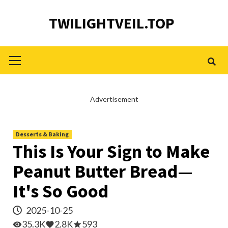
Skip
TWILIGHTVEIL.TOP
to
content
Primary
Menu
Advertisement
Desserts & Baking
This Is Your Sign to Make
Peanut Butter Bread—
It's So Good
2025-10-25
35.3K
2.8K
593