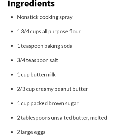
Ingredients
Nonstick cooking spray
1 3/4
cups
all purpose flour
1
teaspoon
baking soda
3/4
teaspoon
salt
1
cup
buttermilk
2/3
cup
creamy peanut butter
1
cup packed
brown sugar
2
tablespoons
unsalted butter
, melted
2
large
eggs