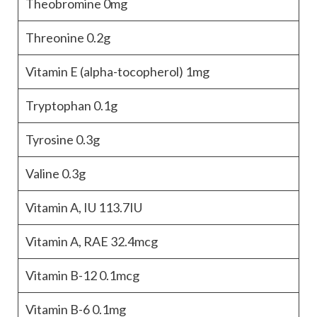
Theobromine
0mg
Threonine
0.2g
Vitamin E (alpha-tocopherol)
1mg
Tryptophan
0.1g
Tyrosine
0.3g
Valine
0.3g
Vitamin A, IU
113.7IU
Vitamin A, RAE
32.4mcg
Vitamin B-12
0.1mcg
Vitamin B-6
0.1mg