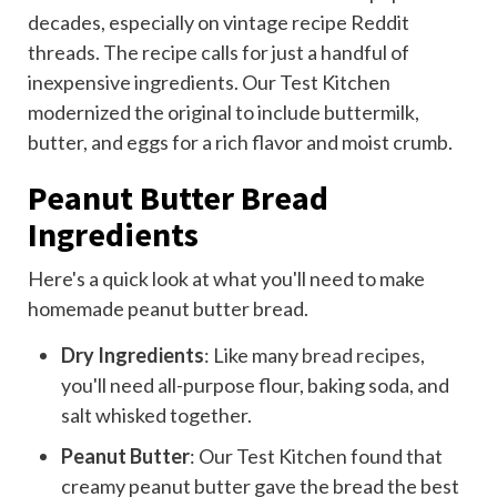
decades, especially on vintage recipe Reddit
threads. The recipe calls for just a handful of
inexpensive ingredients. Our Test Kitchen
modernized the original to include buttermilk,
butter, and eggs for a rich flavor and moist crumb.
Peanut Butter Bread
Ingredients
Here's a quick look at what you'll need to make
homemade peanut butter bread.
Dry Ingredients
: Like many
bread recipes
,
you'll need all-purpose flour, baking soda, and
salt whisked together.
Peanut Butter
: Our Test Kitchen found that
creamy peanut butter gave the bread the best