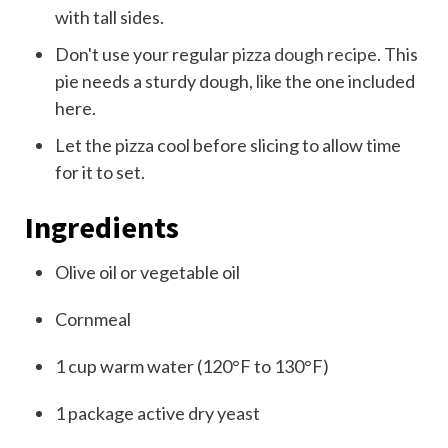
with tall sides.
Don't use your regular
pizza dough recipe
. This
pie needs a sturdy dough, like the one included
here.
Let the pizza cool before slicing to allow time
for it to set.
Ingredients
Olive oil or vegetable oil
Cornmeal
1
cup
warm water (120°F to 130°F)
1
package
active dry yeast