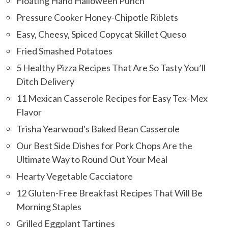
Floating Hand Halloween Punch
Pressure Cooker Honey-Chipotle Riblets
Easy, Cheesy, Spiced Copycat Skillet Queso
Fried Smashed Potatoes
5 Healthy Pizza Recipes That Are So Tasty You’ll
Ditch Delivery
11 Mexican Casserole Recipes for Easy Tex-Mex
Flavor
Trisha Yearwood's Baked Bean Casserole
Our Best Side Dishes for Pork Chops Are the
Ultimate Way to Round Out Your Meal
Hearty Vegetable Cacciatore
12 Gluten-Free Breakfast Recipes That Will Be
Morning Staples
Grilled Eggplant Tartines