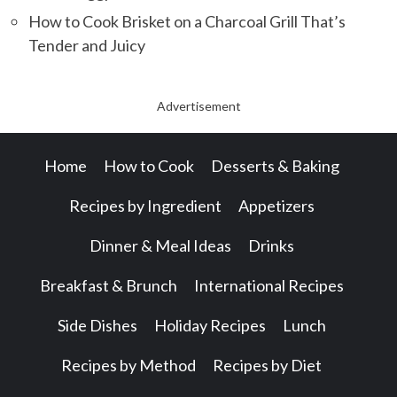
How to Cook Brisket on a Charcoal Grill That’s
Tender and Juicy
Advertisement
Home
How to Cook
Desserts & Baking
Recipes by Ingredient
Appetizers
Dinner & Meal Ideas
Drinks
Breakfast & Brunch
International Recipes
Side Dishes
Holiday Recipes
Lunch
Recipes by Method
Recipes by Diet