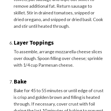
remove additional fat. Return sausage to
skillet. Stir in drained tomatoes, snipped or
dried oregano, and snipped or dried basil. Cook
and stir until heated through.
Layer Toppings
To assemble, arrange mozzarella cheese slices
over dough. Spoon filling over cheese; sprinkle
with 1/4 cup Parmesan cheese.
Bake
Bake for 45 to 55 minutes or until edge of crust
is crisp and golden brown and filling is heated
through. If necessary, cover crust with foil
during the last 10 minutes of baking to prevent