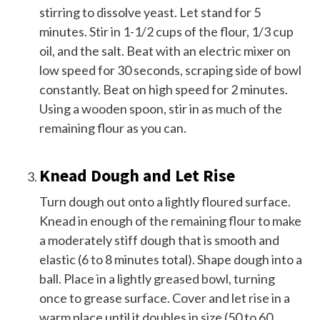
stirring to dissolve yeast. Let stand for 5
minutes. Stir in 1-1/2 cups of the flour, 1/3 cup
oil, and the salt. Beat with an electric mixer on
low speed for 30 seconds, scraping side of bowl
constantly. Beat on high speed for 2 minutes.
Using a wooden spoon, stir in as much of the
remaining flour as you can.
Knead Dough and Let Rise
Turn dough out onto a lightly floured surface.
Knead in enough of the remaining flour to make
a moderately stiff dough that is smooth and
elastic (6 to 8 minutes total). Shape dough into a
ball. Place in a lightly greased bowl, turning
once to grease surface. Cover and let rise in a
warm place until it doubles in size (50 to 60