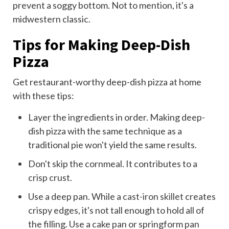
prevent a soggy bottom. Not to mention, it's a
midwestern classic.
Tips for Making Deep-Dish
Pizza
Get restaurant-worthy deep-dish pizza at home
with these tips:
Layer the ingredients in order. Making deep-
dish pizza with the same technique as a
traditional pie won't yield the same results.
Don't skip the cornmeal. It contributes to a
crisp crust.
Use a deep pan. While a
cast-iron skillet
creates
crispy edges, it's not tall enough to hold all of
the filling. Use a cake pan or springform pan