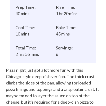
Prep Time:
Rise Time:
40 mins
1 hr 20 mins
Cool Time:
Bake Time:
10 mins
45 mins
Total Time:
Servings:
2 hrs 55 mins
6
Pizza night just got a lot more fun with this
Chicago-style deep-dish version. The thick crust
climbs the sides of the pan, allowing for loaded
pizza fillings and toppings
and a crisp outer crust. It
may seem odd to layer the sauce on top of the
cheese, but it's required for a deep-dish pizza to