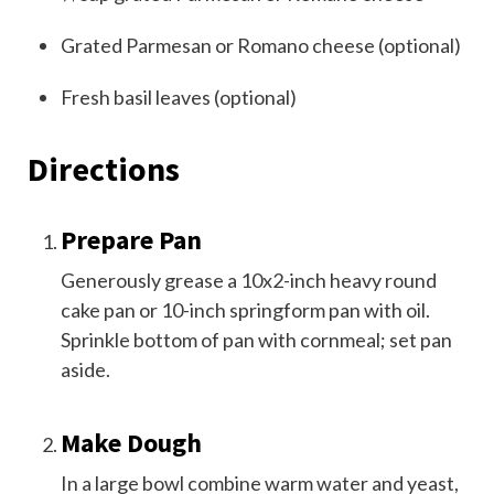
Grated Parmesan or Romano cheese (optional)
Fresh basil leaves (optional)
Directions
Prepare Pan
Generously grease a 10x2-inch heavy round
cake pan or 10-inch springform pan with oil.
Sprinkle bottom of pan with cornmeal; set pan
aside.
Make Dough
In a large bowl combine warm water and yeast,