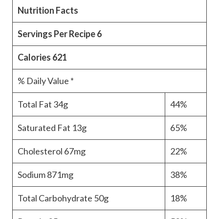
Nutrition Facts
Servings Per Recipe
6
Calories
621
% Daily Value *
Total Fat
34g
44%
Saturated Fat
13g
65%
Cholesterol
67mg
22%
Sodium
871mg
38%
Total Carbohydrate
50g
18%