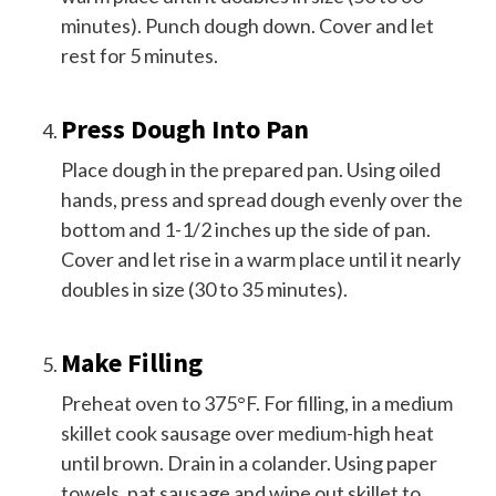
minutes). Punch dough down. Cover and let
rest for 5 minutes.
Press Dough Into Pan
Place dough in the prepared pan. Using oiled
hands, press and spread dough evenly over the
bottom and 1-1/2 inches up the side of pan.
Cover and let rise in a warm place until it nearly
doubles in size (30 to 35 minutes).
Make Filling
Preheat oven to 375°F. For filling, in a medium
skillet cook sausage over medium-high heat
until brown. Drain in a colander. Using paper
towels, pat sausage and wipe out skillet to