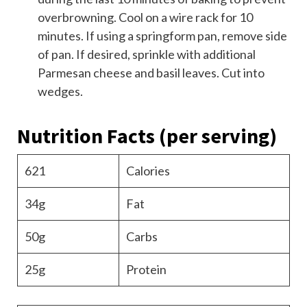
overbrowning. Cool on a wire rack for 10
minutes. If using a springform pan, remove side
of pan. If desired, sprinkle with additional
Parmesan cheese and basil leaves. Cut into
wedges.
Nutrition Facts
(per serving)
621
Calories
34g
Fat
50g
Carbs
25g
Protein