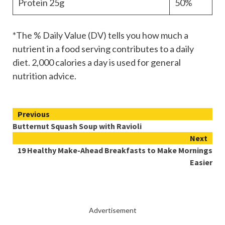
Protein
25g
50%
*The % Daily Value (DV) tells you how much a
nutrient in a food serving contributes to a daily
diet. 2,000 calories a day is used for general
nutrition advice.
Continue
Previous
Butternut Squash Soup with Ravioli
Reading
Next
19 Healthy Make-Ahead Breakfasts to Make Mornings
Easier
Advertisement