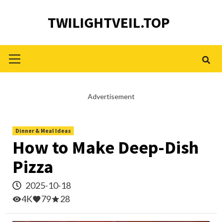
Skip
TWILIGHTVEIL.TOP
to
content
Primary
Menu
Advertisement
Dinner & Meal Ideas
How to Make Deep-Dish
Pizza
2025-10-18
4K
79
28