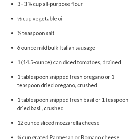
3 - 3 ½
cup
all-purpose flour
⅓
cup
vegetable oil
½
teaspoon
salt
6
ounce
mild bulk Italian sausage
1
(
14.5-ounce) can
diced tomatoes, drained
1
tablespoon
snipped fresh oregano or 1
teaspoon dried oregano, crushed
1
tablespoon
snipped fresh basil or 1 teaspoon
dried basil, crushed
12
ounce
sliced mozzarella cheese
¼
cup
grated Parmesan or Romano cheese