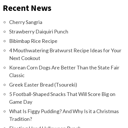
Recent News
Cherry Sangria
Strawberry Daiquiri Punch
Bibimbap Rice Recipe
4 Mouthwatering Bratwurst Recipe Ideas for Your
Next Cookout
Korean Corn Dogs Are Better Than the State Fair
Classic
Greek Easter Bread (Tsoureki)
5 Football-Shaped Snacks That Will Score Big on
Game Day
What Is Figgy Pudding? And Why Is it a Christmas
Tradition?