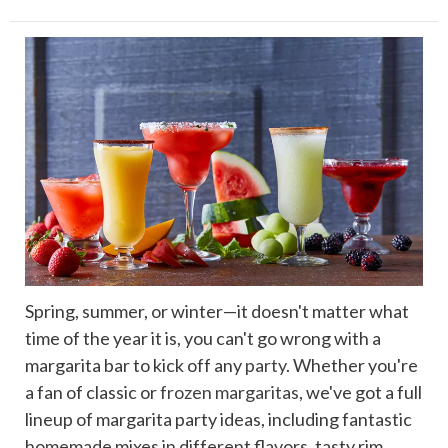
Spring, summer, or winter—it doesn't matter what
time of the year it is, you can't go wrong with a
margarita bar to kick off any
party
. Whether you're
a fan of classic or
frozen margaritas
, we've got a full
lineup of margarita party ideas, including fantastic
homemade mixes in different flavors, tasty rim