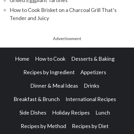
How to Cook Brisket on a Charcoal Grill That’s
Tender and Juicy
Advertisement
Home
How to Cook
Desserts & Baking
Recipes by Ingredient
Appetizers
Dinner & Meal Ideas
Drinks
Breakfast & Brunch
International Recipes
Side Dishes
Holiday Recipes
Lunch
Recipes by Method
Recipes by Diet