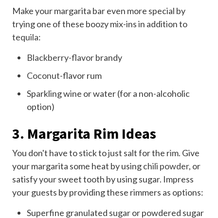
Make your margarita bar even more special by
trying one of these boozy mix-ins in addition to
tequila
:
Blackberry-flavor
brandy
Coconut
-flavor rum
Sparkling wine or water (for a non-alcoholic
option)
3. Margarita Rim Ideas
You don't have to stick to just salt for the rim. Give
your margarita some heat by using
chili powder
, or
satisfy your sweet tooth by using sugar. Impress
your guests by providing these rimmers as options:
Superfine granulated sugar or powdered sugar