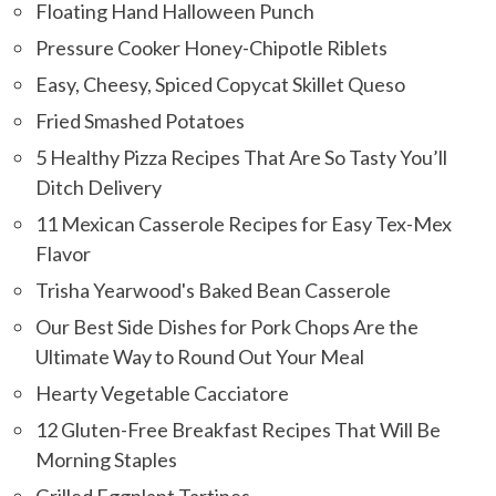
Floating Hand Halloween Punch
Pressure Cooker Honey-Chipotle Riblets
Easy, Cheesy, Spiced Copycat Skillet Queso
Fried Smashed Potatoes
5 Healthy Pizza Recipes That Are So Tasty You’ll
Ditch Delivery
11 Mexican Casserole Recipes for Easy Tex-Mex
Flavor
Trisha Yearwood's Baked Bean Casserole
Our Best Side Dishes for Pork Chops Are the
Ultimate Way to Round Out Your Meal
Hearty Vegetable Cacciatore
12 Gluten-Free Breakfast Recipes That Will Be
Morning Staples
Grilled Eggplant Tartines