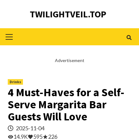
Skip
TWILIGHTVEIL.TOP
to
content
Primary
Menu
Advertisement
Drinks
4 Must-Haves for a Self-
Serve Margarita Bar
Guests Will Love
2025-11-04
14.9K
595
226