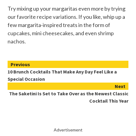
Try mixing up your margaritas even more by trying
our
favorite recipe variations
. If you like, whip up a
few margarita-inspired treats in the form of
cupcakes
,
mini cheesecakes
, and even
shrimp
nachos
.
Continue
Previous
10 Brunch Cocktails That Make Any Day Feel Like a
Reading
Special Occasion
Next
The Saketini Is Set to Take Over as the Newest Classic
Cocktail This Year
Advertisement