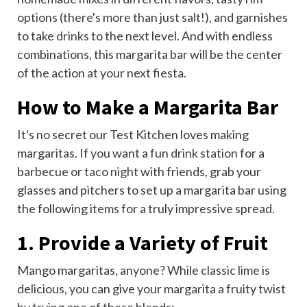
options (there's more than just salt!), and garnishes
to take
drinks
to the next level. And with endless
combinations, this margarita bar will be the center
of the action at your next fiesta.
How to Make a Margarita Bar
It's no secret our Test Kitchen loves making
margaritas. If you want a fun
drink station
for a
barbecue or
taco night
with friends, grab your
glasses and pitchers to set up a margarita bar using
the following items for a truly impressive spread.
1. Provide a Variety of Fruit
Mango margaritas, anyone? While
classic lime
is
delicious, you can give your margarita a fruity twist
by trying one of these
blends
: