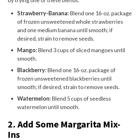
Strawberry-Banana:
Blend one 16-oz. package
of frozen unsweetened whole
strawberries
and one medium
banana
until smooth; if
desired, strain to remove seeds.
Mango:
Blend 3 cups of
sliced mangoes
until
smooth.
Blackberry:
Blend one 16-oz. package of
frozen unsweetened
blackberries
until
smooth; if desired, strain to remove seeds.
Watermelon:
Blend 5 cups of seedless
watermelon
until smooth.
2. Add Some Margarita Mix-
Ins