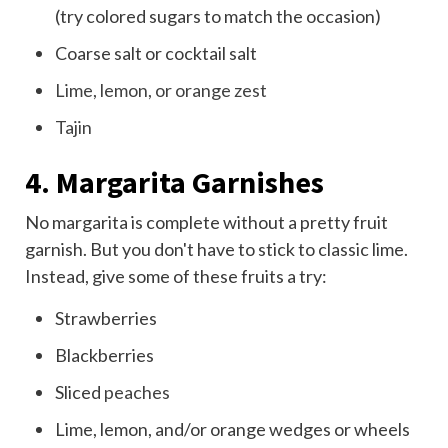
(try colored sugars to match the occasion)
Coarse salt or cocktail salt
Lime, lemon, or orange zest
Tajin
4. Margarita Garnishes
No margarita is complete without a pretty fruit
garnish. But you don't have to stick to classic lime.
Instead, give some of these fruits a try:
Strawberries
Blackberries
Sliced
peaches
Lime, lemon, and/or orange wedges or wheels