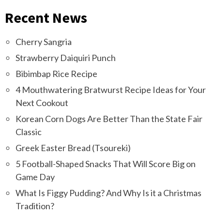
Recent News
Cherry Sangria
Strawberry Daiquiri Punch
Bibimbap Rice Recipe
4 Mouthwatering Bratwurst Recipe Ideas for Your
Next Cookout
Korean Corn Dogs Are Better Than the State Fair
Classic
Greek Easter Bread (Tsoureki)
5 Football-Shaped Snacks That Will Score Big on
Game Day
What Is Figgy Pudding? And Why Is it a Christmas
Tradition?