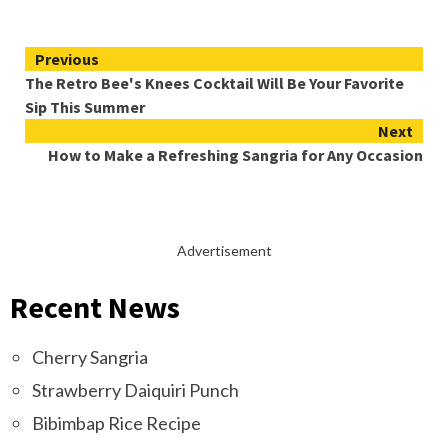
Continue
Previous
The Retro Bee's Knees Cocktail Will Be Your Favorite
Reading
Sip This Summer
Next
How to Make a Refreshing Sangria for Any Occasion
Advertisement
Recent News
Cherry Sangria
Strawberry Daiquiri Punch
Bibimbap Rice Recipe