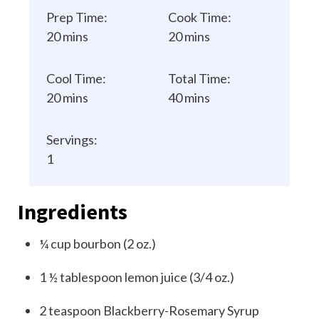
Prep Time:
Cook Time:
20 mins
20 mins
Cool Time:
Total Time:
20 mins
40 mins
Servings:
1
Ingredients
¼
cup
bourbon (2 oz.)
1 ½
tablespoon
lemon juice (3/4 oz.)
2
teaspoon
Blackberry-Rosemary Syrup