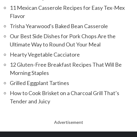
11 Mexican Casserole Recipes for Easy Tex-Mex
Flavor
Trisha Yearwood's Baked Bean Casserole
Our Best Side Dishes for Pork Chops Are the
Ultimate Way to Round Out Your Meal
Hearty Vegetable Cacciatore
12 Gluten-Free Breakfast Recipes That Will Be
Morning Staples
Grilled Eggplant Tartines
How to Cook Brisket on a Charcoal Grill That’s
Tender and Juicy
Advertisement