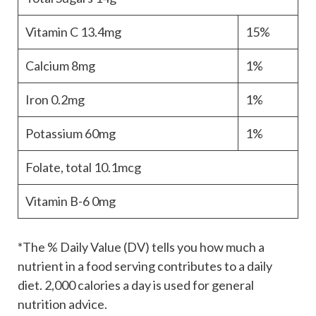
Vitamin C
13.4mg
15%
Calcium
8mg
1%
Iron
0.2mg
1%
Potassium
60mg
1%
Folate, total
10.1mcg
Vitamin B-6
0mg
*The % Daily Value (DV) tells you how much a
nutrient in a food serving contributes to a daily
diet. 2,000 calories a day is used for general
nutrition advice.