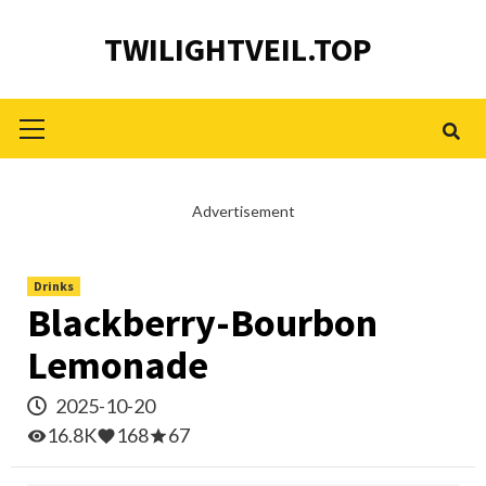
Skip
TWILIGHTVEIL.TOP
to
content
Primary
Menu
Advertisement
Drinks
Blackberry-Bourbon
Lemonade
2025-10-20
16.8K
168
67