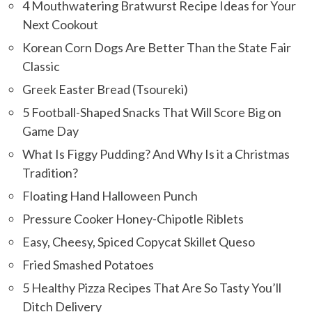
4 Mouthwatering Bratwurst Recipe Ideas for Your
Next Cookout
Korean Corn Dogs Are Better Than the State Fair
Classic
Greek Easter Bread (Tsoureki)
5 Football-Shaped Snacks That Will Score Big on
Game Day
What Is Figgy Pudding? And Why Is it a Christmas
Tradition?
Floating Hand Halloween Punch
Pressure Cooker Honey-Chipotle Riblets
Easy, Cheesy, Spiced Copycat Skillet Queso
Fried Smashed Potatoes
5 Healthy Pizza Recipes That Are So Tasty You’ll
Ditch Delivery