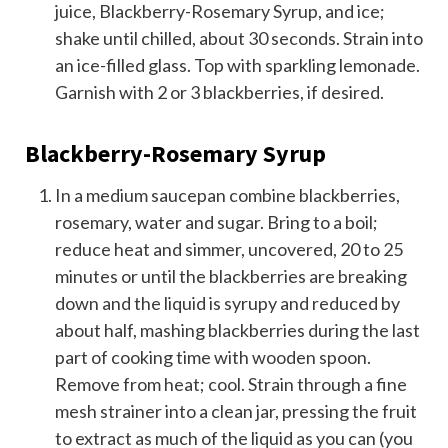
juice, Blackberry-Rosemary Syrup, and ice;
shake until chilled, about 30 seconds. Strain into
an ice-filled glass. Top with sparkling lemonade.
Garnish with 2 or 3 blackberries, if desired.
Blackberry-Rosemary Syrup
In a medium saucepan combine blackberries,
rosemary, water and sugar. Bring to a boil;
reduce heat and simmer, uncovered, 20 to 25
minutes or until the blackberries are breaking
down and the liquid is syrupy and reduced by
about half, mashing blackberries during the last
part of cooking time with wooden spoon.
Remove from heat; cool. Strain through a fine
mesh strainer into a clean jar, pressing the fruit
to extract as much of the liquid as you can (you