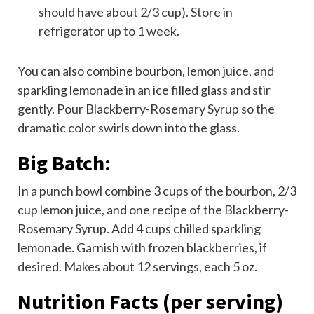
should have about 2/3 cup). Store in
refrigerator up to 1 week.
You can also combine bourbon, lemon juice, and
sparkling lemonade in an ice filled glass and stir
gently. Pour Blackberry-Rosemary Syrup so the
dramatic color swirls down into the glass.
Big Batch:
In a punch bowl combine 3 cups of the bourbon, 2/3
cup lemon juice, and one recipe of the Blackberry-
Rosemary Syrup. Add 4 cups chilled sparkling
lemonade. Garnish with frozen blackberries, if
desired. Makes about 12 servings, each 5 oz.
Nutrition Facts
(per serving)