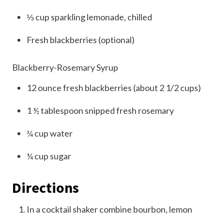
⅓
cup
sparkling lemonade, chilled
Fresh blackberries (optional)
Blackberry-Rosemary Syrup
12
ounce
fresh blackberries (about 2 1/2 cups)
1 ½
tablespoon
snipped fresh rosemary
¾
cup
water
¼
cup
sugar
Directions
In a cocktail shaker combine bourbon, lemon