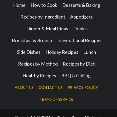
Home
How to Cook
Desserts & Baking
Recipes by Ingredient
Appetizers
Dinner & Meal Ideas
Drinks
Breakfast & Brunch
International Recipes
Side Dishes
Holiday Recipes
Lunch
Recipes by Method
Recipes by Diet
Healthy Recipes
BBQ & Grilling
ABOUT US
CONTACT US
PRIVACY POLICY
TERMS OF SERVICE