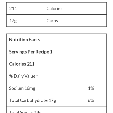
211
Calories
17g
Carbs
Nutrition Facts
Servings Per Recipe
1
Calories
211
% Daily Value *
Sodium
16mg
1%
Total Carbohydrate
17g
6%
Total Sugars
14g