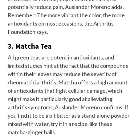
potentially reduce pain, Auslander Moreno adds.
Remember: The
more vibrant the color, the more
antioxidants
on most occasions, the Arthritis
Foundation says.
3. Matcha Tea
All green teas are potent in antioxidants, and
limited studies hint at the fact that the compounds
within their leaves may reduce the severity of
rheumatoid arthritis.
Matcha offers a high amount
of antioxidants that fight cellular damage, which
might make it particularly good at alleviating
arthritis symptoms, Auslander Moreno confirms. If
you find it to be a bit bitter as a stand-alone powder
mixed with water, try it in a recipe, like these
matcha-ginger balls
.