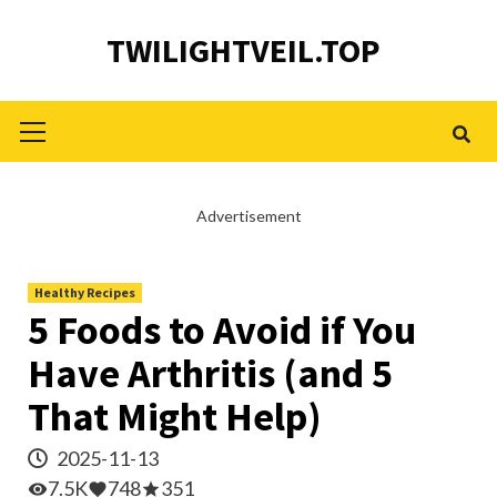
Skip
TWILIGHTVEIL.TOP
to
content
Primary
Menu
Advertisement
Healthy Recipes
5 Foods to Avoid if You
Have Arthritis (and 5
That Might Help)
2025-11-13
7.5K
748
351