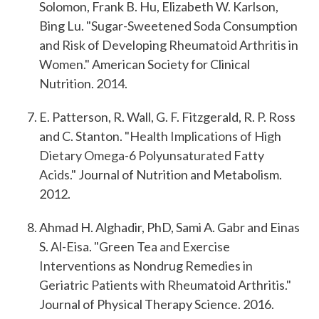
Solomon, Frank B. Hu, Elizabeth W. Karlson,
Bing Lu.
"Sugar-Sweetened Soda Consumption
and Risk of Developing Rheumatoid Arthritis in
Women."
American Society for Clinical
Nutrition. 2014.
E. Patterson, R. Wall, G. F. Fitzgerald, R. P. Ross
and C. Stanton.
"Health Implications of High
Dietary Omega-6 Polyunsaturated Fatty
Acids."
Journal of Nutrition and Metabolism.
2012.
Ahmad H. Alghadir, PhD, Sami A. Gabr and Einas
S. Al-Eisa.
"Green Tea and Exercise
Interventions as Nondrug Remedies in
Geriatric Patients with Rheumatoid Arthritis."
Journal of Physical Therapy Science. 2016.