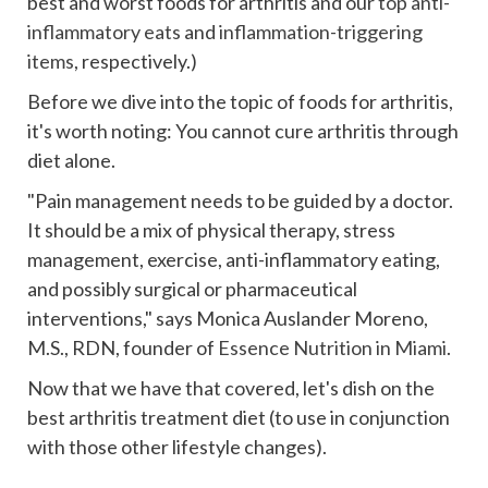
best and worst foods for arthritis and our
top anti-
inflammatory eats
and
inflammation-triggering
items
, respectively.)
Before we dive into the topic of foods for arthritis,
it's worth noting: You cannot cure arthritis through
diet alone.
"Pain management needs to be guided by a doctor.
It should be a mix of physical therapy, stress
management, exercise, anti-inflammatory eating,
and possibly surgical or pharmaceutical
interventions," says Monica Auslander Moreno,
M.S., RDN, founder of
Essence Nutrition in Miami
.
Now that we have that covered, let's dish on the
best arthritis treatment diet (to use in conjunction
with those other lifestyle changes).