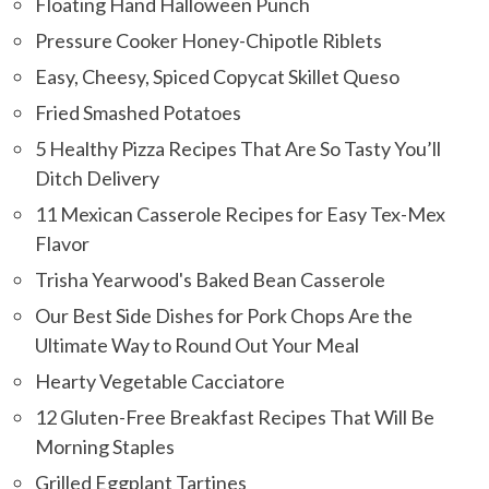
Floating Hand Halloween Punch
Pressure Cooker Honey-Chipotle Riblets
Easy, Cheesy, Spiced Copycat Skillet Queso
Fried Smashed Potatoes
5 Healthy Pizza Recipes That Are So Tasty You’ll
Ditch Delivery
11 Mexican Casserole Recipes for Easy Tex-Mex
Flavor
Trisha Yearwood's Baked Bean Casserole
Our Best Side Dishes for Pork Chops Are the
Ultimate Way to Round Out Your Meal
Hearty Vegetable Cacciatore
12 Gluten-Free Breakfast Recipes That Will Be
Morning Staples
Grilled Eggplant Tartines