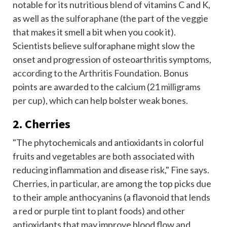
notable for its nutritious blend of vitamins C and K,
as well as the
sulforaphane
(the part of the veggie
that makes it smell a bit when you cook it).
Scientists believe sulforaphane might slow the
onset and progression of osteoarthritis symptoms,
according to the Arthritis Foundation
. Bonus
points are awarded to the calcium (
21 milligrams
per cup
), which can help bolster weak bones.
2. Cherries
"The phytochemicals and antioxidants in colorful
fruits and vegetables are both associated with
reducing inflammation and disease risk," Fine says.
Cherries, in particular, are among the top picks due
to their ample anthocyanins (a flavonoid that lends
a red or purple tint to plant foods) and other
antioxidants that may improve blood flow and