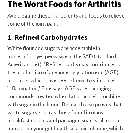
The Worst Foods for Arthritis
Avoid eating these ingredients and foods to relieve
some of the joint pain.
1. Refined Carbohydrates
White flour and sugars are acceptable in
moderation, yet pervasive in the
SAD (standard
American diet)
. "Refined carbs may contribute to
the production of advanced glycation end (AGE)
products, which have been shown to stimulate
inflammation," Fine says. AGE's are damaging
compounds created when fat or protein combines
with sugar in the blood.
Research also proves
that
white sugars, such as those found in many
breakfast cereals and packaged snacks, also do a
number on your
gut health
, aka microbiome, which