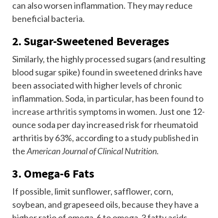
can also worsen inflammation. They may reduce
beneficial bacteria.
2. Sugar-Sweetened Beverages
Similarly, the highly processed sugars (and resulting
blood sugar spike) found in sweetened drinks have
been associated with higher levels of chronic
inflammation. Soda, in particular, has been
found to
increase arthritis symptoms
in women. Just one 12-
ounce soda per day increased risk for rheumatoid
arthritis by 63%, according to a
study published in
the
American Journal of Clinical Nutrition
.
3. Omega-6 Fats
If possible, limit sunflower, safflower, corn,
soybean, and grapeseed oils, because they have a
higher ratio of omega-6 to omega-3 fatty acids