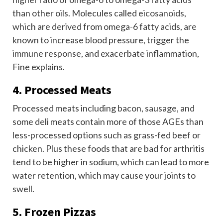
than other oils. Molecules called
eicosanoids
,
which are derived from omega-6 fatty acids, are
known to increase blood pressure, trigger the
immune response
, and exacerbate inflammation,
Fine explains.
4. Processed Meats
Processed meats including bacon, sausage, and
some deli meats contain more of those AGEs than
less-processed options such as grass-fed beef or
chicken. Plus these foods that are bad for arthritis
tend to be higher in sodium, which can lead to more
water retention, which may cause your joints to
swell.
5. Frozen Pizzas