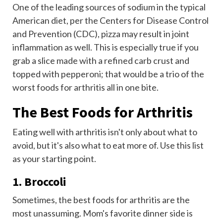
One of the leading sources of sodium in the typical
American diet, per the Centers for Disease Control
and Prevention (CDC), pizza may result in joint
inflammation as well. This is especially true if you
grab a slice made with a refined carb crust and
topped with pepperoni; that would be a trio of the
worst foods for arthritis all in one bite.
The Best Foods for Arthritis
Eating well with arthritis isn't only about what to
avoid, but it's also what to eat more of. Use this list
as your starting point.
1. Broccoli
Sometimes, the best foods for arthritis are the
most unassuming. Mom's favorite dinner side is