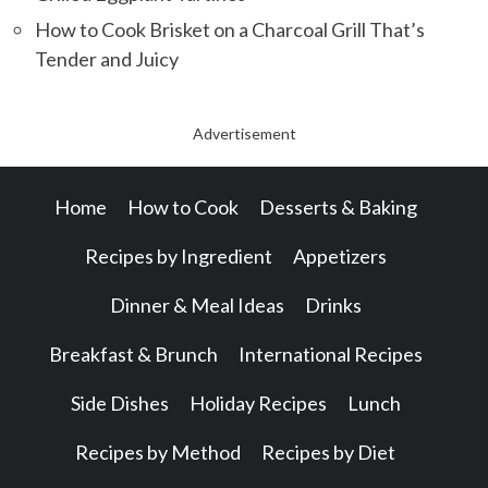
How to Cook Brisket on a Charcoal Grill That’s
Tender and Juicy
Advertisement
Home
How to Cook
Desserts & Baking
Recipes by Ingredient
Appetizers
Dinner & Meal Ideas
Drinks
Breakfast & Brunch
International Recipes
Side Dishes
Holiday Recipes
Lunch
Recipes by Method
Recipes by Diet