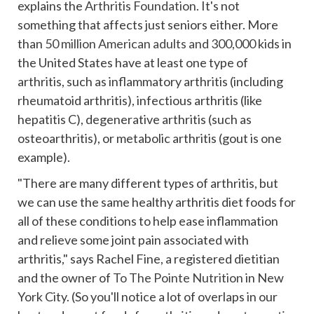
explains the
Arthritis Foundation
. It's not
something that affects just seniors either. More
than
50 million American adults and 300,000
kids in
the United States have at least one type of
arthritis, such as inflammatory arthritis (including
rheumatoid arthritis), infectious arthritis (like
hepatitis C), degenerative arthritis (such as
osteoarthritis), or metabolic arthritis (gout is one
example).
"There are many different types of arthritis, but
we can use the same healthy arthritis diet foods for
all of these conditions to help ease inflammation
and relieve some joint pain associated with
arthritis,"
says Rachel Fine, a registered dietitian
and the owner of
To The Pointe Nutrition
in New
York City. (So you'll notice a lot of overlaps in our