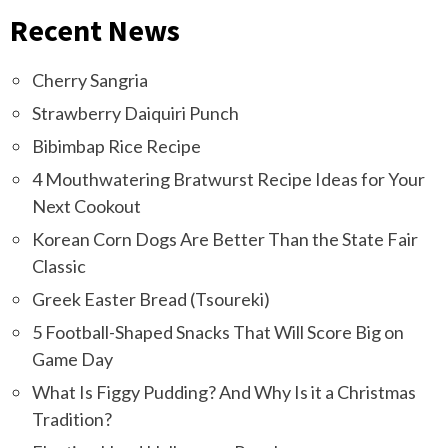
Recent News
Cherry Sangria
Strawberry Daiquiri Punch
Bibimbap Rice Recipe
4 Mouthwatering Bratwurst Recipe Ideas for Your
Next Cookout
Korean Corn Dogs Are Better Than the State Fair
Classic
Greek Easter Bread (Tsoureki)
5 Football-Shaped Snacks That Will Score Big on
Game Day
What Is Figgy Pudding? And Why Is it a Christmas
Tradition?