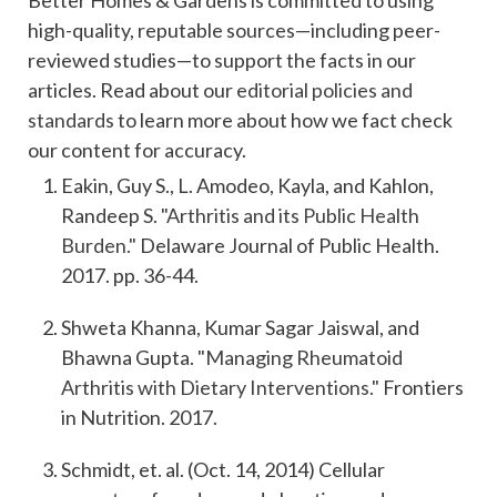
Better Homes & Gardens is committed to using
high-quality, reputable sources—including peer-
reviewed studies—to support the facts in our
articles. Read about our
editorial policies and
standards
to learn more about how we fact check
our content for accuracy.
Eakin, Guy S., L. Amodeo, Kayla, and Kahlon,
Randeep S.
"Arthritis and its Public Health
Burden."
Delaware Journal of Public Health.
2017. pp. 36-44.
Shweta Khanna, Kumar Sagar Jaiswal, and
Bhawna Gupta.
"Managing Rheumatoid
Arthritis with Dietary Interventions."
Frontiers
in Nutrition. 2017.
Schmidt, et. al. (Oct. 14, 2014) Cellular