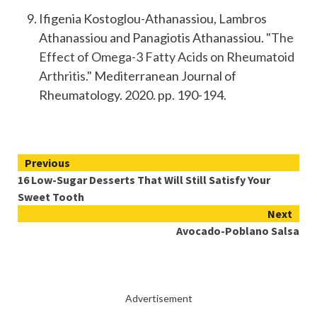
Ifigenia Kostoglou-Athanassiou, Lambros
Athanassiou and Panagiotis Athanassiou.
"The
Effect of Omega-3 Fatty Acids on Rheumatoid
Arthritis."
Mediterranean Journal of
Rheumatology. 2020. pp. 190-194.
Continue
Previous
16 Low-Sugar Desserts That Will Still Satisfy Your
Reading
Sweet Tooth
Next
Avocado-Poblano Salsa
Advertisement