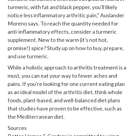
turmeric, with fat and black pepper, you'll likely
notice less
inflammatory arthritic pain
,"
Auslander
Moreno says. To reach the quantity needed for
anti-inflammatory effects, consider a turmeric
supplement. New to the warm (it's not hot,
promise!) spice? Study up on
how to buy, prepare,
and use turmeric
.
While a holistic approach to arthritis treatment is a
must, you can eat your way to fewer aches and
pains. If you're looking for one current eating plan
as an ideal model of the
arthritis diet
, think whole
foods, plant-based, and well-balanced diet plans
that
studies have proven
to be effective, such as
the
Mediterranean diet
.
Sources