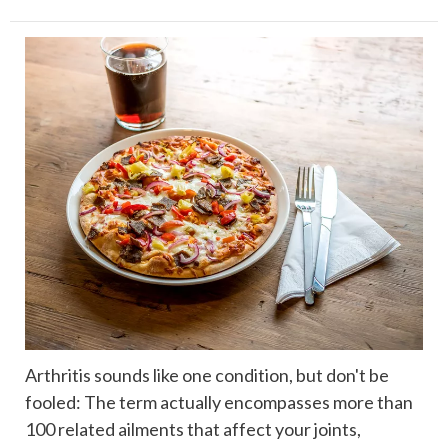
Arthritis sounds like one condition, but don't be
fooled: The term actually encompasses more than
100 related ailments that affect your joints,