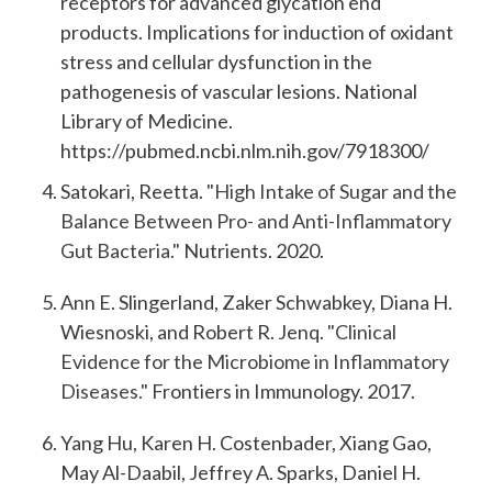
receptors for advanced glycation end
products. Implications for induction of oxidant
stress and cellular dysfunction in the
pathogenesis of vascular lesions. National
Library of Medicine.
https://pubmed.ncbi.nlm.nih.gov/7918300/
Satokari, Reetta.
"High Intake of Sugar and the
Balance Between Pro- and Anti-Inflammatory
Gut Bacteria."
Nutrients. 2020.
Ann E. Slingerland, Zaker Schwabkey, Diana H.
Wiesnoski, and Robert R. Jenq.
"Clinical
Evidence for the Microbiome in Inflammatory
Diseases."
Frontiers in Immunology. 2017.
Yang Hu, Karen H. Costenbader, Xiang Gao,
May Al-Daabil, Jeffrey A. Sparks, Daniel H.