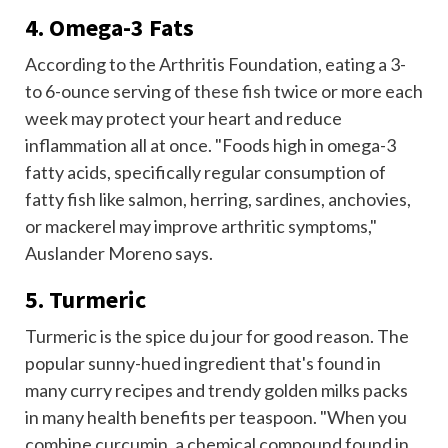
4. Omega-3 Fats
According to the Arthritis Foundation, eating a 3-
to 6-ounce serving of
these fish
twice or more each
week may protect your heart and reduce
inflammation all at once. "Foods high in omega-3
fatty acids, specifically regular consumption of
fatty fish like salmon, herring, sardines, anchovies,
or mackerel may improve arthritic symptoms,"
Auslander Moreno says.
5. Turmeric
Turmeric is the spice du jour for good reason. The
popular sunny-hued ingredient that's found in
many curry recipes and trendy golden milks packs
in many health benefits per teaspoon. "When you
combine curcumin, a chemical compound found in