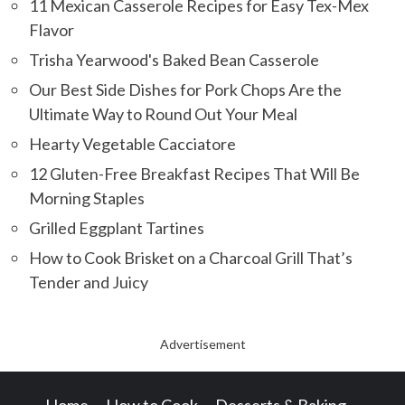
11 Mexican Casserole Recipes for Easy Tex-Mex
Flavor
Trisha Yearwood's Baked Bean Casserole
Our Best Side Dishes for Pork Chops Are the
Ultimate Way to Round Out Your Meal
Hearty Vegetable Cacciatore
12 Gluten-Free Breakfast Recipes That Will Be
Morning Staples
Grilled Eggplant Tartines
How to Cook Brisket on a Charcoal Grill That’s
Tender and Juicy
Advertisement