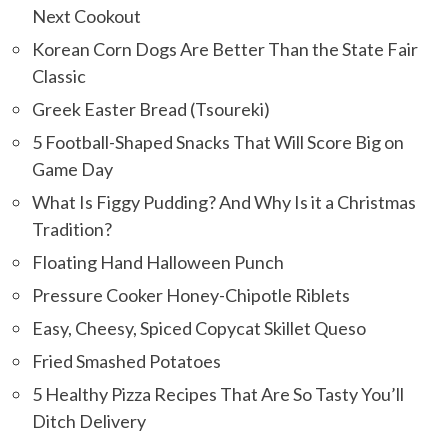
Next Cookout
Korean Corn Dogs Are Better Than the State Fair
Classic
Greek Easter Bread (Tsoureki)
5 Football-Shaped Snacks That Will Score Big on
Game Day
What Is Figgy Pudding? And Why Is it a Christmas
Tradition?
Floating Hand Halloween Punch
Pressure Cooker Honey-Chipotle Riblets
Easy, Cheesy, Spiced Copycat Skillet Queso
Fried Smashed Potatoes
5 Healthy Pizza Recipes That Are So Tasty You’ll
Ditch Delivery