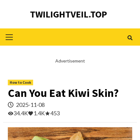
Skip
TWILIGHTVEIL.TOP
to
content
Primary
Menu
Advertisement
How to Cook
Can You Eat Kiwi Skin?
2025-11-08
34.4K
1.4K
453