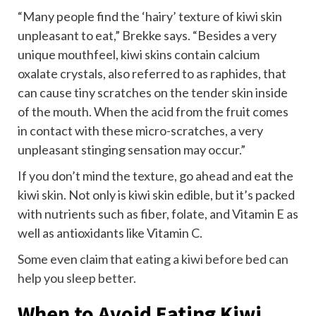
“Many people find the ‘hairy’ texture of kiwi skin
unpleasant to eat,” Brekke says. “Besides a very
unique mouthfeel, kiwi skins contain calcium
oxalate crystals, also referred to as raphides, that
can cause tiny scratches on the tender skin inside
of the mouth. When the acid from the fruit comes
in contact with these micro-scratches, a very
unpleasant stinging sensation may occur.”
If you don’t mind the texture, go ahead and eat the
kiwi skin. Not only is kiwi skin edible, but it’s packed
with nutrients such as fiber, folate, and Vitamin E as
well as antioxidants like Vitamin C.
Some even claim that
eating a kiwi before bed can
help you sleep better
.
When to Avoid Eating Kiwi