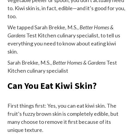
vegetable peeler or spoon, you don't actually need
to. Kiwi skin is, in fact, edible—and it’s good for you,
too.
We tapped
Sarah Brekke, M.S.
,
Better Homes &
Gardens
Test Kitchen culinary specialist, to tell us
everything you need to know about eating kiwi
skin.
Sarah Brekke, M.S.
,
Better Homes & Gardens
Test
Kitchen culinary specialist
Can You Eat Kiwi Skin?
First things first: Yes, you can eat kiwi skin. The
fruit’s fuzzy brown skin is completely edible, but
many choose to remove it first because of its
unique texture.