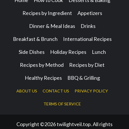
Home
How to Cook
Desserts & Baking
Recipes by Ingredient
Appetizers
Dinner & Meal Ideas
Drinks
Breakfast & Brunch
International Recipes
Side Dishes
Holiday Recipes
Lunch
Recipes by Method
Recipes by Diet
Healthy Recipes
BBQ & Grilling
ABOUT US
CONTACT US
PRIVACY POLICY
TERMS OF SERVICE
Copyright ©2026 twilightveil.top. All rights