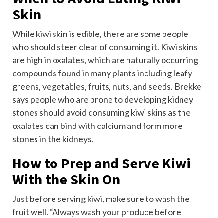
Skin
While kiwi skin is edible, there are some people
who should steer clear of consuming it. Kiwi skins
are high in oxalates, which are naturally occurring
compounds found in many plants including leafy
greens, vegetables, fruits, nuts, and seeds. Brekke
says people who are prone to developing kidney
stones should avoid consuming kiwi skins as the
oxalates can bind with calcium and form more
stones in the kidneys.
How to Prep and Serve Kiwi
With the Skin On
Just before serving kiwi, make sure to
wash the
fruit
well. “Always wash your produce before