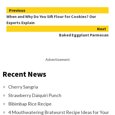
Continue
Previous
When and Why Do You Sift Flour for Cookies? Our
Reading
Experts Explain
Next
Baked Eggplant Parmesan
Advertisement
Recent News
Cherry Sangria
Strawberry Daiquiri Punch
Bibimbap Rice Recipe
4 Mouthwatering Bratwurst Recipe Ideas for Your