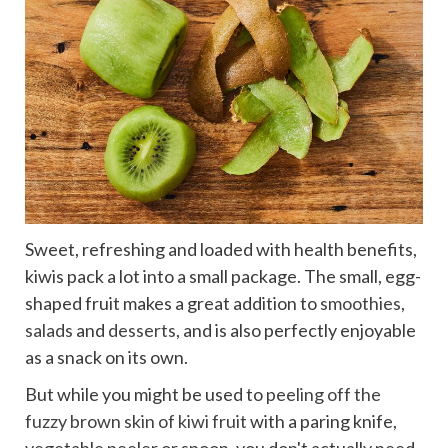
Sweet, refreshing and loaded with health benefits,
kiwis pack a lot into a small package. The small, egg-
shaped fruit makes a great addition to
smoothies
,
salads
and
desserts
, and is also perfectly enjoyable
as a snack on its own.
But while you might be used to
peeling off the
fuzzy brown skin of kiwi fruit
with a paring knife,