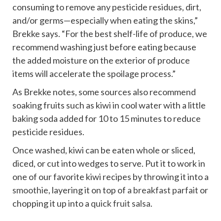
consuming to remove any pesticide residues, dirt,
and/or germs—especially when eating the skins,”
Brekke says. “For the best shelf-life of produce, we
recommend washing just before eating because
the added moisture on the exterior of produce
items will accelerate the spoilage process.”
As Brekke notes, some sources also recommend
soaking fruits such as kiwi in cool water with a little
baking soda added for 10 to 15 minutes to reduce
pesticide residues.
Once washed, kiwi can be eaten whole or sliced,
diced, or cut into wedges to serve. Put it to work in
one of our favorite kiwi recipes by throwing it into a
smoothie
, layering it on top of
a breakfast parfait
or
chopping it up into a
quick fruit salsa
.