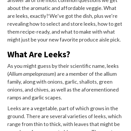
answer all of the most common questions we get
about the aromatic and affordable veggie. What
are leeks, exactly? We’ve got the dish, plus we’re
revealing how to select and store leeks, how to get
them recipe-ready, and what to make with what
might just be your new favorite
produce aisle
pick.
What Are Leeks?
As you might guess by their scientific name, leeks
(
Allium ampeloprasum
) are a member of the allium
family, along with
onions
,
garlic
,
shallots
,
green
onions
, and chives, as well as the aforementioned
ramps and garlic scapes.
Leeks
are a vegetable, part of which grows in the
ground. There are several
varieties of leeks
, which
range from thin to thick, with leaves that might be