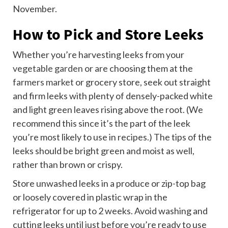
November.
How to Pick and Store Leeks
Whether you’re harvesting leeks from your
vegetable garden
or are choosing them at the
farmers market
or grocery store, seek out straight
and firm leeks with plenty of densely-packed white
and light green leaves rising above the root. (We
recommend this since it’s the part of the leek
you’re most likely to use in recipes.) The tips of the
leeks should be bright green and moist as well,
rather than brown or crispy.
Store unwashed leeks in a produce or zip-top bag
or loosely covered in plastic wrap in the
refrigerator for up to 2 weeks. Avoid washing and
cutting leeks until just before you’re ready to use