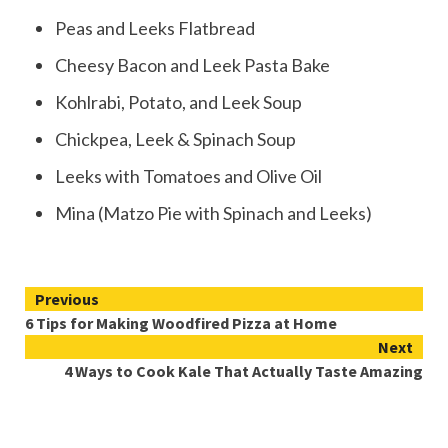
Peas and Leeks Flatbread
Cheesy Bacon and Leek Pasta Bake
Kohlrabi, Potato, and Leek Soup
Chickpea, Leek & Spinach Soup
Leeks with Tomatoes and Olive Oil
Mina (Matzo Pie with Spinach and Leeks)
Continue
Previous
6 Tips for Making Woodfired Pizza at Home
Reading
Next
4 Ways to Cook Kale That Actually Taste Amazing