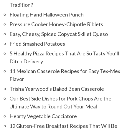
Tradition?
Floating Hand Halloween Punch
Pressure Cooker Honey-Chipotle Riblets
Easy, Cheesy, Spiced Copycat Skillet Queso
Fried Smashed Potatoes
5 Healthy Pizza Recipes That Are So Tasty You’ll
Ditch Delivery
11 Mexican Casserole Recipes for Easy Tex-Mex
Flavor
Trisha Yearwood's Baked Bean Casserole
Our Best Side Dishes for Pork Chops Are the
Ultimate Way to Round Out Your Meal
Hearty Vegetable Cacciatore
12 Gluten-Free Breakfast Recipes That Will Be