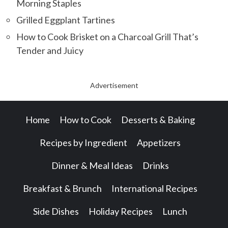
Morning Staples
Grilled Eggplant Tartines
How to Cook Brisket on a Charcoal Grill That’s
Tender and Juicy
Advertisement
Home
How to Cook
Desserts & Baking
Recipes by Ingredient
Appetizers
Dinner & Meal Ideas
Drinks
Breakfast & Brunch
International Recipes
Side Dishes
Holiday Recipes
Lunch