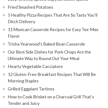
Fried Smashed Potatoes
5 Healthy Pizza Recipes That Are So Tasty You’ll
Ditch Delivery
11 Mexican Casserole Recipes for Easy Tex-Mex
Flavor
Trisha Yearwood's Baked Bean Casserole
Our Best Side Dishes for Pork Chops Are the
Ultimate Way to Round Out Your Meal
Hearty Vegetable Cacciatore
12 Gluten-Free Breakfast Recipes That Will Be
Morning Staples
Grilled Eggplant Tartines
How to Cook Brisket on a Charcoal Grill That’s
Tender and Juicy