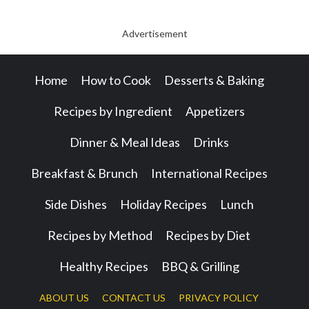
Advertisement
Home
How to Cook
Desserts & Baking
Recipes by Ingredient
Appetizers
Dinner & Meal Ideas
Drinks
Breakfast & Brunch
International Recipes
Side Dishes
Holiday Recipes
Lunch
Recipes by Method
Recipes by Diet
Healthy Recipes
BBQ & Grilling
ABOUT US
CONTACT US
PRIVACY POLICY