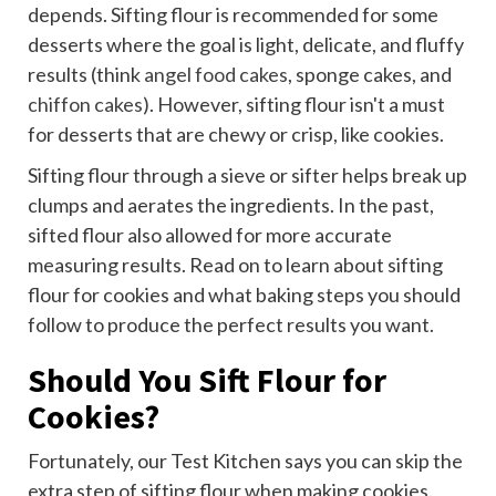
depends. Sifting flour is recommended for some
desserts where the goal is light, delicate, and fluffy
results (think
angel food cakes
, sponge cakes, and
chiffon cakes
). However, sifting flour isn't a must
for desserts that are chewy or crisp, like cookies.
Sifting flour through a sieve or sifter helps break up
clumps and aerates the ingredients. In the past,
sifted flour also allowed for more accurate
measuring results. Read on to learn about sifting
flour for cookies and what baking steps you should
follow to produce the perfect results you want.
Should You Sift Flour for
Cookies?
Fortunately, our Test Kitchen says you can skip the
extra step of sifting flour when making cookies.