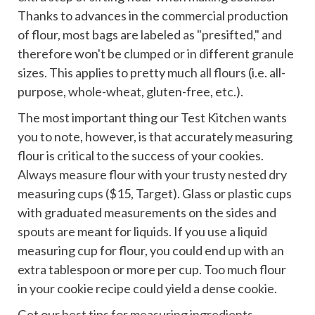
Thanks to advances in the commercial production
of flour, most bags are labeled as "presifted," and
therefore won't be clumped or in different granule
sizes. This applies to pretty much all flours (i.e. all-
purpose, whole-wheat, gluten-free, etc.).
The most important thing our Test Kitchen wants
you to note, however, is that accurately measuring
flour is critical to the success of your cookies.
Always measure flour with your trusty
nested dry
measuring cups
($15,
Target
). Glass or plastic cups
with graduated measurements on the sides and
spouts are meant for liquids. If you use a liquid
measuring cup for flour, you could end up with an
extra tablespoon or more per cup. Too much flour
in your cookie recipe could yield a dense cookie.
Get our
best tips for measuring ingredients