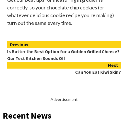
correctly
, so your chocolate chip cookies (or
whatever delicious cookie recipe you're making)
turn out the same every time.
Continue
Previous
Is Butter the Best Option for a Golden Grilled Cheese?
Reading
Our Test Kitchen Sounds Off
Next
Can You Eat Kiwi Skin?
Advertisement
Recent News