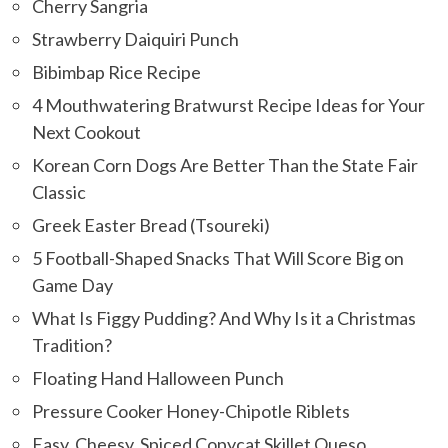
Cherry Sangria
Strawberry Daiquiri Punch
Bibimbap Rice Recipe
4 Mouthwatering Bratwurst Recipe Ideas for Your
Next Cookout
Korean Corn Dogs Are Better Than the State Fair
Classic
Greek Easter Bread (Tsoureki)
5 Football-Shaped Snacks That Will Score Big on
Game Day
What Is Figgy Pudding? And Why Is it a Christmas
Tradition?
Floating Hand Halloween Punch
Pressure Cooker Honey-Chipotle Riblets
Easy, Cheesy, Spiced Copycat Skillet Queso