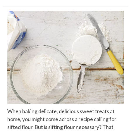
When baking delicate, delicious sweet treats at
home, you might come across a recipe calling for
sifted flour. But is sifting flour necessary? That