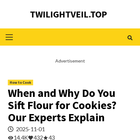
Skip
TWILIGHTVEIL.TOP
to
content
Primary
Menu
Advertisement
How to Cook
When and Why Do You
Sift Flour for Cookies?
Our Experts Explain
2025-11-01
14.4K
432
43