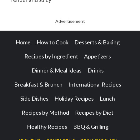
Advertisement
Home
How to Cook
Desserts & Baking
Recipes by Ingredient
Appetizers
Dinner & Meal Ideas
Drinks
Breakfast & Brunch
International Recipes
Side Dishes
Holiday Recipes
Lunch
Recipes by Method
Recipes by Diet
Healthy Recipes
BBQ & Grilling