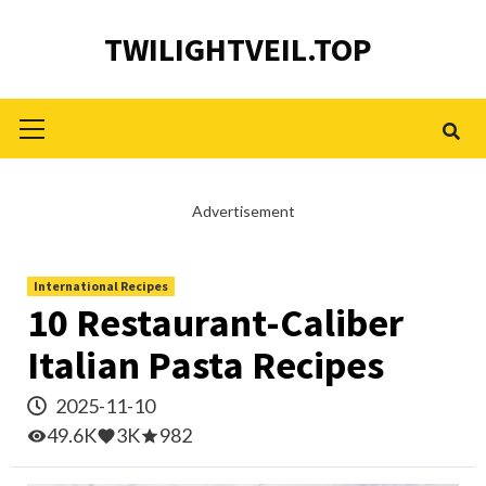
Skip
TWILIGHTVEIL.TOP
to
content
Primary
Menu
Advertisement
International Recipes
10 Restaurant-Caliber
Italian Pasta Recipes
2025-11-10
49.6K
3K
982