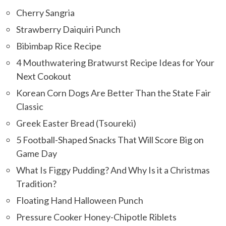
Cherry Sangria
Strawberry Daiquiri Punch
Bibimbap Rice Recipe
4 Mouthwatering Bratwurst Recipe Ideas for Your
Next Cookout
Korean Corn Dogs Are Better Than the State Fair
Classic
Greek Easter Bread (Tsoureki)
5 Football-Shaped Snacks That Will Score Big on
Game Day
What Is Figgy Pudding? And Why Is it a Christmas
Tradition?
Floating Hand Halloween Punch
Pressure Cooker Honey-Chipotle Riblets