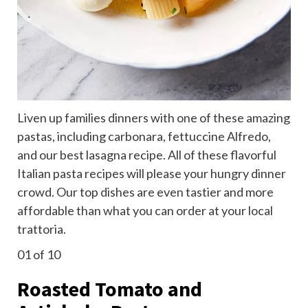
Liven up families dinners with one of these amazing
pastas, including carbonara, fettuccine Alfredo,
and our best lasagna recipe. All of these flavorful
Italian pasta recipes will please your hungry dinner
crowd. Our top dishes are even tastier and more
affordable than what you can order at your local
trattoria.
01
of 10
Roasted Tomato and