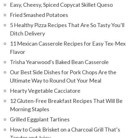
Easy, Cheesy, Spiced Copycat Skillet Queso
Fried Smashed Potatoes
5 Healthy Pizza Recipes That Are So Tasty You’ll
Ditch Delivery
11 Mexican Casserole Recipes for Easy Tex-Mex
Flavor
Trisha Yearwood's Baked Bean Casserole
Our Best Side Dishes for Pork Chops Are the
Ultimate Way to Round Out Your Meal
Hearty Vegetable Cacciatore
12 Gluten-Free Breakfast Recipes That Will Be
Morning Staples
Grilled Eggplant Tartines
How to Cook Brisket on a Charcoal Grill That’s
Tender and Juicy