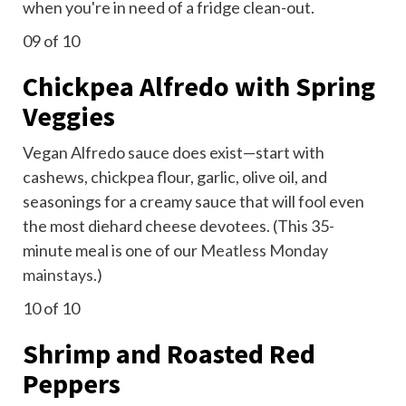
when you're in need of a fridge clean-out.
09
of 10
Chickpea Alfredo with Spring
Veggies
Vegan Alfredo sauce does
exist—start with
cashews, chickpea flour, garlic, olive oil, and
seasonings for a creamy sauce that will fool even
the most diehard cheese devotees. (This 35-
minute meal is one of our
Meatless Monday
mainstays
.)
10
of 10
Shrimp and Roasted Red
Peppers