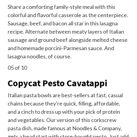
Share a comforting family-style meal with this
colorful and flavorful casserole as the centerpiece.
Sausage, beef, and bacon all star in this lasagna
recipe. Alternate between meaty layers of Italian
sausage and ground beef alongside melted cheese
and homemade porcini-Parmesan sauce. And
lasagna noodles, of course.
05
of 10
Copycat Pesto Cavatappi
Italian pasta bowls are best-sellers at fast, casual
chains because they're quick, filling, affordable,
and a cinch to dress up with your pick of protein
and vegetables. Our version of this corkscrew
pasta dish
, made famous at Noodles & Company,
gets a head start with
store-bought pesto
. Just add