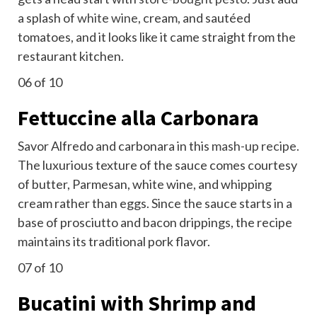
a splash of
white wine
, cream, and sautéed
tomatoes, and it looks like it came straight from the
restaurant kitchen.
06
of 10
Fettuccine alla Carbonara
Savor Alfredo and carbonara in this
mash-up recipe.
The luxurious texture of the sauce comes courtesy
of butter, Parmesan, white wine, and whipping
cream rather than eggs. Since the sauce starts in a
base of prosciutto and bacon drippings, the recipe
maintains its traditional pork flavor.
07
of 10
Bucatini with Shrimp and