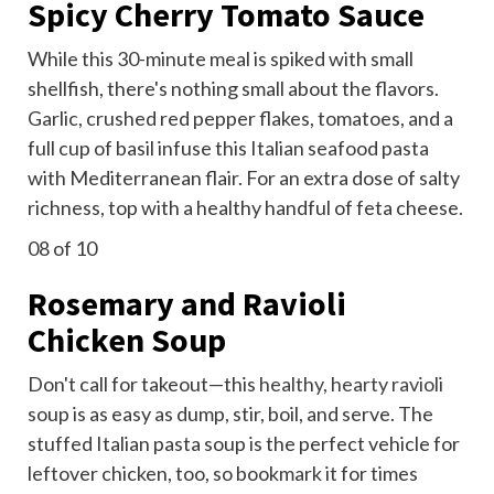
Spicy Cherry Tomato Sauce
While this 30-minute meal is spiked with small
shellfish, there's nothing small about the flavors.
Garlic, crushed red pepper flakes, tomatoes, and a
full cup of basil infuse this Italian seafood pasta
with Mediterranean flair. For an extra dose of salty
richness, top with a healthy handful of feta cheese.
08
of 10
Rosemary and Ravioli
Chicken Soup
Don't call for takeout—this
healthy, hearty ravioli
soup is as easy as dump, stir, boil, and serve. The
stuffed Italian pasta soup is the perfect vehicle for
leftover chicken, too, so bookmark it for times