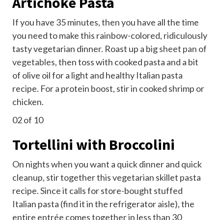
Artichoke Pasta
If you have 35 minutes, then you have all the time
you need to make this rainbow-colored, ridiculously
tasty vegetarian dinner. Roast up a big
sheet pan of
vegetables
, then toss with cooked pasta and a bit
of olive oil for a light and healthy Italian pasta
recipe. For a protein boost, stir in cooked shrimp or
chicken.
02
of 10
Tortellini with Broccolini
On nights when you want a quick dinner and quick
cleanup, stir together this vegetarian skillet pasta
recipe. Since it calls for store-bought stuffed
Italian pasta (find it in the refrigerator aisle), the
entire entrée comes together in less than 30