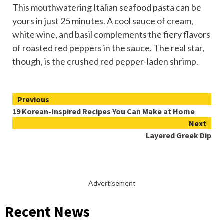
This mouthwatering Italian seafood pasta can be
yours in just 25 minutes. A cool sauce of cream,
white wine, and basil complements the fiery flavors
of roasted red peppers in the sauce. The real star,
though, is the crushed red pepper-laden shrimp.
Continue
Previous
19 Korean-Inspired Recipes You Can Make at Home
Reading
Next
Layered Greek Dip
Advertisement
Recent News