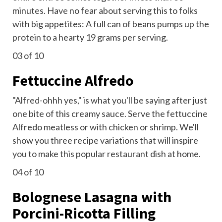
minutes. Have no fear about serving this to folks
with big appetites: A full can of beans pumps up the
protein to a hearty 19 grams per serving.
03
of 10
Fettuccine Alfredo
"Alfred-ohhh yes," is what you'll be saying after just
one bite of this creamy sauce. Serve the fettuccine
Alfredo meatless or with chicken or shrimp. We'll
show you three recipe variations that will inspire
you to make this popular restaurant dish at home.
04
of 10
Bolognese Lasagna with
Porcini-Ricotta Filling