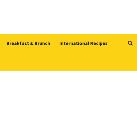
Breakfast & Brunch
International Recipes
g