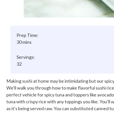
Prep Time:
30 mins
Servings:
32
Making
sushi at home
may be intimidating but our spicy 
We'll walk you through how to make flavorful sushi rice 
perfect vehicle for spicy tuna and toppers like avocado
tuna with crispy rice with any toppings you like. You'll
as it's being served raw. You can substituted canned tun