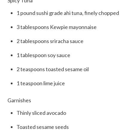
Spicy Tuna
1
pound
sushi grade
ahi tuna
, finely chopped
3
tablespoons
Kewpie mayonnaise
2
tablespoons
sriracha sauce
1
tablespoon
soy sauce
2
teaspoons
toasted sesame oil
1
teaspoon
lime juice
Garnishes
Thinly sliced
avocado
Toasted sesame seeds