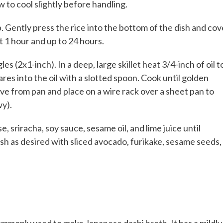
 to cool slightly before handling.
. Gently press the rice into the bottom of the dish and cov
st 1 hour and up to 24 hours.
s (2x1-inch). In a deep, large skillet heat 3/4-inch of oil t
res into the oil with a slotted spoon. Cook until golden
e from pan and place on a wire rack over a sheet pan to
wy).
 sriracha, soy sauce, sesame oil, and lime juice until
ish as desired with sliced avocado, furikake, sesame seeds,