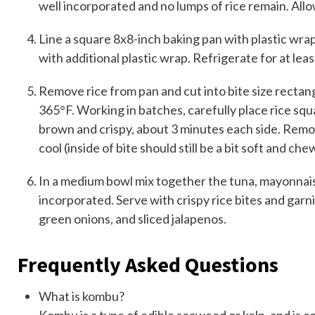
well incorporated and no lumps of rice remain. Allow
Line a square 8x8-inch baking pan with plastic wrap
with additional plastic wrap. Refrigerate for at lea
Remove rice from pan and cut into bite size rectangle
365°F. Working in batches, carefully place rice squa
brown and crispy, about 3 minutes each side. Remov
cool (inside of bite should still be a bit soft and che
In a medium bowl mix together the tuna, mayonnaise,
incorporated. Serve with crispy rice bites and garn
green onions, and sliced jalapenos.
Frequently Asked Questions
What is kombu?