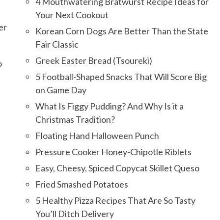
4 Mouthwatering Bratwurst Recipe Ideas for
Your Next Cookout
er
Korean Corn Dogs Are Better Than the State
Fair Classic
Greek Easter Bread (Tsoureki)
o
5 Football-Shaped Snacks That Will Score Big
on Game Day
What Is Figgy Pudding? And Why Is it a
Christmas Tradition?
Floating Hand Halloween Punch
Pressure Cooker Honey-Chipotle Riblets
Easy, Cheesy, Spiced Copycat Skillet Queso
Fried Smashed Potatoes
5 Healthy Pizza Recipes That Are So Tasty
You’ll Ditch Delivery