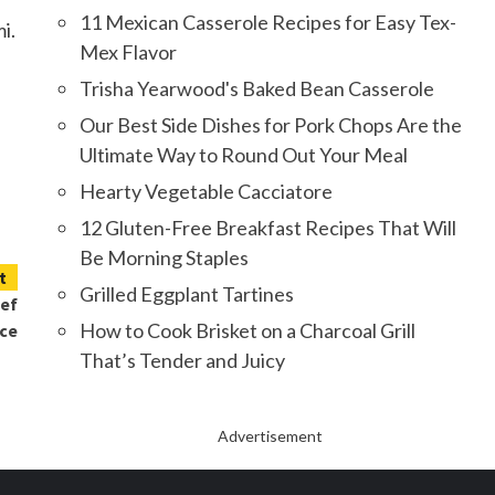
11 Mexican Casserole Recipes for Easy Tex-
i.
Mex Flavor
Trisha Yearwood's Baked Bean Casserole
Our Best Side Dishes for Pork Chops Are the
Ultimate Way to Round Out Your Meal
Hearty Vegetable Cacciatore
12 Gluten-Free Breakfast Recipes That Will
Be Morning Staples
t
Grilled Eggplant Tartines
hef
How to Cook Brisket on a Charcoal Grill
nce
That’s Tender and Juicy
Advertisement