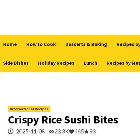
Skip
to
content
Home
How to Cook
Desserts & Baking
Recipes by
Side Dishes
Holiday Recipes
Lunch
Recipes by Me
International Recipes
Crispy Rice Sushi Bites
2025-11-08
23.3K
465
93