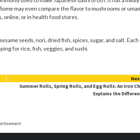
 commonly used to make
Japanese dashi broth
. It has a mildly
ea. Some may even compare the flavor to mushrooms or umam
 online, or in health food stores.
same seeds, nori, dried fish, spices, sugar, and salt. Each
ing for rice, fish, veggies, and sushi.
Nex
Summer Rolls, Spring Rolls, and Egg Rolls: An Iron C
Explains the Differe
ertisement