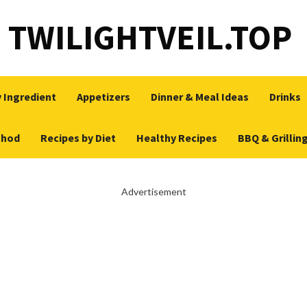
TWILIGHTVEIL.TOP
 Ingredient
Appetizers
Dinner & Meal Ideas
Drinks
thod
Recipes by Diet
Healthy Recipes
BBQ & Grillin
Advertisement