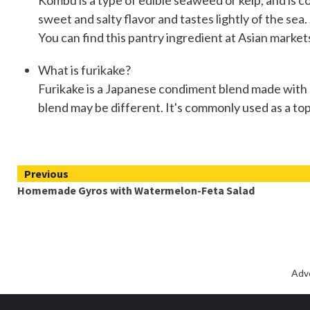
Kombu is a type of edible seaweed or kelp, and is
sweet and salty flavor and tastes lightly of the s
You can find this pantry ingredient at Asian markets,
What is furikake?
Furikake is a Japanese condiment blend made with se
blend may be different. It's commonly used as a topp
Continue
Previous
Homemade Gyros with Watermelon-Feta Salad
Reading
Adv