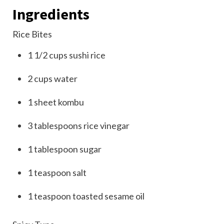
Ingredients
Rice Bites
1 1/2
cups
sushi rice
2
cups
water
1
sheet
kombu
3
tablespoons
rice vinegar
1
tablespoon
sugar
1
teaspoon
salt
1
teaspoon
toasted sesame oil