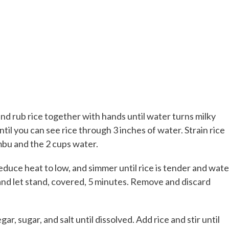
 and rub rice together with hands until water turns milky
ntil you can see rice through 3 inches of water. Strain rice
ombu and the 2 cups water.
reduce heat to low, and simmer until rice is tender and wate
nd let stand, covered, 5 minutes. Remove and discard
r, sugar, and salt until dissolved. Add rice and stir until