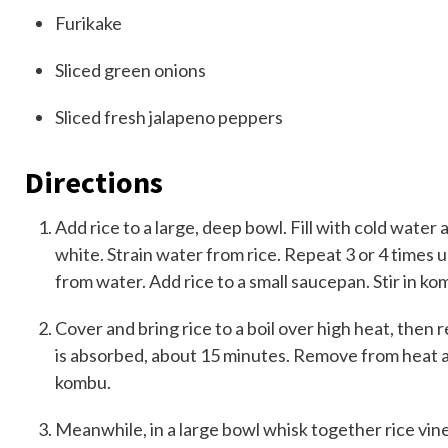
Furikake
Sliced
green onions
Sliced fresh
jalapeno peppers
Directions
Add rice to a large, deep bowl. Fill with cold water
white. Strain water from rice. Repeat 3 or 4 times u
from water. Add rice to a small saucepan. Stir in k
Cover and bring rice to a boil over high heat, then 
is absorbed, about 15 minutes. Remove from heat a
kombu.
Meanwhile, in a large bowl whisk together rice vinega