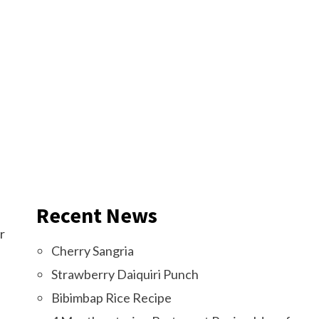
Recent News
r
Cherry Sangria
Strawberry Daiquiri Punch
Bibimbap Rice Recipe