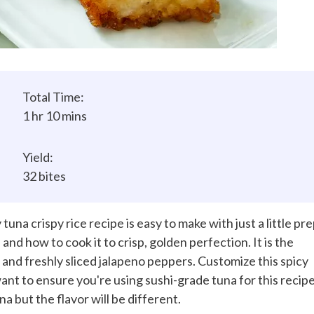
Total Time:
1 hr 10 mins
Yield:
32 bites
tuna crispy rice recipe is easy to make with just a little pre
and how to cook it to crisp, golden perfection. It is the
 and freshly sliced jalapeno peppers. Customize this spicy
 want to ensure you're using sushi-grade tuna for this recipe
a but the flavor will be different.