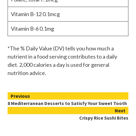
Vitamin B-12
0.1mcg
Vitamin B-6
0.1mg
*The % Daily Value (DV) tells you how much a
nutrient in a food serving contributes to a daily
diet. 2,000 calories a day is used for general
nutrition advice.
Continue
Previous
8 Mediterranean Desserts to Satisfy Your Sweet Tooth
Reading
Next
Crispy Rice Sushi Bites