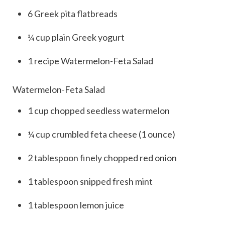
6
Greek pita flatbreads
¾
cup
plain Greek yogurt
1
recipe
Watermelon-Feta Salad
Watermelon-Feta Salad
1
cup
chopped seedless watermelon
¼
cup
crumbled feta cheese (1 ounce)
2
tablespoon
finely chopped red onion
1
tablespoon
snipped fresh mint
1
tablespoon
lemon juice