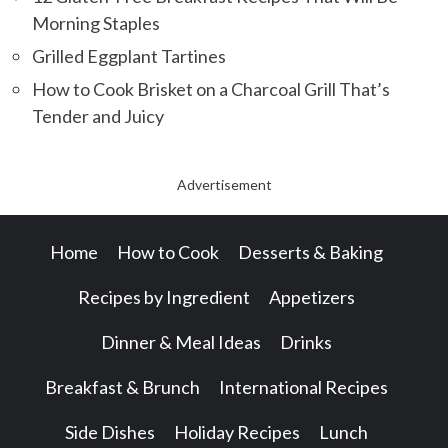
Morning Staples
Grilled Eggplant Tartines
How to Cook Brisket on a Charcoal Grill That’s
Tender and Juicy
Advertisement
Home
How to Cook
Desserts & Baking
Recipes by Ingredient
Appetizers
Dinner & Meal Ideas
Drinks
Breakfast & Brunch
International Recipes
Side Dishes
Holiday Recipes
Lunch