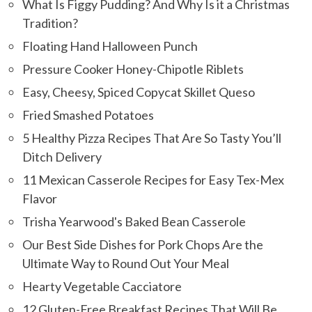
What Is Figgy Pudding? And Why Is it a Christmas
Tradition?
Floating Hand Halloween Punch
Pressure Cooker Honey-Chipotle Riblets
Easy, Cheesy, Spiced Copycat Skillet Queso
Fried Smashed Potatoes
5 Healthy Pizza Recipes That Are So Tasty You’ll
Ditch Delivery
11 Mexican Casserole Recipes for Easy Tex-Mex
Flavor
Trisha Yearwood's Baked Bean Casserole
Our Best Side Dishes for Pork Chops Are the
Ultimate Way to Round Out Your Meal
Hearty Vegetable Cacciatore
12 Gluten-Free Breakfast Recipes That Will Be