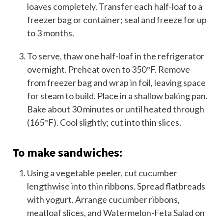
loaves completely. Transfer each half-loaf to a
freezer bag or container; seal and freeze for up
to 3 months.
To serve, thaw one half-loaf in the refrigerator
overnight. Preheat oven to 350°F. Remove
from freezer bag and wrap in foil, leaving space
for steam to build. Place in a shallow baking pan.
Bake about 30 minutes or until heated through
(165°F). Cool slightly; cut into thin slices.
To make sandwiches:
Using a vegetable peeler, cut cucumber
lengthwise into thin ribbons. Spread flatbreads
with yogurt. Arrange cucumber ribbons,
meatloaf slices, and Watermelon-Feta Salad on