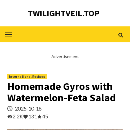
Skip
TWILIGHTVEIL.TOP
to
content
Primary
Menu
Advertisement
International Recipes
Homemade Gyros with
Watermelon-Feta Salad
2025-10-18
2.2K
131
45