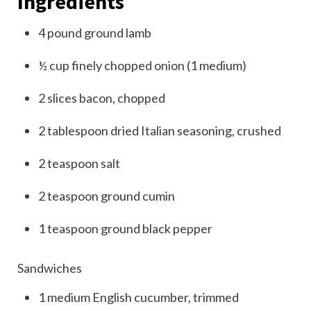
Ingredients
4
pound
ground lamb
½
cup
finely chopped onion (1 medium)
2
slices
bacon, chopped
2
tablespoon
dried Italian seasoning, crushed
2
teaspoon
salt
2
teaspoon
ground cumin
1
teaspoon
ground black pepper
Sandwiches
1
medium
English cucumber, trimmed