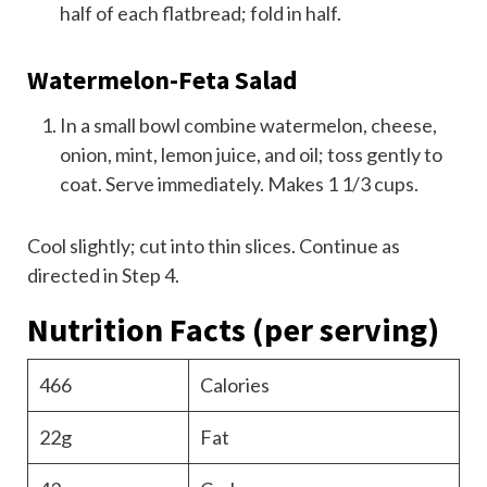
half of each flatbread; fold in half.
Watermelon-Feta Salad
In a small bowl combine watermelon, cheese,
onion, mint, lemon juice, and oil; toss gently to
coat. Serve immediately. Makes 1 1/3 cups.
Cool slightly; cut into thin slices. Continue as
directed in Step 4.
Nutrition Facts
(per serving)
466
Calories
22g
Fat