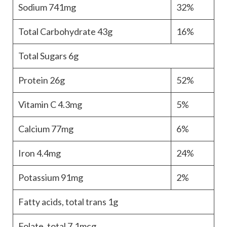
Sodium
741mg
32%
Total Carbohydrate
43g
16%
Total Sugars
6g
Protein
26g
52%
Vitamin C
4.3mg
5%
Calcium
77mg
6%
Iron
4.4mg
24%
Potassium
91mg
2%
Fatty acids, total trans
1g
Folate, total
7.1mcg