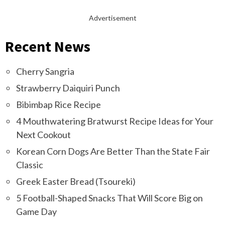
Advertisement
Recent News
Cherry Sangria
Strawberry Daiquiri Punch
Bibimbap Rice Recipe
4 Mouthwatering Bratwurst Recipe Ideas for Your
Next Cookout
Korean Corn Dogs Are Better Than the State Fair
Classic
Greek Easter Bread (Tsoureki)
5 Football-Shaped Snacks That Will Score Big on
Game Day