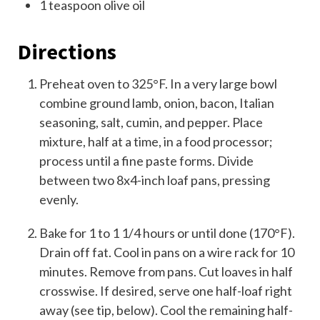
1
teaspoon
olive oil
Directions
Preheat oven to 325°F. In a very large bowl
combine ground lamb, onion, bacon, Italian
seasoning, salt, cumin, and pepper. Place
mixture, half at a time, in a food processor;
process until a fine paste forms. Divide
between two 8x4-inch loaf pans, pressing
evenly.
Bake for 1 to 1 1/4 hours or until done (170°F).
Drain off fat. Cool in pans on a wire rack for 10
minutes. Remove from pans. Cut loaves in half
crosswise. If desired, serve one half-loaf right
away (see tip, below). Cool the remaining half-