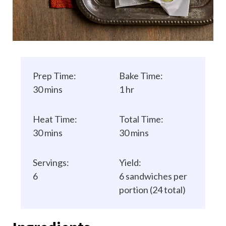
Prep Time:
Bake Time:
30 mins
1 hr
Heat Time:
Total Time:
30 mins
30 mins
Servings:
Yield:
6
6 sandwiches per
portion (24 total)