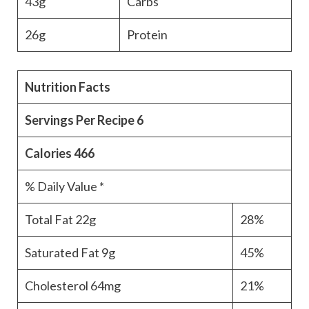
43g
Carbs
26g
Protein
Nutrition Facts
Servings Per Recipe
6
Calories
466
% Daily Value *
Total Fat
22g
28%
Saturated Fat
9g
45%
Cholesterol
64mg
21%