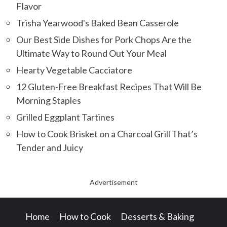
Flavor
Trisha Yearwood's Baked Bean Casserole
Our Best Side Dishes for Pork Chops Are the
Ultimate Way to Round Out Your Meal
Hearty Vegetable Cacciatore
12 Gluten-Free Breakfast Recipes That Will Be
Morning Staples
Grilled Eggplant Tartines
How to Cook Brisket on a Charcoal Grill That’s
Tender and Juicy
Advertisement
Home
How to Cook
Desserts & Baking