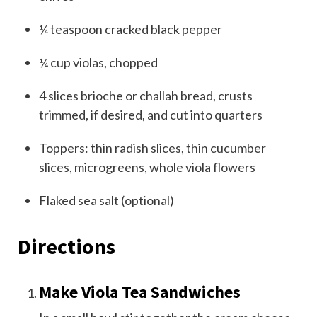
¼
teaspoon
cracked black pepper
¼
cup
violas, chopped
4
slices brioche or challah bread, crusts
trimmed, if desired, and cut into quarters
Toppers: thin radish slices, thin cucumber
slices, microgreens, whole viola flowers
Flaked sea salt (optional)
Directions
Make Viola Tea Sandwiches