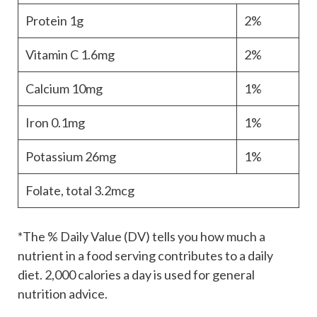
Protein
1g
2%
Vitamin C
1.6mg
2%
Calcium
10mg
1%
Iron
0.1mg
1%
Potassium
26mg
1%
Folate, total
3.2mcg
*The % Daily Value (DV) tells you how much a
nutrient in a food serving contributes to a daily
diet. 2,000 calories a day is used for general
nutrition advice.