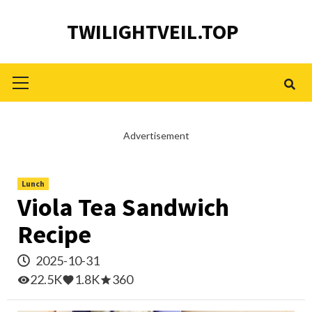
Skip
TWILIGHTVEIL.TOP
to
content
Primary
Menu
Advertisement
Lunch
Viola Tea Sandwich
Recipe
2025-10-31
22.5K
1.8K
360