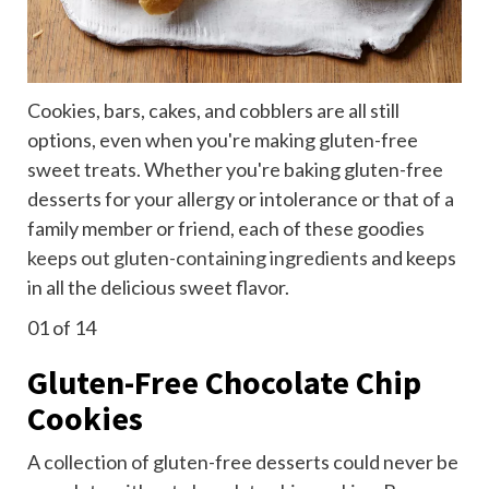
Cookies, bars, cakes, and cobblers are all still
options, even when you're making gluten-free
sweet treats. Whether you're baking gluten-free
desserts for your allergy or intolerance or that of a
family member or friend, each of these goodies
keeps out gluten-containing ingredients
and keeps
in all the delicious sweet flavor.
01
of 14
Gluten-Free Chocolate Chip
Cookies
A collection of gluten-free desserts could never be