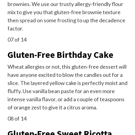
brownies. We use our trusty allergy-friendly flour
mix to give you that gluten-free brownie texture
then
spread on some frosting
to up the decadence
factor.
07
of 14
Gluten-Free Birthday Cake
Wheat allergies or not, this gluten-free dessert will
have anyone excited to blow the candles out for a
slice. The layered yellow cake is perfectly moist and
fluffy. Use vanilla bean paste for an even more
intense
vanilla flavor
, or add a couple of teaspoons
of orange zest to give it a citrus aroma.
08
of 14
Gluten-Free Sweet Ricotta