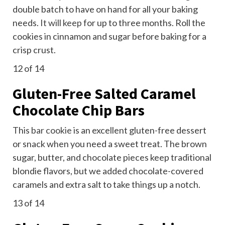
double batch to have on hand for all your baking
needs.
It will keep
for up to three months. Roll the
cookies in cinnamon and sugar before baking for a
crisp crust.
12
of 14
Gluten-Free Salted Caramel
Chocolate Chip Bars
This
bar cookie
is an excellent gluten-free dessert
or snack when you need a sweet treat. The brown
sugar, butter, and chocolate pieces keep traditional
blondie flavors, but we added chocolate-covered
caramels and extra salt to take things up a notch.
13
of 14