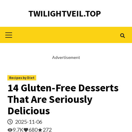
Skip
TWILIGHTVEIL.TOP
to
content
Primary
Menu
Advertisement
Recipes by Diet
14 Gluten-Free Desserts
That Are Seriously
Delicious
2025-11-06
9.7K
680
272