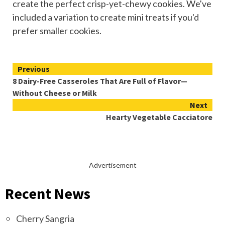
create the perfect crisp-yet-chewy cookies. We've
included a variation to create mini treats if you'd
prefer smaller cookies.
Continue
Previous
8 Dairy-Free Casseroles That Are Full of Flavor—
Reading
Without Cheese or Milk
Next
Hearty Vegetable Cacciatore
Advertisement
Recent News
Cherry Sangria