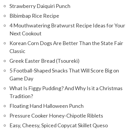
Strawberry Daiquiri Punch
Bibimbap Rice Recipe
4 Mouthwatering Bratwurst Recipe Ideas for Your
Next Cookout
Korean Corn Dogs Are Better Than the State Fair
Classic
Greek Easter Bread (Tsoureki)
5 Football-Shaped Snacks That Will Score Big on
Game Day
What Is Figgy Pudding? And Why Is it a Christmas
Tradition?
Floating Hand Halloween Punch
Pressure Cooker Honey-Chipotle Riblets
Easy, Cheesy, Spiced Copycat Skillet Queso