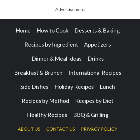
Advertisement
Home
How to Cook
Desserts & Baking
Recipes by Ingredient
Appetizers
Dinner & Meal Ideas
Drinks
Breakfast & Brunch
International Recipes
Side Dishes
Holiday Recipes
Lunch
Recipes by Method
Recipes by Diet
Healthy Recipes
BBQ & Grilling
ABOUT US
CONTACT US
PRIVACY POLICY