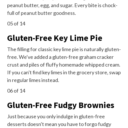
peanut butter, egg, and sugar. Every bite is chock-
full of
peanut butter goodness
.
05
of 14
Gluten-Free Key Lime Pie
The filling for classic
key lime pie
is naturally gluten-
free. We've added a gluten-free graham cracker
crust and piles of fluffy homemade whipped cream.
If you can't find key limes in the grocery store, swap
in regular limes instead.
06
of 14
Gluten-Free Fudgy Brownies
Just because you only indulge in gluten-free
desserts doesn't mean you have to forgo fudgy