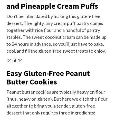
and Pineapple Cream Puffs
Don't be intimidated by making this gluten-free
dessert. The lighty, airy cream puff pastry comes
together with rice flour and a handful of pantry
staples. The sweet coconut cream can be made up
to
24 hours in advance
, so you'll just have to bake,
cool, and fill the gluten-free sweet treats to enjoy.
04
of 14
Easy Gluten-Free Peanut
Butter Cookies
Peanut butter cookies
are typically heavy on flour
(thus, heavy on gluten). But here we ditch the flour
altogether to bring you a tender,
gluten-free
dessert
that only requires three ingredients: