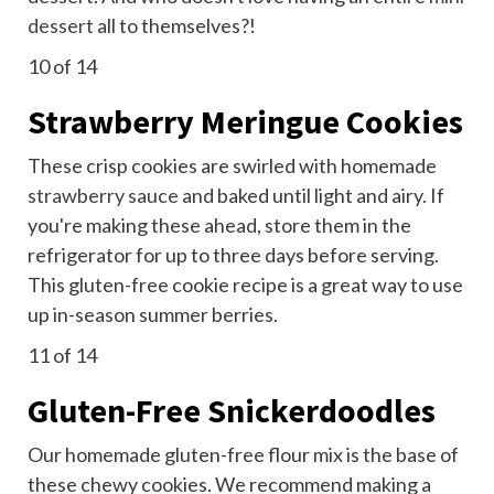
dessert
all to themselves?!
10
of 14
Strawberry Meringue Cookies
These crisp cookies are swirled with homemade
strawberry sauce
and baked until light and airy. If
you're making these ahead, store them in the
refrigerator for up to three days before serving.
This gluten-free cookie recipe is a great way to use
up in-season summer berries.
11
of 14
Gluten-Free Snickerdoodles
Our homemade gluten-free flour mix is the base of
these chewy cookies. We recommend making a