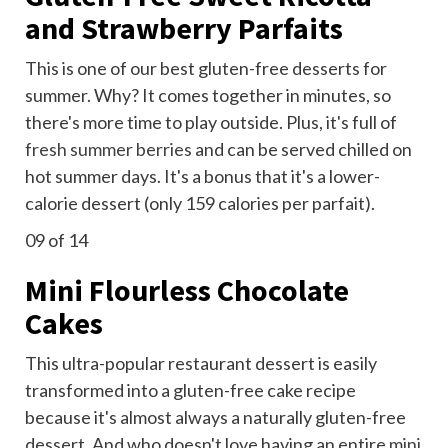
and Strawberry Parfaits
This is one of our best gluten-free desserts for
summer. Why? It comes together in minutes, so
there's more time to play outside. Plus, it's full of
fresh summer berries
and can be served chilled on
hot summer days. It's a bonus that it's a lower-
calorie dessert (only 159 calories per parfait).
09
of 14
Mini Flourless Chocolate
Cakes
This ultra-popular restaurant dessert is easily
transformed into a gluten-free cake recipe
because it's almost always a naturally gluten-free
dessert. And who doesn't love having an entire
mini