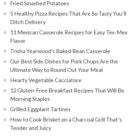
Fried Smashed Potatoes
5 Healthy Pizza Recipes That Are So Tasty You’ll
Ditch Delivery
11 Mexican Casserole Recipes for Easy Tex-Mex
Flavor
Trisha Yearwood's Baked Bean Casserole
Our Best Side Dishes for Pork Chops Are the
Ultimate Way to Round Out Your Meal
Hearty Vegetable Cacciatore
12 Gluten-Free Breakfast Recipes That Will Be
Morning Staples
Grilled Eggplant Tartines
How to Cook Brisket on a Charcoal Grill That’s
Tender and Juicy