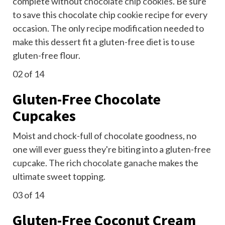
complete without
chocolate chip cookies
. Be sure
to save this chocolate chip cookie recipe for every
occasion. The only recipe modification needed to
make this dessert fit a gluten-free diet is to use
gluten-free flour.
02
of 14
Gluten-Free Chocolate
Cupcakes
Moist and chock-full of chocolate goodness, no
one will ever guess they're biting into a gluten-free
cupcake. The rich
chocolate ganache
makes the
ultimate sweet topping.
03
of 14
Gluten-Free Coconut Cream