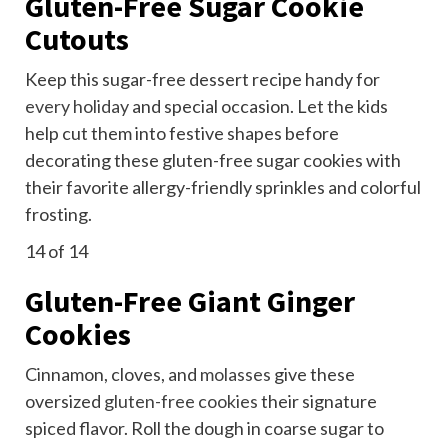
Gluten-Free Sugar Cookie
Cutouts
Keep this sugar-free dessert recipe handy for
every holiday
and special occasion. Let the kids
help cut them into festive shapes before
decorating these gluten-free sugar cookies with
their favorite allergy-friendly sprinkles and colorful
frosting.
14
of 14
Gluten-Free Giant Ginger
Cookies
Cinnamon, cloves, and
molasses
give these
oversized
gluten-free cookies
their signature
spiced flavor. Roll the dough in coarse sugar to