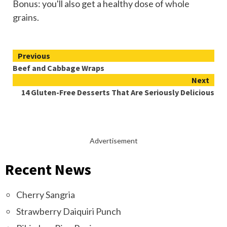
Bonus: you'll also get a healthy dose of
whole
grains
.
Continue
Previous
Beef and Cabbage Wraps
Reading
Next
14 Gluten-Free Desserts That Are Seriously Delicious
Advertisement
Recent News
Cherry Sangria
Strawberry Daiquiri Punch