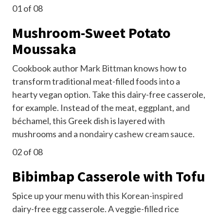
01
of 08
Mushroom-Sweet Potato
Moussaka
Cookbook author
Mark Bittman
knows how to
transform traditional meat-filled foods into a
hearty vegan option. Take this dairy-free casserole,
for example. Instead of the meat, eggplant, and
béchamel, this Greek dish is layered with
mushrooms and a
nondairy cashew cream sauce
.
02
of 08
Bibimbap Casserole with Tofu
Spice up your menu with this
Korean-inspired
dairy-free egg casserole. A veggie-filled rice