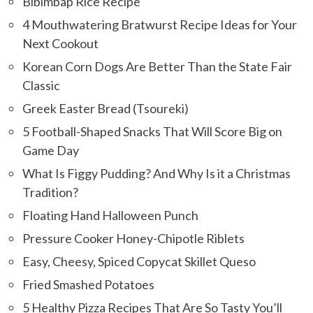
Bibimbap Rice Recipe
4 Mouthwatering Bratwurst Recipe Ideas for Your
Next Cookout
Korean Corn Dogs Are Better Than the State Fair
Classic
Greek Easter Bread (Tsoureki)
5 Football-Shaped Snacks That Will Score Big on
Game Day
What Is Figgy Pudding? And Why Is it a Christmas
Tradition?
Floating Hand Halloween Punch
Pressure Cooker Honey-Chipotle Riblets
Easy, Cheesy, Spiced Copycat Skillet Queso
Fried Smashed Potatoes
5 Healthy Pizza Recipes That Are So Tasty You’ll