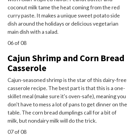
coconut milk tame the heat coming from the red
curry paste. It makes a unique sweet potato
side
dish
around the holidays or delicious vegetarian
main dish with a salad.
06
of 08
Cajun Shrimp and Corn Bread
Casserole
Cajun-seasoned shrimp is the star of this dairy-free
casserole recipe. The best part is that this is a
one-
skillet meal
(make sure it's oven-safe), meaning you
don't have to mess a lot of pans to get dinner on the
table. The corn bread dumplings call for a bit of
milk, but nondairy milk will do the trick.
07
of 08