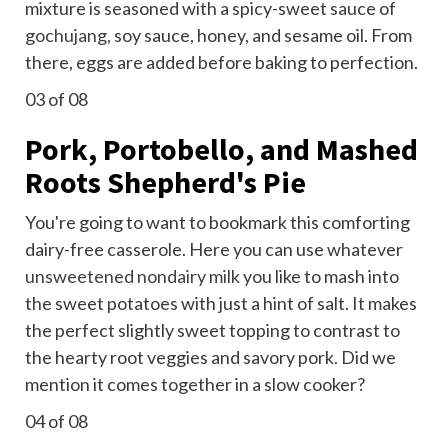
mixture is seasoned with a spicy-sweet sauce of
gochujang
, soy sauce, honey, and sesame oil. From
there, eggs are added before baking to perfection.
03
of 08
Pork, Portobello, and Mashed
Roots Shepherd's Pie
You're going to want to bookmark this comforting
dairy-free casserole. Here you can use whatever
unsweetened nondairy milk
you like to mash into
the sweet potatoes with just a hint of salt. It makes
the perfect slightly sweet topping to contrast to
the hearty root veggies and savory pork. Did we
mention it comes together in a slow cooker?
04
of 08