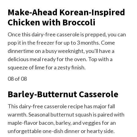
Make-Ahead Korean-Inspired
Chicken with Broccoli
Once this dairy-free casserole is prepped, you can
pop it in the freezer
for up to 3 months. Come
dinnertime on a busy weeknight, you'll have a
delicious meal ready for the oven. Top with a
squeeze of lime for a zesty finish.
08
of 08
Barley-Butternut Casserole
This dairy-free casserole recipe has major fall
warmth. Seasonal
butternut squash
is paired with
maple-flavor bacon, barley, and veggies for an
unforgettable
one-dish dinner
or hearty side.