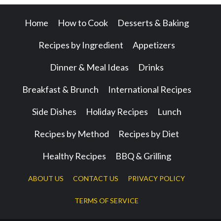
Home
How to Cook
Desserts & Baking
Recipes by Ingredient
Appetizers
Dinner & Meal Ideas
Drinks
Breakfast & Brunch
International Recipes
Side Dishes
Holiday Recipes
Lunch
Recipes by Method
Recipes by Diet
Healthy Recipes
BBQ & Grilling
ABOUT US
CONTACT US
PRIVACY POLICY
TERMS OF SERVICE