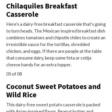
Chilaquiles Breakfast
Casserole
Here's a dairy-free breakfast casserole that's going
to turn heads. The
Mexican-inspired breakfast
dish
combines tomatoes and chipotle chiles to create an
irresistible sauce for the tortillas, shredded
chicken, and eggs. If there are people at the table
that consume dairy, keep some feta or cotija
cheese handy for an extra topper.
05
of 08
Coconut Sweet Potatoes and
Wild Rice
This dairy-free
sweet potato casserole
is packed
with Asian-inspired flavor. Peanut butter and