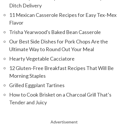
Ditch Delivery
11 Mexican Casserole Recipes for Easy Tex-Mex
Flavor
Trisha Yearwood's Baked Bean Casserole
Our Best Side Dishes for Pork Chops Are the
Ultimate Way to Round Out Your Meal
Hearty Vegetable Cacciatore
12 Gluten-Free Breakfast Recipes That Will Be
Morning Staples
Grilled Eggplant Tartines
How to Cook Brisket on a Charcoal Grill That’s
Tender and Juicy
Advertisement