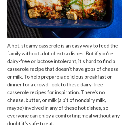
A hot, steamy casserole is an easy way to feed the
family without a lot of extra dishes. But if you're
dairy-free or lactose intolerant, it's hard to find a
casserole recipe that doesn't have gobs of cheese
or milk. To help prepare a delicious breakfast or
dinner for a crowd, look to these dairy-free
casserole recipes for inspiration. There's no
cheese, butter, or milk (a bit of nondairy milk,
maybe) involved in any of these hot dishes, so
everyone can enjoy a comforting meal without any
doubt it's safe to eat.