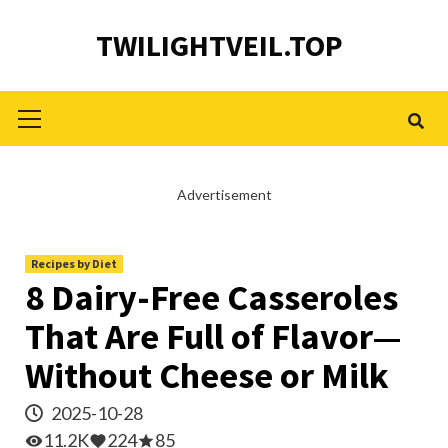
Skip
TWILIGHTVEIL.TOP
to
content
Primary
Menu
Advertisement
Recipes by Diet
8 Dairy-Free Casseroles
That Are Full of Flavor—
Without Cheese or Milk
2025-10-28
11.2K
224
85