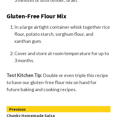
3 minutes or until tender; drain.
Gluten-Free Flour Mix
In a large airtight container whisk together rice
flour, potato starch, sorghum flour, and
xanthan gum.
Cover and store at room temperature for up to
3 months.
Test Kitchen Tip:
Double or even triple this recipe
to have our gluten-free flour mix on hand for
future baking and cooking recipes.
Continue
Previous
Chunky Homemade Salsa