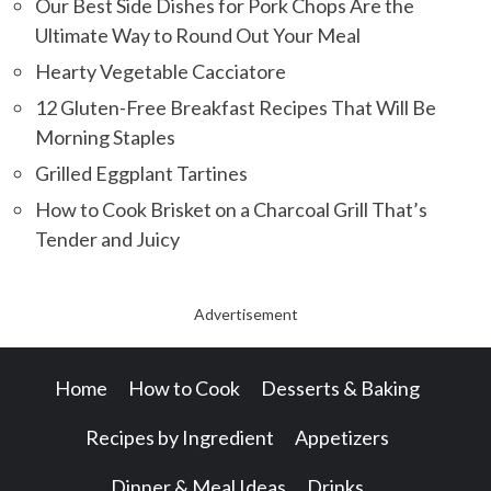
Our Best Side Dishes for Pork Chops Are the
Ultimate Way to Round Out Your Meal
Hearty Vegetable Cacciatore
12 Gluten-Free Breakfast Recipes That Will Be
Morning Staples
Grilled Eggplant Tartines
How to Cook Brisket on a Charcoal Grill That’s
Tender and Juicy
Advertisement
Home
How to Cook
Desserts & Baking
Recipes by Ingredient
Appetizers
Dinner & Meal Ideas
Drinks