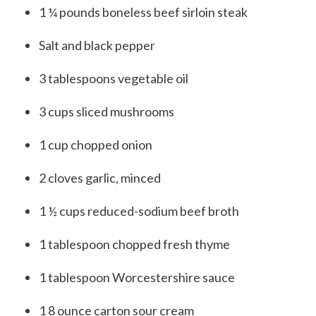
1 ¼
pounds
boneless beef sirloin steak
Salt and black pepper
3
tablespoons
vegetable oil
3
cups
sliced mushrooms
1
cup
chopped onion
2
cloves garlic, minced
1 ½
cups
reduced-sodium beef broth
1
tablespoon
chopped fresh thyme
1
tablespoon
Worcestershire sauce
1
8
ounce
carton
sour cream