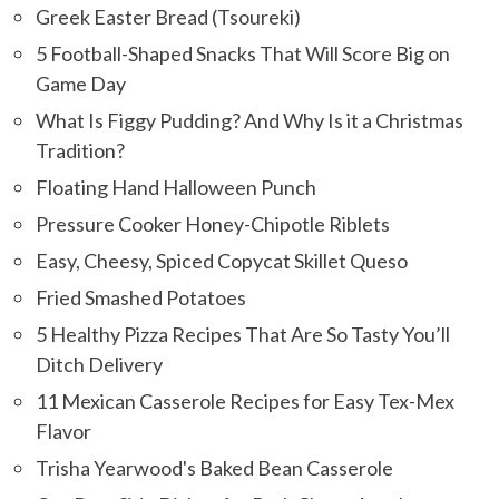
Greek Easter Bread (Tsoureki)
5 Football-Shaped Snacks That Will Score Big on
Game Day
What Is Figgy Pudding? And Why Is it a Christmas
Tradition?
Floating Hand Halloween Punch
Pressure Cooker Honey-Chipotle Riblets
Easy, Cheesy, Spiced Copycat Skillet Queso
Fried Smashed Potatoes
5 Healthy Pizza Recipes That Are So Tasty You’ll
Ditch Delivery
11 Mexican Casserole Recipes for Easy Tex-Mex
Flavor
Trisha Yearwood's Baked Bean Casserole