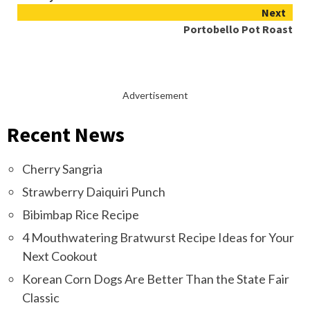
Reading
Next
Portobello Pot Roast
Advertisement
Recent News
Cherry Sangria
Strawberry Daiquiri Punch
Bibimbap Rice Recipe
4 Mouthwatering Bratwurst Recipe Ideas for Your
Next Cookout
Korean Corn Dogs Are Better Than the State Fair
Classic