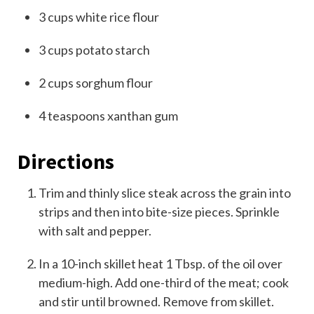
3
cups
white rice flour
3
cups
potato starch
2
cups
sorghum flour
4
teaspoons
xanthan gum
Directions
Trim and thinly slice steak across the grain into
strips and then into bite-size pieces. Sprinkle
with salt and pepper.
In a 10-inch skillet heat 1 Tbsp. of the oil over
medium-high. Add one-third of the meat; cook
and stir until browned. Remove from skillet.