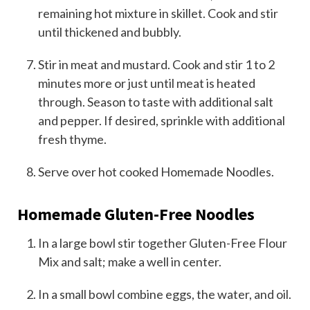
remaining hot mixture in skillet. Cook and stir
until thickened and bubbly.
Stir in meat and mustard. Cook and stir 1 to 2
minutes more or just until meat is heated
through. Season to taste with additional salt
and pepper. If desired, sprinkle with additional
fresh thyme.
Serve over hot cooked Homemade Noodles.
Homemade Gluten-Free Noodles
In a large bowl stir together Gluten-Free Flour
Mix and salt; make a well in center.
In a small bowl combine eggs, the water, and oil.