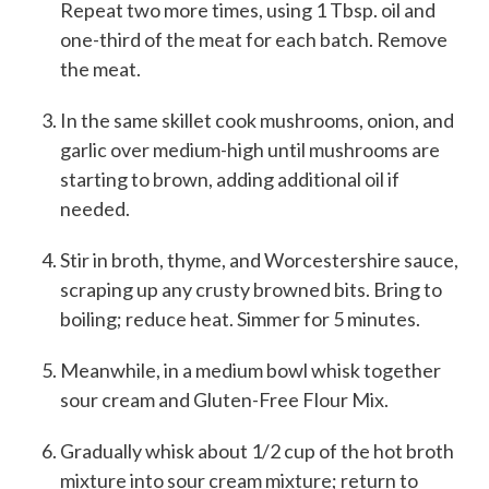
Repeat two more times, using 1 Tbsp. oil and
one-third of the meat for each batch. Remove
the meat.
In the same skillet cook mushrooms, onion, and
garlic over medium-high until mushrooms are
starting to brown, adding additional oil if
needed.
Stir in broth, thyme, and Worcestershire sauce,
scraping up any crusty browned bits. Bring to
boiling; reduce heat. Simmer for 5 minutes.
Meanwhile, in a medium bowl whisk together
sour cream and Gluten-Free Flour Mix.
Gradually whisk about 1/2 cup of the hot broth
mixture into sour cream mixture; return to