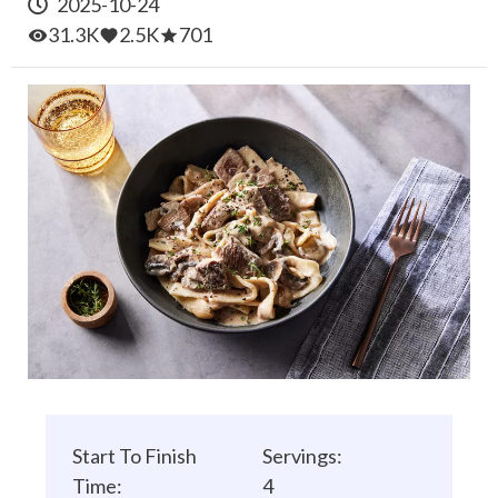
2025-10-24
31.3K
2.5K
701
Start To Finish
Servings:
Time:
4