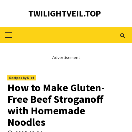
Skip
TWILIGHTVEIL.TOP
to
content
Primary
Menu
Advertisement
Recipes by Diet
How to Make Gluten-
Free Beef Stroganoff
with Homemade
Noodles