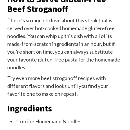
Beef Stroganoff
There’s so much to love about this steak that is
served over hot-cooked homemade gluten-free
noodles. You can whip up this dish with all of its
made-from-scratch ingredients in an hour, but if
you’re short on time, you can always substitute
your favorite
gluten-free pasta
for the homemade
noodles.
Try even more
beef stroganoff recipes
with
different flavors and looks until you find your
favorite one to make on repeat.
Ingredients
1
recipe Homemade Noodles