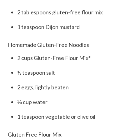
2
tablespoons
gluten-free flour mix
1
teaspoon
Dijon mustard
Homemade Gluten-Free Noodles
2
cups
Gluten-Free Flour Mix*
½
teaspoon
salt
2
eggs, lightly beaten
⅓
cup
water
1
teaspoon
vegetable or olive oil
Gluten Free Flour Mix