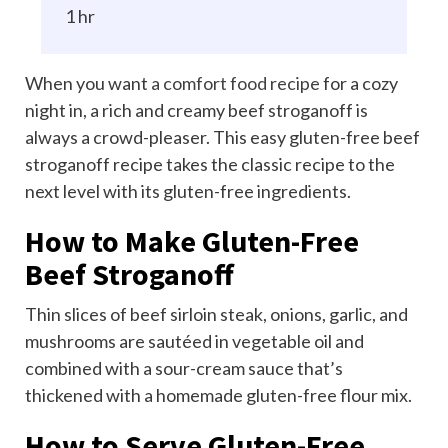
1 hr
When you want
a comfort food recipe
for a cozy
night in, a rich and creamy beef stroganoff is
always a crowd-pleaser. This easy gluten-free beef
stroganoff recipe takes the classic recipe to the
next level with its gluten-free ingredients.
How to Make Gluten-Free
Beef Stroganoff
Thin slices of beef sirloin steak, onions, garlic, and
mushrooms are sautéed in vegetable oil and
combined with a sour-cream sauce that’s
thickened with a homemade gluten-free flour mix.
How to Serve Gluten-Free