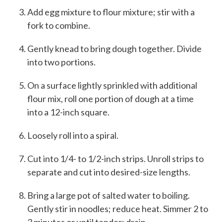
Add egg mixture to flour mixture; stir with a
fork to combine.
Gently knead to bring dough together. Divide
into two portions.
On a surface lightly sprinkled with additional
flour mix, roll one portion of dough at a time
into a 12-inch square.
Loosely roll into a spiral.
Cut into 1/4- to 1/2-inch strips. Unroll strips to
separate and cut into desired-size lengths.
Bring a large pot of salted water to boiling.
Gently stir in noodles; reduce heat. Simmer 2 to