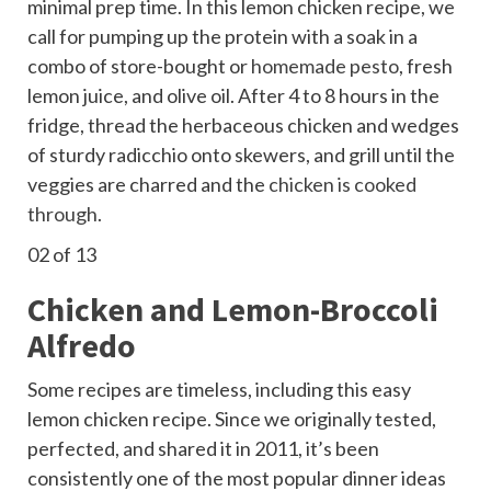
minimal prep time. In this lemon chicken recipe, we
call for pumping up the protein with a soak in a
combo of store-bought or
homemade pesto
, fresh
lemon juice, and olive oil. After 4 to 8 hours in the
fridge, thread the herbaceous chicken and wedges
of sturdy radicchio onto skewers, and grill until the
veggies are charred and the
chicken is cooked
through
.
02
of 13
Chicken and Lemon-Broccoli
Alfredo
Some recipes are timeless, including this easy
lemon chicken recipe. Since we originally tested,
perfected, and shared it in 2011, it’s been
consistently one of the most popular dinner ideas