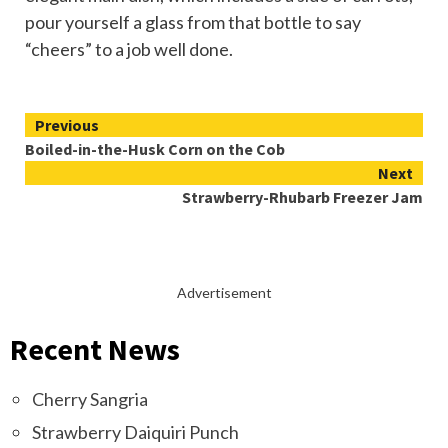
pour yourself a glass from that bottle to say
“cheers” to a job well done.
Continue
Previous
Boiled-in-the-Husk Corn on the Cob
Reading
Next
Strawberry-Rhubarb Freezer Jam
Advertisement
Recent News
Cherry Sangria
Strawberry Daiquiri Punch