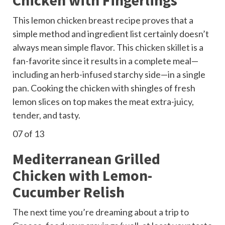
This lemon chicken breast recipe proves that a
simple method and ingredient list certainly doesn’t
always mean simple flavor. This
chicken skillet
is a
fan-favorite since it results in a complete meal—
including an herb-infused starchy side—in a single
pan. Cooking the chicken with shingles of fresh
lemon slices on top makes the meat extra-juicy,
tender, and tasty.
07
of 13
Mediterranean Grilled
Chicken with Lemon-
Cucumber Relish
The next time you’re dreaming about a trip to