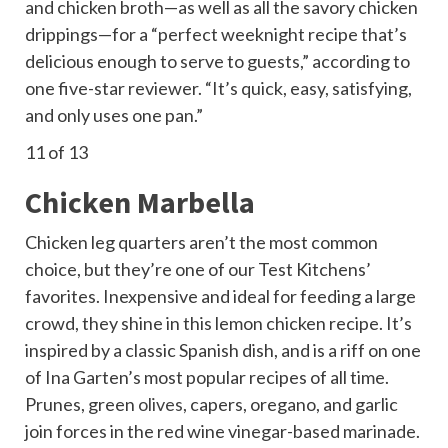
and chicken broth—as well as all the savory chicken
drippings—for a “perfect weeknight recipe that’s
delicious enough to serve to guests,” according to
one five-star reviewer. “It’s quick, easy, satisfying,
and only uses one pan.”
11
of 13
Chicken Marbella
Chicken leg quarters aren’t the most common
choice, but they’re one of our Test Kitchens’
favorites. Inexpensive and ideal for feeding a large
crowd, they shine in this lemon chicken recipe. It’s
inspired by a classic Spanish dish, and is a riff on one
of Ina Garten’s most popular recipes of all time.
Prunes, green
olives
, capers, oregano, and garlic
join forces in the red wine vinegar-based marinade.