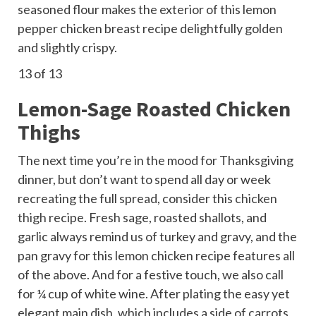
seasoned flour makes the exterior of this lemon
pepper chicken breast recipe delightfully golden
and slightly crispy.
13
of 13
Lemon-Sage Roasted Chicken
Thighs
The next time you’re in the mood for Thanksgiving
dinner, but don’t want to spend all day or week
recreating the full spread, consider this
chicken
thigh
recipe. Fresh sage, roasted shallots, and
garlic always remind us of turkey and gravy, and the
pan gravy for this lemon chicken recipe features all
of the above. And for a festive touch, we also call
for ¼ cup of white wine. After plating the easy yet
elegant main dish, which includes a side of carrots,