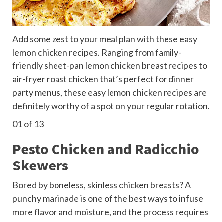
Add some zest to your meal plan with these easy
lemon chicken recipes. Ranging from family-
friendly sheet-pan lemon chicken breast recipes to
air-fryer roast chicken that’s perfect for dinner
party menus, these easy lemon chicken recipes are
definitely worthy of a spot on your regular rotation.
01
of 13
Pesto Chicken and Radicchio
Skewers
Bored by boneless, skinless chicken breasts? A
punchy marinade is one of the best ways to infuse
more flavor and moisture, and the process requires