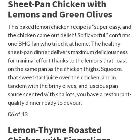
Sheet-Pan Chicken with
Lemons and Green Olives
This baked lemon chicken recipe is “super easy, and
the chicken came out delish! So flavorful,” confirms
one BHG fan who tried it at home. The
healthy
sheet-pan dinner
delivers maximum deliciousness
for minimal effort thanks to the lemons that roast
on the same pan as the chicken thighs. Squeeze
that sweet-tart juice over the chicken, and in
tandem with the briny olives, and luscious pan
sauce scented with shallots, you have a restaurant-
quality dinner ready to devour.
06
of 13
Lemon-Thyme Roasted
Chicken with Fingerlings