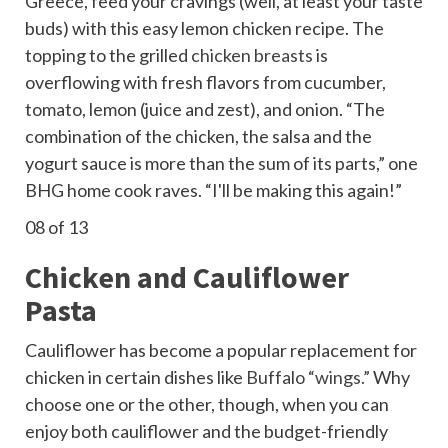
Greece, feed your cravings (well, at least your taste
buds) with this easy lemon chicken recipe. The
topping to the grilled
chicken breasts
is
overflowing with fresh flavors from cucumber,
tomato, lemon (juice and zest), and onion. “The
combination of the chicken, the salsa and the
yogurt sauce is more than the sum of its parts,” one
BHG home cook raves. “I'll be making this again!”
08
of 13
Chicken and Cauliflower
Pasta
Cauliflower has become a popular replacement for
chicken in certain dishes like
Buffalo “wings.”
Why
choose one or the other, though, when you can
enjoy both cauliflower and the budget-friendly