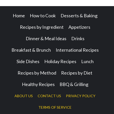
Home
How to Cook
Desserts & Baking
Recipes by Ingredient
Appetizers
Dinner & Meal Ideas
Drinks
Breakfast & Brunch
International Recipes
Side Dishes
Holiday Recipes
Lunch
Recipes by Method
Recipes by Diet
Healthy Recipes
BBQ & Grilling
ABOUT US
CONTACT US
PRIVACY POLICY
TERMS OF SERVICE