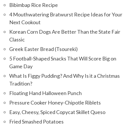
Bibimbap Rice Recipe
4 Mouthwatering Bratwurst Recipe Ideas for Your
Next Cookout
Korean Corn Dogs Are Better Than the State Fair
Classic
Greek Easter Bread (Tsoureki)
5 Football-Shaped Snacks That Will Score Big on
Game Day
What Is Figgy Pudding? And Why Is it a Christmas
Tradition?
Floating Hand Halloween Punch
Pressure Cooker Honey-Chipotle Riblets
Easy, Cheesy, Spiced Copycat Skillet Queso
Fried Smashed Potatoes