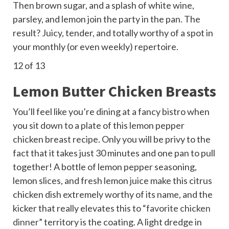
Then brown sugar, and a splash of white wine,
parsley, and lemon join the party in the pan. The
result? Juicy, tender, and totally worthy of a spot in
your monthly (or even weekly) repertoire.
12
of 13
Lemon Butter Chicken Breasts
You’ll feel like you’re dining at a fancy bistro when
you sit down to a plate of this lemon pepper
chicken breast recipe. Only you will be privy to the
fact that it takes just 30 minutes and one pan to pull
together! A bottle of lemon pepper seasoning,
lemon slices, and fresh lemon juice make this citrus
chicken dish extremely worthy of its name, and the
kicker that really elevates this to “
favorite chicken
dinner
” territory is the coating. A light dredge in