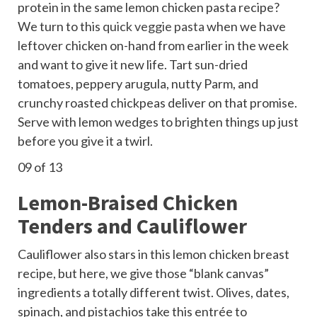
protein in the same lemon chicken pasta recipe?
We turn to this
quick veggie pasta
when we have
leftover chicken on-hand from earlier in the week
and want to give it new life. Tart sun-dried
tomatoes, peppery arugula, nutty Parm, and
crunchy roasted chickpeas deliver on that promise.
Serve with lemon wedges to brighten things up just
before you give it a twirl.
09
of 13
Lemon-Braised Chicken
Tenders and Cauliflower
Cauliflower also stars in this lemon chicken breast
recipe, but here, we give those “blank canvas”
ingredients a totally different twist. Olives, dates,
spinach, and pistachios take this entrée to