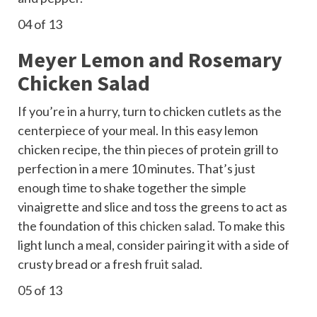
04
of 13
Meyer Lemon and Rosemary
Chicken Salad
If you’re in a hurry, turn to chicken cutlets as the
centerpiece of your meal. In this easy lemon
chicken recipe, the thin pieces of protein grill to
perfection in a mere 10 minutes. That’s just
enough time to shake together the simple
vinaigrette and slice and toss the greens to act as
the foundation of this
chicken salad
. To make this
light lunch a meal, consider pairing it with a side of
crusty bread or a fresh
fruit salad
.
05
of 13