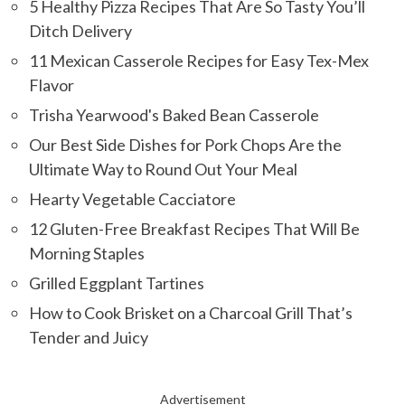
5 Healthy Pizza Recipes That Are So Tasty You’ll
Ditch Delivery
11 Mexican Casserole Recipes for Easy Tex-Mex
Flavor
Trisha Yearwood's Baked Bean Casserole
Our Best Side Dishes for Pork Chops Are the
Ultimate Way to Round Out Your Meal
Hearty Vegetable Cacciatore
12 Gluten-Free Breakfast Recipes That Will Be
Morning Staples
Grilled Eggplant Tartines
How to Cook Brisket on a Charcoal Grill That’s
Tender and Juicy
Advertisement