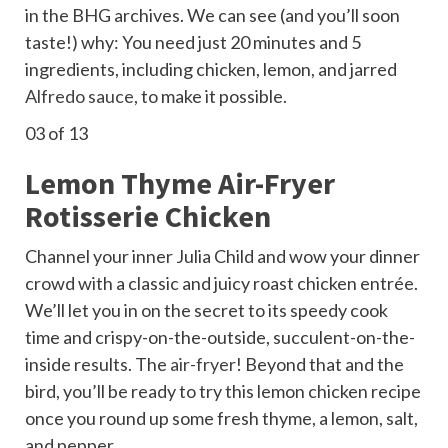
in the BHG
archives. We can see (and you’ll soon
taste!) why: You need just 20 minutes and 5
ingredients, including chicken, lemon, and jarred
Alfredo sauce
, to make it possible.
03
of 13
Lemon Thyme Air-Fryer
Rotisserie Chicken
Channel your inner Julia Child and wow your dinner
crowd with a classic and juicy roast chicken entrée.
We’ll let you in on the secret to its speedy cook
time and crispy-on-the-outside, succulent-on-the-
inside results. The
air-fryer
! Beyond that and the
bird, you’ll be ready to try this lemon chicken recipe
once you round up some fresh thyme, a lemon, salt,
and pepper.