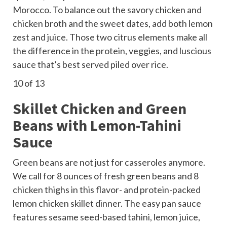
Morocco. To balance out the savory chicken and
chicken broth and the sweet dates, add both lemon
zest and juice. Those two citrus elements make all
the difference in the protein, veggies, and luscious
sauce that’s best served piled over rice.
10
of 13
Skillet Chicken and Green
Beans with Lemon-Tahini
Sauce
Green beans are not just for casseroles anymore.
We call for 8 ounces of fresh green beans and 8
chicken thighs in this flavor- and protein-packed
lemon chicken skillet dinner. The easy pan sauce
features sesame seed-based
tahini
, lemon juice,