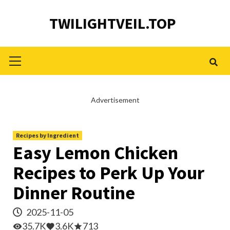
Skip
TWILIGHTVEIL.TOP
to
content
Primary
Menu
Advertisement
Recipes by Ingredient
Easy Lemon Chicken
Recipes to Perk Up Your
Dinner Routine
2025-11-05
35.7K
3.6K
713