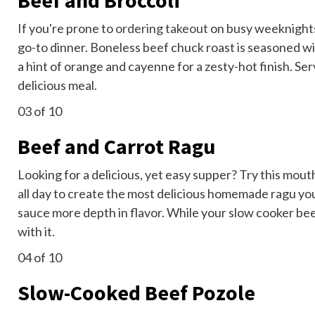
Beef and Broccoli
If you're prone to
ordering takeout
on busy weeknights,
go-to dinner. Boneless beef chuck roast is seasoned wit
a hint of orange and cayenne for a zesty-hot finish. Se
delicious meal.
03
of 10
Beef and Carrot Ragu
Looking for a delicious, yet easy supper? Try this mou
all day to create the most delicious homemade ragu you
sauce more depth in flavor. While your slow cooker be
with it.
04
of 10
Slow-Cooked Beef Pozole