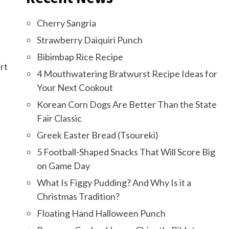
Cherry Sangria
Strawberry Daiquiri Punch
Bibimbap Rice Recipe
rt
4 Mouthwatering Bratwurst Recipe Ideas for
Your Next Cookout
Korean Corn Dogs Are Better Than the State
Fair Classic
Greek Easter Bread (Tsoureki)
5 Football-Shaped Snacks That Will Score Big
on Game Day
What Is Figgy Pudding? And Why Is it a
Christmas Tradition?
Floating Hand Halloween Punch