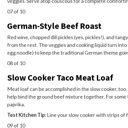
veggies. Serve atop couscous for a complete
comforti
07
of 10
German-Style Beef Roast
Red wine, chopped dill pickles (yes, pickles!), and tan
from the rest. The veggies and cooking liquid turn into
egg noodle) to keep the traditional German theme goi
08
of 10
Slow Cooker Taco Meat Loaf
Meat loaf can be accomplished in the slow cooker, too.
help bind the ground beef mixture together. For some ta
paprika.
Test Kitchen Tip:
Line your slow cooker with strips of f
09
of 10