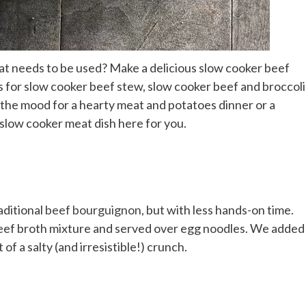
hat needs to be used? Make a delicious slow cooker beef
es for slow cooker beef stew, slow cooker beef and broccoli
 the mood for a hearty meat and potatoes dinner or a
slow cooker meat dish here for you.
aditional
beef bourguignon
, but with less hands-on time.
eef broth mixture and served over egg noodles. We added
of a salty (and irresistible!) crunch.