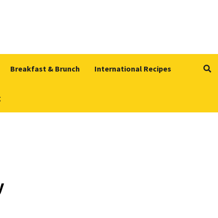
Breakfast & Brunch
International Recipes
g
y