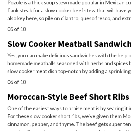
Pozole is a thick soup stew made popular in Mexican cu
flank steak for a slow cooker beef stew that will have
also key here, so pile on cilantro, queso fresco, and ext
05
of 10
Slow Cooker Meatball Sandwic
Yes, you can make delicious sandwiches with the help o
homemade meatballs
seasoned with herbs and spices b
slow cooker meat dish top-notch by adding a sprinkling
06
of 10
Moroccan-Style Beef Short Ribs
One of the easiest ways to
braise meat
is by searing it 
For these slow cooker short ribs, we've given them Mor
cinnamon, pepper, and thyme. The beef gets super tend