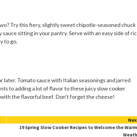
two
? Try this fiery, slightly sweet chipotle-seasoned chuck
y sauce
sitting in your pantry. Serve with an easy side of
ri
y to go.
or later. Tomato sauce with Italian seasonings and jarred
s to adding a lot of flavor to these juicy slow cooker
with the flavorful beef. Don't forget the cheese!
Nex
19 Spring Slow Cooker Recipes to Welcome the War
Weath