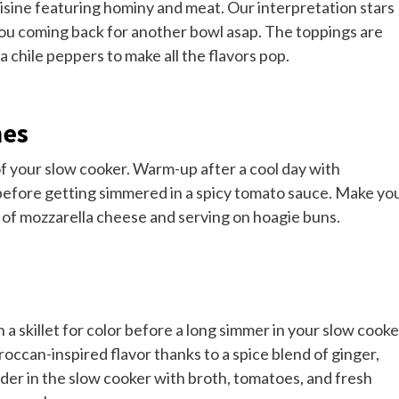
isine featuring hominy and meat. Our interpretation stars
 you coming back for another bowl asap. The toppings are
ra chile peppers to make all the flavors pop.
hes
f your slow cooker. Warm-up after a cool day with
efore getting simmered in a spicy tomato sauce. Make yo
 of mozzarella cheese and serving on hoagie buns.
in a skillet for color before a long simmer in your slow cooke
occan-inspired flavor thanks to a spice blend of ginger,
er in the slow cooker with broth, tomatoes, and fresh