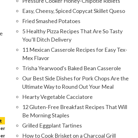
Pressure Cooker Honey-Chipotle Riblets
Easy, Cheesy, Spiced Copycat Skillet Queso
Fried Smashed Potatoes
5 Healthy Pizza Recipes That Are So Tasty
ce
You’ll Ditch Delivery
11 Mexican Casserole Recipes for Easy Tex-
Mex Flavor
Trisha Yearwood's Baked Bean Casserole
Our Best Side Dishes for Pork Chops Are the
Ultimate Way to Round Out Your Meal
Hearty Vegetable Cacciatore
12 Gluten-Free Breakfast Recipes That Will
Be Morning Staples
t
Grilled Eggplant Tartines
mer
How to Cook Brisket on a Charcoal Grill
er