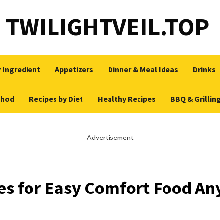
TWILIGHTVEIL.TOP
 Ingredient
Appetizers
Dinner & Meal Ideas
Drinks
thod
Recipes by Diet
Healthy Recipes
BBQ & Grillin
Advertisement
es for Easy Comfort Food An