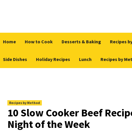
Skip
to
content
Home
How to Cook
Desserts & Baking
Recipes by
Side Dishes
Holiday Recipes
Lunch
Recipes by Me
Recipes by Method
10 Slow Cooker Beef Recip
Night of the Week