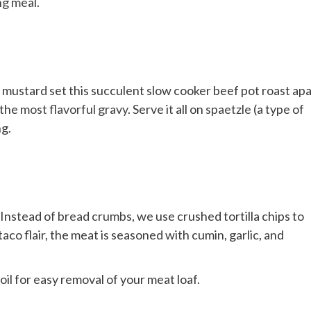
ng meal
.
gy mustard set this succulent slow cooker beef pot roast apa
 the
most flavorful gravy
. Serve it all on
spaetzle
(a type of
ng.
 Instead of
bread crumbs
, we use crushed tortilla chips to
co flair, the meat is seasoned with cumin, garlic, and
oil for easy removal of your meat loaf.