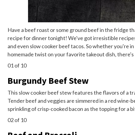
Have a beef roast or some ground beef in the fridge t
recipe for dinner tonight! We've got irresistible recip
and even slow cooker beef tacos. So whether you're in
homemade twist on your favorite takeout dish, there's 
01
of 10
Burgundy Beef Stew
This slow cooker beef stew features the flavors of a tr
Tender beef and veggies are simmered in a red wine-b
sprinkling of crisp-cooked bacon as the topping for a bit 
02
of 10