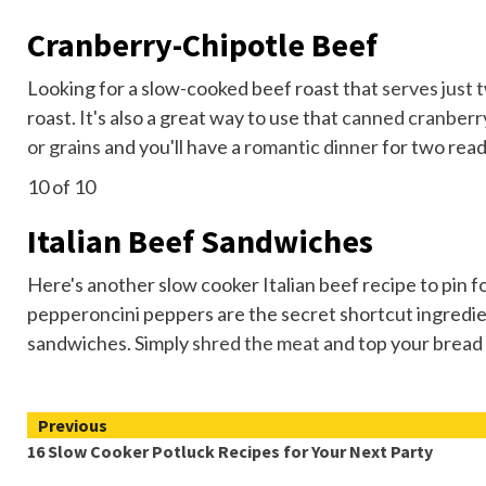
Cranberry-Chipotle Beef
Looking for a slow-cooked beef roast that
serves just 
roast. It's also a great way to use that
canned cranberr
or grains
and you'll have a
romantic dinner
for two read
10
of 10
Italian Beef Sandwiches
Here's another slow cooker Italian beef recipe to pin f
pepperoncini peppers are the secret shortcut ingredient
sandwiches. Simply
shred the meat
and top your bread 
Continue
Previous
16 Slow Cooker Potluck Recipes for Your Next Party
Reading