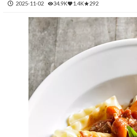
2025-11-02
34.9K
1.4K
292