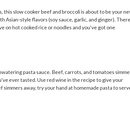
 this slow cooker beef and broccoli is about to be your n
h Asian-style flavors (soy sauce, garlic, and ginger). There
rve on hot cooked rice or noodles and you've got one
thwatering pasta sauce. Beef, carrots, and tomatoes simme
've ever tasted. Use red wine in the recipe to give your
ef simmers away, try your hand at
homemade pasta
to serv