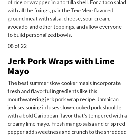
of rice or wrapped in a tortilla shell. For a taco salad
with all the fixings, pair the Tex-Mex-flavored
ground meat with
salsa
, cheese, sour cream,
avocado, and other toppings, and allow everyone
to build personalized bowls.
08
of 22
Jerk Pork Wraps with Lime
Mayo
The best summer slow cooker meals incorporate
fresh and flavorful ingredients like this
mouthwatering jerk pork wrap recipe. Jamaican
jerk seasoning infuses slow-cooked pork shoulder
with a bold Caribbean flavor that's tempered with a
creamy lime mayo. Fresh mango salsa and crisp red
pepper add sweetness and crunch to the shredded