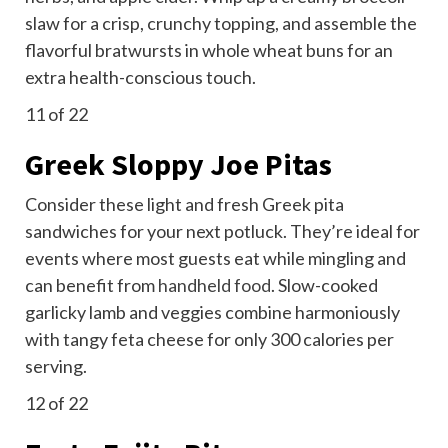
slaw for a crisp, crunchy topping, and assemble the
flavorful bratwursts in whole wheat buns for an
extra health-conscious touch.
11
of 22
Greek Sloppy Joe Pitas
Consider these light and fresh Greek pita
sandwiches for your next potluck. They’re ideal for
events where most guests eat while mingling and
can benefit from
handheld food
. Slow-cooked
garlicky lamb and veggies combine harmoniously
with tangy feta cheese for only 300 calories per
serving.
12
of 22