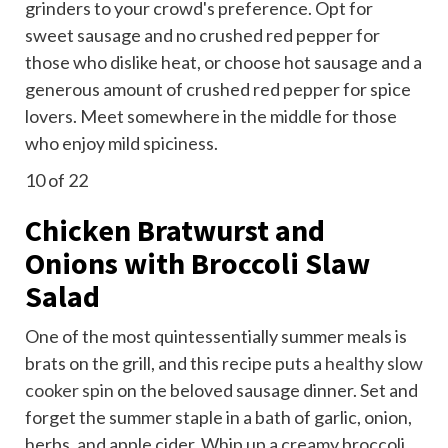
grinders to your crowd's preference. Opt for
sweet sausage and no crushed red pepper for
those who dislike heat, or choose hot sausage and a
generous amount of crushed red pepper for spice
lovers. Meet somewhere in the middle for those
who enjoy mild spiciness.
10
of 22
Chicken Bratwurst and
Onions with Broccoli Slaw
Salad
One of the most quintessentially summer meals is
brats on the grill, and this recipe puts a
healthy slow
cooker spin
on the beloved sausage dinner. Set and
forget the summer staple in a bath of garlic, onion,
herbs, and apple cider. Whip up a creamy broccoli