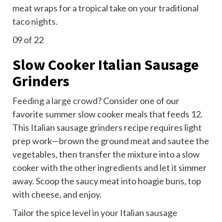
meat wraps for a tropical take on your traditional
taco nights
.
09
of 22
Slow Cooker Italian Sausage
Grinders
Feeding a large crowd
? Consider one of our
favorite summer slow cooker meals that feeds 12.
This Italian sausage grinders recipe requires light
prep work—brown the ground meat and sautee the
vegetables, then transfer the mixture into a slow
cooker with the other ingredients and let it simmer
away. Scoop the saucy meat into hoagie buns, top
with cheese, and enjoy.
Tailor the spice level in your Italian sausage