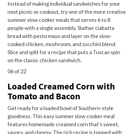
Instead of making individual sandwiches for your
next picnic or cookout, try one of the more creative
summer slow cooker meals that serves 6 to 8
people with a single assembly. Slather ciabatta
bread with pesto mayo and layer on the slow-
cooked chicken, mushroom, and
zucchini
blend.
Slice and split for a recipe that puts a Tuscan spin
on the classic
chicken sandwich
.
06
of 22
Loaded Creamed Corn with
Tomato and Bacon
Get ready for a loaded bowl of Southern-style
goodness. This easy summer slow cooker meal
features homemade creamed corn that's sweet,
savory, and cheesy. The rich recipe is topped with