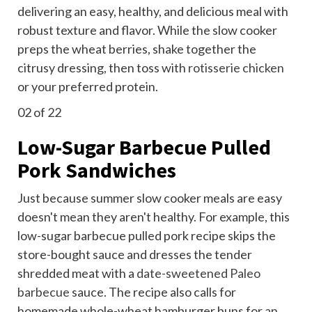
delivering an easy, healthy, and delicious meal with
robust texture and flavor. While the slow cooker
preps the wheat berries, shake together the
citrusy dressing, then toss with
rotisserie chicken
or your preferred protein.
02
of 22
Low-Sugar Barbecue Pulled
Pork Sandwiches
Just because summer slow cooker meals are easy
doesn't mean they aren't healthy. For example, this
low-sugar barbecue pulled pork recipe skips the
store-bought sauce and dresses the tender
shredded meat with a
date-sweetened Paleo
barbecue
sauce. The recipe also calls for
homemade whole-wheat hamburger buns for an