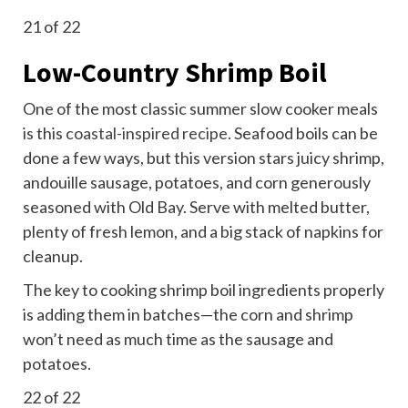
21
of 22
Low-Country Shrimp Boil
One of the most classic summer slow cooker meals
is this
coastal-inspired recipe
. Seafood boils can be
done a few ways, but this version stars juicy shrimp,
andouille sausage, potatoes, and corn generously
seasoned with Old Bay. Serve with melted butter,
plenty of fresh lemon, and a big stack of napkins for
cleanup.
The key to cooking shrimp boil ingredients properly
is adding them in batches—the corn and shrimp
won’t need as much time as the sausage and
potatoes.
22
of 22