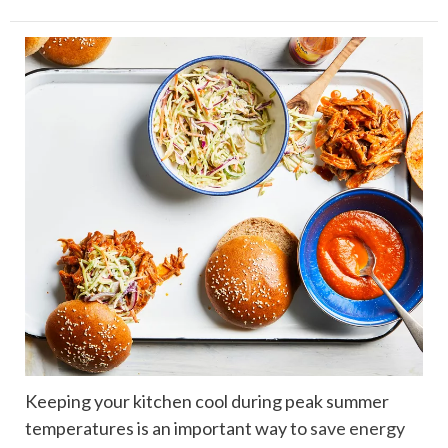
Keeping your kitchen cool during peak summer
temperatures is an important way to
save energy