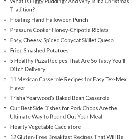
What Is Figgy Pudding? And Why Is it a Christmas
Tradition?
Floating Hand Halloween Punch
Pressure Cooker Honey-Chipotle Riblets
Easy, Cheesy, Spiced Copycat Skillet Queso
Fried Smashed Potatoes
5 Healthy Pizza Recipes That Are So Tasty You’ll
Ditch Delivery
11 Mexican Casserole Recipes for Easy Tex-Mex
Flavor
Trisha Yearwood's Baked Bean Casserole
Our Best Side Dishes for Pork Chops Are the
Ultimate Way to Round Out Your Meal
Hearty Vegetable Cacciatore
12 Gluten-Free Breakfast Recipes That Will Be