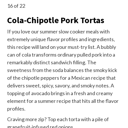
16
of 22
Cola-Chipotle Pork Tortas
If you love our summer slow cooker meals with
extremely unique flavor profiles and ingredients,
this recipe will land on your must-try list. A bubbly
can of cola transforms ordinary pulled pork into a
remarkably distinct sandwich filling. The
sweetness from the soda balances the smoky kick
of the chipotle peppers for a
Mexican recipe
that
delivers sweet, spicy, savory, and smoky notes. A
topping of avocado brings in a fresh and creamy
element for a summer recipe that hits all the flavor
profiles.
Craving more zip? Top each torta with a pile of
grapefruit-infused red onions.