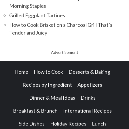
Morning Staples
Grilled Eggplant Tartines
How to Cook Brisket on a Charcoal Grill That’s
Tender and Juicy
Advertisement
Home
How to Cook
Desserts & Baking
Recipes by Ingredient
Appetizers
Dinner & Meal Ideas
Drinks
Breakfast & Brunch
International Recipes
Side Dishes
Holiday Recipes
Lunch