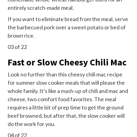
entirely scratch-made meal.
If you want to eliminate bread from the meal, serve
the barbecued pork over a sweet potato or bed of
brown rice.
03
of 22
Fast or Slow Cheesy Chili Mac
Look no further than this cheesy chili mac recipe
for summer slow cooker meals that will please the
whole family. It’s like a
mash-up
of chili and mac and
cheese, two comfort food favorites. The meal
requires a little bit of prep time to get the ground
beef browned, but after that, the slow cooker will
do the work for you.
04
of 22