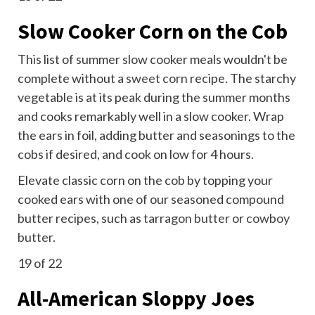
Slow Cooker Corn on the Cob
This list of summer slow cooker meals wouldn't be
complete without a
sweet corn
recipe. The starchy
vegetable is at its peak during the summer months
and cooks remarkably well in a slow cooker. Wrap
the ears in foil, adding butter and seasonings to the
cobs if desired, and cook on low for 4 hours.
Elevate classic corn on the cob by topping your
cooked ears with one of our seasoned compound
butter recipes, such as
tarragon butter
or
cowboy
butter
.
19
of 22
All-American Sloppy Joes