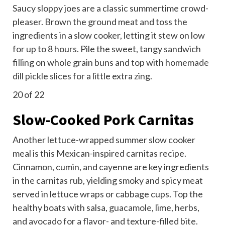
Saucy sloppy joes are a classic summertime crowd-
pleaser. Brown the ground meat and toss the
ingredients in a slow cooker, letting it stew on low
for up to 8 hours. Pile the sweet, tangy sandwich
filling on whole grain buns and top with
homemade
dill pickle slices
for a little extra zing.
20
of 22
Slow-Cooked Pork Carnitas
Another lettuce-wrapped summer slow cooker
meal is this Mexican-inspired carnitas recipe.
Cinnamon, cumin, and cayenne are key ingredients
in the carnitas rub, yielding smoky and spicy meat
served in lettuce wraps or cabbage cups. Top the
healthy boats with salsa,
guacamole
, lime, herbs,
and avocado for a flavor- and texture-filled bite.