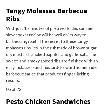
Tangy Molasses Barbecue
Ribs
With just 15 minutes of prep work, this summer
slow cooker recipe will be well on its way to
barbecuing itself. The secret to these tangy
molasses ribs lies in
the rub
made of brown sugar,
dry mustard, smoked paprika, and garlic salt. The
sweet-and-smoky spiced ribs are finished with an
easy molasses- and mustard-forward homemade
barbecue sauce that produces finger-licking
results.
05
of 22
Pesto Chicken Sandwiches