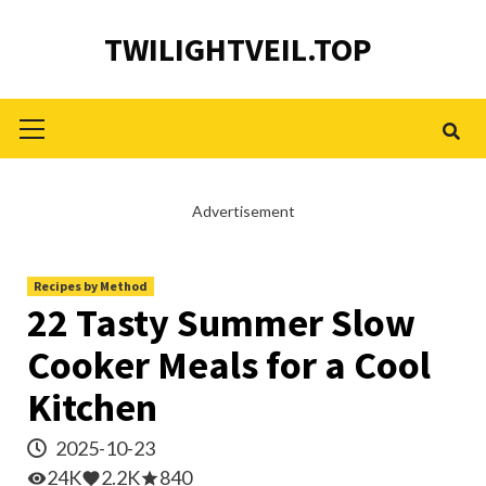
Skip
TWILIGHTVEIL.TOP
to
content
Primary
Menu
Advertisement
Recipes by Method
22 Tasty Summer Slow
Cooker Meals for a Cool
Kitchen
2025-10-23
24K
2.2K
840