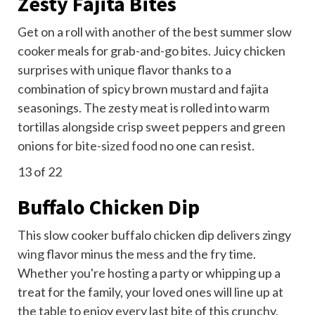
Zesty Fajita Bites
Get on a roll with another of the best summer slow
cooker meals for grab-and-go bites. Juicy chicken
surprises with unique flavor thanks to a
combination of spicy brown mustard and fajita
seasonings. The zesty meat is rolled into warm
tortillas alongside crisp sweet peppers and green
onions for
bite-sized food
no one can resist.
13
of 22
Buffalo Chicken Dip
This slow cooker buffalo chicken dip delivers zingy
wing
flavor minus the mess and the fry time.
Whether you're hosting a party or whipping up a
treat for the family, your loved ones will line up at
the table to enjoy every last bite of this crunchy,