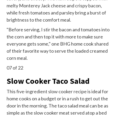
melty Monterey Jack cheese and
crispy bacon
,
while fresh tomatoes and parsley bring a burst of
brightness to the comfort meal.
"Before serving, I stir the bacon and tomatoes into
the corn and then top it with more to make sure
everyone gets some," one BHG home cook shared
of their favorite way to serve the loaded creamed
corn meal.
07
of 22
Slow Cooker Taco Salad
This
five-ingredient slow cooker recipe
is ideal for
home cooks on a budget or in a rush to get out the
door in the morning. The taco salad meal can be as
simple as the slow cooker meat served atop a bed