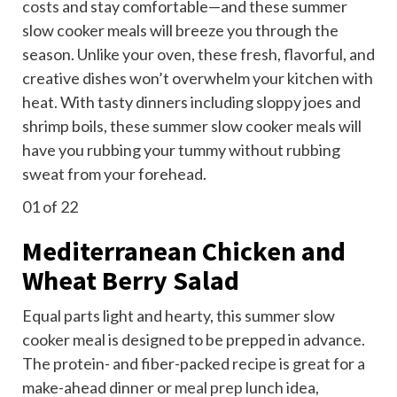
costs
and stay comfortable—and these summer
slow cooker meals will breeze you through the
season. Unlike your oven, these fresh, flavorful, and
creative dishes won’t overwhelm your kitchen with
heat. With tasty dinners including sloppy joes and
shrimp boils, these summer slow cooker meals will
have you rubbing your tummy without rubbing
sweat from your forehead.
01
of 22
Mediterranean Chicken and
Wheat Berry Salad
Equal parts light and hearty, this summer slow
cooker meal is designed to be prepped in advance.
The protein- and fiber-packed recipe is great for a
make-ahead dinner or
meal prep
lunch idea,