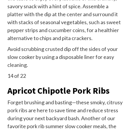
savory snack with a hint of spice. Assemble a
platter with the dip at the center and surround it
with stacks of seasonal vegetables, such as sweet
pepper strips and cucumber coins, for a healthier
alternative to chips and pita crackers.
Avoid scrubbing crusted dip off the sides of your
slow cooker by using a disposable liner for easy
cleaning
.
14
of 22
Apricot Chipotle Pork Ribs
Forget brushing and basting—these smoky, citrusy
pork ribs
are here to save time and reduce stress
during your next backyard bash. Another of our
favorite pork rib summer slow cooker meals, the