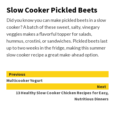
Slow Cooker Pickled Beets
Did you know you can make pickled beets in a slow
cooker? A batch of these sweet, salty, vinegary
veggies makes a flavorful topper for salads,
hummus
, crostini, or sandwiches. Pickled beets last
up to two weeks in the fridge, making this summer
slow cooker recipe a great make-ahead option.
Continue
Previous
Multicooker Yogurt
Reading
Next
13 Healthy Slow Cooker Chicken Recipes for Easy,
Nutritious Dinners