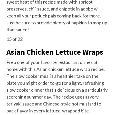
sweet heat of this recipe made with apricot
preserves, chili sauce, and chipotle in adobo will
keep all your potluck pals coming back for more.
Just be sure to provide plenty of napkins to mop up
that sauce!
15
of 22
Asian Chicken Lettuce Wraps
Prep one of your
favorite restaurant dishes
at
home with this Asian chicken lettuce wrap recipe.
The slow cooker meal is a healthier take on the
plate you might order to-go for a light, refreshing
slow cooker dinner that's delicious on a particularly
scorching summer day. The recipe uses savory
teriyaki sauce and Chinese-style hot mustard to
pack flavor in every lettuce-wrapped bite.