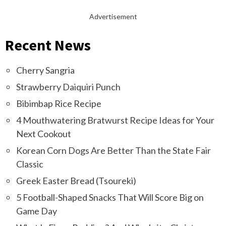
Advertisement
Recent News
Cherry Sangria
Strawberry Daiquiri Punch
Bibimbap Rice Recipe
4 Mouthwatering Bratwurst Recipe Ideas for Your
Next Cookout
Korean Corn Dogs Are Better Than the State Fair
Classic
Greek Easter Bread (Tsoureki)
5 Football-Shaped Snacks That Will Score Big on
Game Day