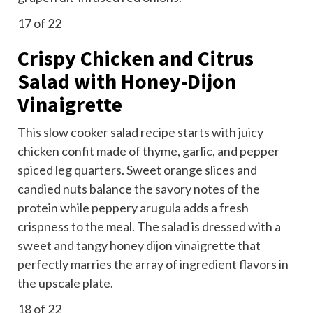
17
of 22
Crispy Chicken and Citrus
Salad with Honey-Dijon
Vinaigrette
This slow cooker salad recipe starts with juicy
chicken confit made of thyme, garlic, and pepper
spiced
leg quarters
. Sweet orange slices and
candied nuts balance the savory notes of the
protein while peppery arugula adds a fresh
crispness to the meal. The salad is dressed with a
sweet and tangy honey dijon vinaigrette that
perfectly marries the array of ingredient flavors in
the upscale plate.
18
of 22