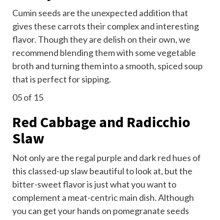
Cumin seeds are the unexpected addition that
gives these carrots their complex and interesting
flavor. Though they are delish on their own, we
recommend blending them with some vegetable
broth and turning them into a smooth, spiced soup
that is perfect for sipping.
05
of 15
Red Cabbage and Radicchio
Slaw
Not only are the regal purple and dark red hues of
this classed-up slaw beautiful to look at, but the
bitter-sweet flavor is just what you want to
complement a meat-centric main dish. Although
you can get your hands on pomegranate seeds