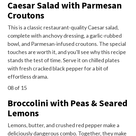
Caesar Salad with Parmesan
Croutons
This is a classic restaurant-quality Caesar salad,
complete with anchovy dressing, a garlic-rubbed
bowl, and Parmesan-infused croutons. The special
touches are worth it, and you'll see why this recipe
stands the test of time. Serve it on chilled plates
with fresh cracked black pepper for a bit of
effortless drama.
08
of 15
Broccolini with Peas & Seared
Lemons
Lemons, butter, and crushed red pepper make a
deliciously dangerous combo. Together, they make