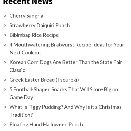
Recent News
Cherry Sangria
Strawberry Daiquiri Punch
Bibimbap Rice Recipe
4 Mouthwatering Bratwurst Recipe Ideas for Your
Next Cookout
Korean Corn Dogs Are Better Than the State Fair
Classic
Greek Easter Bread (Tsoureki)
5 Football-Shaped Snacks That Will Score Big on
Game Day
What Is Figgy Pudding? And Why Is it a Christmas
Tradition?
Floating Hand Halloween Punch