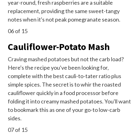
year-round, fresh raspberries are a suitable
replacement, providing the same sweet-tangy
notes when it's not peak pomegranate season.
06
of 15
Cauliflower-Potato Mash
Craving
mashed potatoes
but not the carb load?
Here's the recipe you've been looking for,
complete with the best cauli-to-tater ratio plus
simple spices. The secret is to whir the roasted
cauliflower quickly in a food processor before
folding it into creamy mashed potatoes. You'll want
to bookmark this as one of your go-to low-carb
sides.
07
of 15