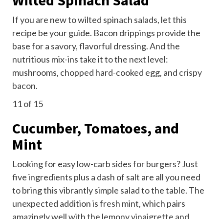
If you are new to wilted spinach salads, let this
recipe be your guide. Bacon drippings provide the
base for a savory, flavorful dressing. And the
nutritious mix-ins take it to the next level:
mushrooms, chopped hard-cooked egg, and
crispy
bacon.
11
of 15
Cucumber, Tomatoes, and
Mint
Looking for easy low-carb sides for burgers? Just
five ingredients plus a dash of salt are all you need
to bring this vibrantly simple salad to the table. The
unexpected addition is
fresh mint
, which pairs
amazingly well with the lemony vinaigrette and