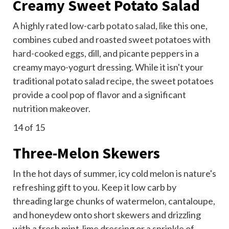
Creamy Sweet Potato Salad
A highly rated low-carb
potato salad
, like this one,
combines cubed and roasted sweet potatoes with
hard-cooked eggs
, dill, and picante peppers in a
creamy mayo-yogurt dressing. While it isn't your
traditional potato salad recipe, the sweet potatoes
provide a cool pop of flavor and a significant
nutrition makeover.
14
of 15
Three-Melon Skewers
In the hot days of summer, icy cold melon is nature's
refreshing gift to you. Keep it low carb by
threading large chunks of watermelon, cantaloupe,
and honeydew onto short skewers and drizzling
with a fresh mint-lime dressing or a sprinkle of