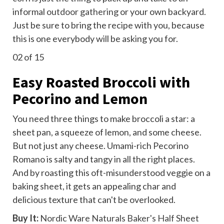
informal
outdoor gathering
or your own backyard.
Just be sure to bring the recipe with you, because
this is one everybody will be asking you for.
02
of 15
Easy Roasted Broccoli with
Pecorino and Lemon
You need three things to make broccoli a star: a
sheet pan, a squeeze of lemon, and some cheese.
But not just any cheese. Umami-rich Pecorino
Romano is salty and tangy in all the right places.
And by roasting this oft-misunderstood veggie on a
baking sheet, it gets an appealing char and
delicious texture that can't be overlooked.
Buy It:
Nordic Ware Naturals Baker's Half Sheet