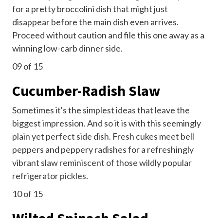
for a pretty broccolini dish that might just
disappear before the main dish even arrives.
Proceed without caution and file this one away as a
winning low-carb dinner side.
09
of 15
Cucumber-Radish Slaw
Sometimes it's the simplest ideas that leave the
biggest impression. And so it is with this seemingly
plain yet perfect side dish. Fresh cukes meet bell
peppers and peppery radishes for a refreshingly
vibrant slaw reminiscent of those wildly popular
refrigerator pickles
.
10
of 15
Wilted Spinach Salad