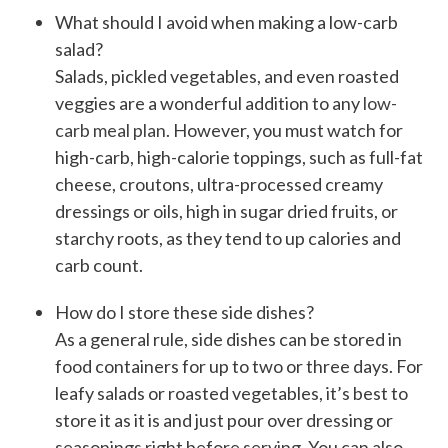
What should I avoid when making a low-carb
salad?
Salads, pickled vegetables, and even roasted
veggies are a wonderful addition to any
low-
carb meal plan
. However, you must watch for
high-carb, high-calorie toppings, such as full-fat
cheese, croutons, ultra-processed creamy
dressings or oils, high in sugar dried fruits, or
starchy roots, as they tend to up calories and
carb count.
How do I store these side dishes?
As a general rule, side dishes can be stored in
food containers for up to two or three days. For
leafy salads or roasted vegetables, it’s best to
store it as it is and just pour over dressing or
seasonings right before serving. You can also