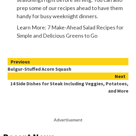
prep some of our recipes ahead to have them
handy for busy weeknight dinners.
Learn More:
7 Make-Ahead Salad Recipes for
Simple and Delicious Greens to Go
Continue
Previous
Bulgur-Stuffed Acorn Squash
Reading
Next
14 Side Dishes for Steak Including Veggies, Potatoes,
and More
Advertisement