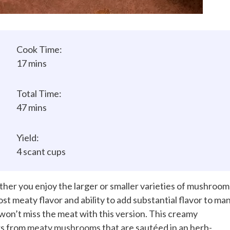
Cook Time:
17 mins
Total Time:
47 mins
Yield:
4 scant cups
ther you enjoy the larger or smaller varieties of mushroom
most meaty flavor and ability to add substantial flavor to ma
 won’t miss the meat with this version. This creamy
rs from
meaty mushrooms
that are sautéed in an herb-