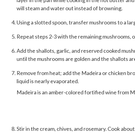
layer in the pan while cooking in the hot butter and 
will steam and water out instead of browning.
Using a slotted spoon, transfer mushrooms to a lar
Repeat steps 2-3 with the remaining mushrooms, oil
Add the shallots, garlic, and reserved cooked mushr
until the mushrooms are golden and the shallots are 
Remove from heat; add the Madeira or chicken brot
liquid is nearly evaporated.
Madeira is an amber-colored fortified wine from M
Stir in the cream, chives, and rosemary. Cook about