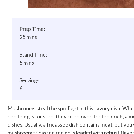
Prep Time:
25 mins
Stand Time:
5 mins
Servings:
6
Mushrooms steal the spotlight in this savory dish. Whe
one thing is for sure, they're beloved for their rich, al
dishes. Usually, a fricassee dish contains meat, but you
mushroom fricassee recipe is loaded with robust flavo