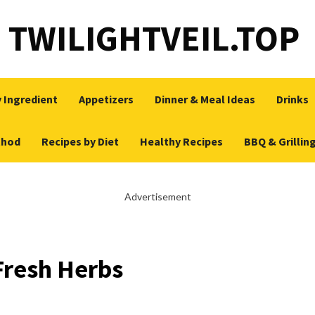
TWILIGHTVEIL.TOP
 Ingredient
Appetizers
Dinner & Meal Ideas
Drinks
thod
Recipes by Diet
Healthy Recipes
BBQ & Grillin
Advertisement
Fresh Herbs