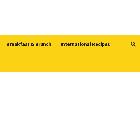
Breakfast & Brunch
International Recipes
g