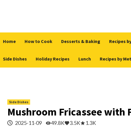
Skip
to
content
Home
How to Cook
Desserts & Baking
Recipes by
Side Dishes
Holiday Recipes
Lunch
Recipes by Me
Side Dishes
Mushroom Fricassee with 
2025-11-09
49.8K
3.5K
1.3K