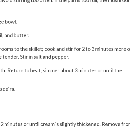
avoid stirring too often. If the pan is too full, the mushro
ge bowl.
, and butter.
ooms to the skillet; cook and stir for 2 to 3 minutes more o
tender. Stir in salt and pepper.
h. Return to heat; simmer about 3 minutes or until the
adeira.
 2 minutes or until cream is slightly thickened. Remove fr