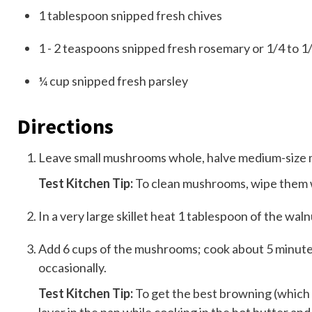
1
tablespoon
snipped fresh chives
1 - 2
teaspoons
snipped fresh rosemary or 1/4 to 1
¼
cup
snipped fresh parsley
Directions
Leave small mushrooms whole, halve medium-size 
Test Kitchen Tip:
To clean mushrooms, wipe them w
In a very large skillet heat 1 tablespoon of the wa
Add 6 cups of the mushrooms; cook about 5 minutes 
occasionally.
Test Kitchen Tip:
To get the best browning (which 