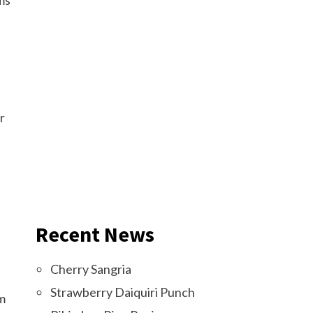
oms
r
Recent News
Cherry Sangria
Strawberry Daiquiri Punch
om