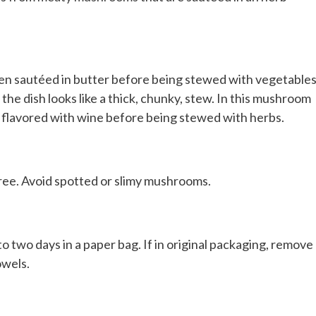
been sautéed in butter before being stewed with vegetables
 the dish looks like a thick, chunky, stew. In this mushroom
 flavored with wine before being stewed with herbs.
free. Avoid spotted or slimy mushrooms.
 two days in a paper bag. If in original packaging, remove
owels.