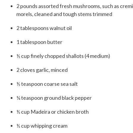
2
pounds
assorted fresh mushrooms, such as cremini,
morels, cleaned and tough stems trimmed
2
tablespoons
walnut oil
1
tablespoon
butter
½
cup
finely chopped shallots (4 medium)
2
cloves
garlic, minced
½
teaspoon
coarse sea salt
¼
teaspoon
ground black pepper
½
cup
Madeira or chicken broth
½
cup
whipping cream