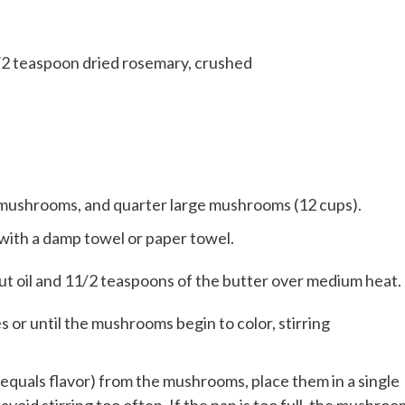
/2 teaspoon dried rosemary, crushed
mushrooms, and quarter large mushrooms (12 cups).
ith a damp towel or paper towel.
lnut oil and 11/2 teaspoons of the butter over medium heat.
or until the mushrooms begin to color, stirring
equals flavor) from the mushrooms, place them in a single