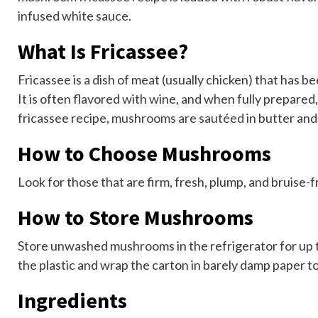
infused white sauce.
What Is Fricassee?
Fricassee is a dish of meat (usually chicken) that has 
It is often flavored with wine, and when fully prepared,
fricassee recipe,
mushrooms are sautéed
in butter and
How to Choose Mushrooms
Look for those that are firm, fresh, plump, and bruise-
How to Store Mushrooms
Store unwashed mushrooms in the refrigerator for up to
the plastic and wrap the carton in barely damp paper t
Ingredients