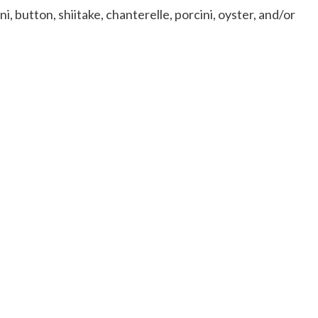
 button, shiitake, chanterelle, porcini, oyster, and/or